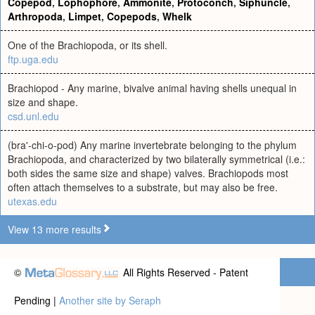
Copepod
,
Lophophore
,
Ammonite
,
Protoconch
,
Siphuncle
,
Arthropoda
,
Limpet
,
Copepods
,
Whelk
One of the Brachiopoda, or its shell.
ftp.uga.edu
Brachiopod - Any marine, bivalve animal having shells unequal in
size and shape.
csd.unl.edu
(bra'-chi-o-pod) Any marine invertebrate belonging to the phylum
Brachiopoda, and characterized by two bilaterally symmetrical (i.e.:
both sides the same size and shape) valves. Brachiopods most
often attach themselves to a substrate, but may also be free.
utexas.edu
View 13 more results
©
All Rights Reserved - Patent
Pending |
Another site by Seraph