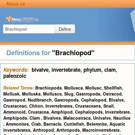
About us
Define
Definitions for
"Brachiopod"
Keywords:
bivalve
,
invertebrate
,
phylum
,
clam
,
paleozoic
Related Terms:
Brachiopods
,
Mollusca
,
Mollusc
,
Shellfish
,
Mollusk
,
Mollusks
,
Molluscs
,
Slug
,
Gastropoda
,
Ostracod
,
Gastropod
,
Nudibranch
,
Gastropods
,
Cephalopod
,
Bivalve
,
Crustacean
,
Chiton
,
Invertebrates
,
Crustaceans
,
Snail
,
Ammonoid
,
Crustacea
,
Amphipod
,
Cephalopods
,
Invertebrate
,
Amphipods
,
Clam
,
Bivalves
,
Malacostraca
,
Univalve
,
Nautilus
,
Ammonites
,
Crab
,
Barnacle
,
Cuttlefish
,
Belemnite
,
Aquatic
invertebrates
,
Arthropod
,
Arthropods
,
Macroinvertebrate
,