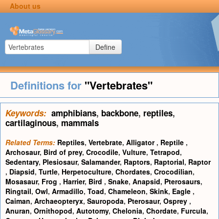
About us
Define
Definitions for
"Vertebrates"
Keywords:
amphibians
,
backbone
,
reptiles
,
cartilaginous
,
mammals
Related Terms:
Reptiles
,
Vertebrate
,
Alligator
,
Reptile
,
Archosaur
,
Bird of prey
,
Crocodile
,
Vulture
,
Tetrapod
,
Sedentary
,
Plesiosaur
,
Salamander
,
Raptors
,
Raptorial
,
Raptor
,
Diapsid
,
Turtle
,
Herpetoculture
,
Chordates
,
Crocodilian
,
Mosasaur
,
Frog
,
Harrier
,
Bird
,
Snake
,
Anapsid
,
Pterosaurs
,
Ringtail
,
Owl
,
Armadillo
,
Toad
,
Chameleon
,
Skink
,
Eagle
,
Caiman
,
Archaeopteryx
,
Sauropoda
,
Pterosaur
,
Osprey
,
Anuran
,
Ornithopod
,
Autotomy
,
Chelonia
,
Chordate
,
Furcula
,