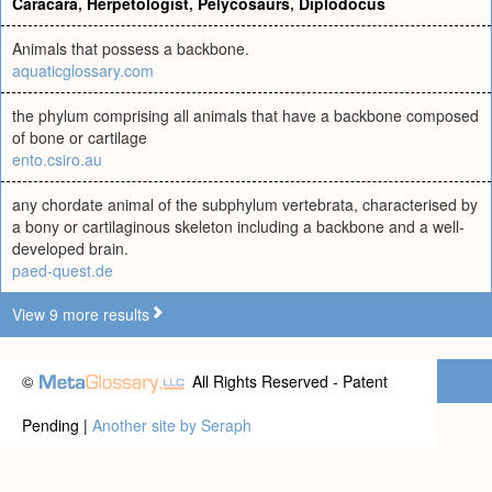
Caracara
,
Herpetologist
,
Pelycosaurs
,
Diplodocus
Animals that possess a backbone.
aquaticglossary.com
the phylum comprising all animals that have a backbone composed
of bone or cartilage
ento.csiro.au
any chordate animal of the subphylum vertebrata, characterised by
a bony or cartilaginous skeleton including a backbone and a well-
developed brain.
paed-quest.de
View 9 more results
©
All Rights Reserved - Patent
Pending |
Another site by Seraph
Privacy statement
|
Terms of use