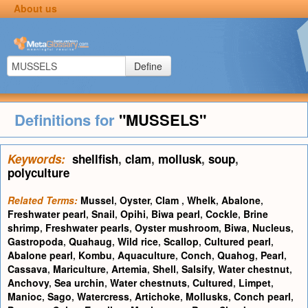
About us
Define
Definitions for
"MUSSELS"
Keywords:
shellfish
,
clam
,
mollusk
,
soup
,
polyculture
Related Terms:
Mussel
,
Oyster
,
Clam
,
Whelk
,
Abalone
,
Freshwater pearl
,
Snail
,
Opihi
,
Biwa pearl
,
Cockle
,
Brine
shrimp
,
Freshwater pearls
,
Oyster mushroom
,
Biwa
,
Nucleus
,
Gastropoda
,
Quahaug
,
Wild rice
,
Scallop
,
Cultured pearl
,
Abalone pearl
,
Kombu
,
Aquaculture
,
Conch
,
Quahog
,
Pearl
,
Cassava
,
Mariculture
,
Artemia
,
Shell
,
Salsify
,
Water chestnut
,
Anchovy
,
Sea urchin
,
Water chestnuts
,
Cultured
,
Limpet
,
Manioc
,
Sago
,
Watercress
,
Artichoke
,
Mollusks
,
Conch pearl
,