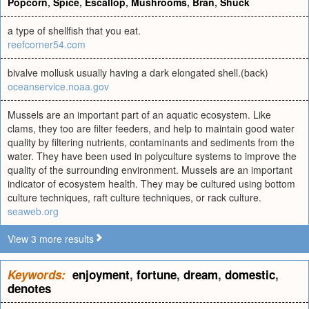
Popcorn
,
Spice
,
Escallop
,
Mushrooms
,
Bran
,
Shuck
a type of shellfish that you eat.
reefcorner54.com
bivalve mollusk usually having a dark elongated shell.(back)
oceanservice.noaa.gov
Mussels are an important part of an aquatic ecosystem. Like
clams, they too are filter feeders, and help to maintain good water
quality by filtering nutrients, contaminants and sediments from the
water. They have been used in polyculture systems to improve the
quality of the surrounding environment. Mussels are an important
indicator of ecosystem health. They may be cultured using bottom
culture techniques, raft culture techniques, or rack culture.
seaweb.org
View 3 more results
Keywords:
enjoyment
,
fortune
,
dream
,
domestic
,
denotes