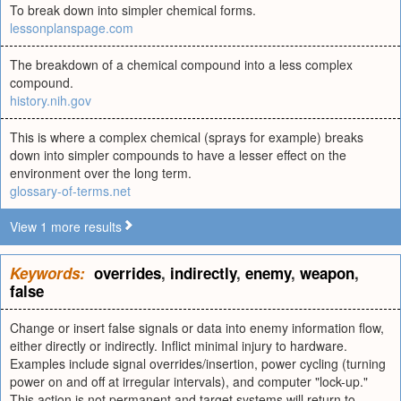
To break down into simpler chemical forms.
lessonplanspage.com
The breakdown of a chemical compound into a less complex
compound.
history.nih.gov
This is where a complex chemical (sprays for example) breaks
down into simpler compounds to have a lesser effect on the
environment over the long term.
glossary-of-terms.net
View 1 more results
Keywords:
overrides
,
indirectly
,
enemy
,
weapon
,
false
Change or insert false signals or data into enemy information flow,
either directly or indirectly. Inflict minimal injury to hardware.
Examples include signal overrides/insertion, power cycling (turning
power on and off at irregular intervals), and computer "lock-up."
This action is not permanent and target systems will return to