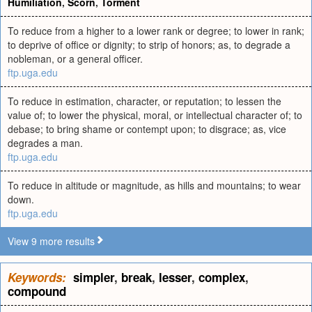
Humiliation
,
Scorn
,
Torment
To reduce from a higher to a lower rank or degree; to lower in rank;
to deprive of office or dignity; to strip of honors; as, to degrade a
nobleman, or a general officer.
ftp.uga.edu
To reduce in estimation, character, or reputation; to lessen the
value of; to lower the physical, moral, or intellectual character of; to
debase; to bring shame or contempt upon; to disgrace; as, vice
degrades a man.
ftp.uga.edu
To reduce in altitude or magnitude, as hills and mountains; to wear
down.
ftp.uga.edu
View 9 more results
Keywords:
simpler
,
break
,
lesser
,
complex
,
compound