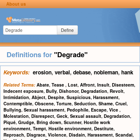
About us
Define
Definitions for
"Degrade"
Keywords:
erosion
,
verbal
,
debase
,
nobleman
,
hank
Related Terms:
Abate
,
Tease
,
Lost
,
Affront
,
Insult
,
Disesteem
,
Indecent exposure
,
Bully
,
Dishonor
,
Degradation
,
Revolt
,
Intimidation
,
Abject
,
Despite
,
Suspicious
,
Harassment
,
Contemptible
,
Obscene
,
Torture
,
Seduction
,
Shame
,
Cruel
,
Bullying
,
Sexual harassment
,
Pedophile
,
Escape
,
Vice
,
Molestation
,
Disrespect
,
Geck
,
Sexual assault
,
Degradation
,
Piqué
,
Grudge
,
Bring down
,
Scunner
,
Hostile work
environment
,
Tempt
,
Hostile environment
,
Destitute
,
Reproach
,
Disgrace
,
Violence
,
Disdain
,
Harassment
,
Scandal
,