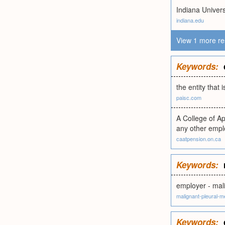
Indiana Univers
indiana.edu
View 1 more re
Keywords:
the entity that 
paisc.com
A College of A
any other empl
caatpension.on.ca
Keywords:
employer - mal
malignant-pleural-
Keywords: