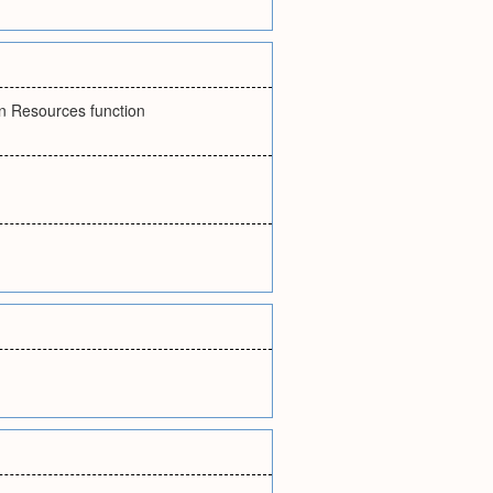
an Resources function