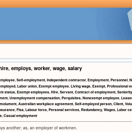
hire
,
employs
,
worker
,
wage
,
salary
Employee
,
Self-employment
,
Independent contractor
,
Employment
,
Personnel
,
N
 employed
,
Labor union
,
Exempt employee
,
Living wage
,
Exempt
,
Professional e
t status
,
Exempt employees
,
Hire
,
Servant
,
Contract of employment
,
Seniority
ment
,
Unemployment compensation
,
Perquisites
,
Nonexempt employee
,
Lease
molument
,
Australian workplace agreement
,
Self-employed person
,
Client
,
Volu
nsurance
,
Flsa
,
Labour force
,
Personal services
,
Redundancy
,
Wages
,
Labor cer
ke
,
Casual employment
s another; as, an employer of workmen.