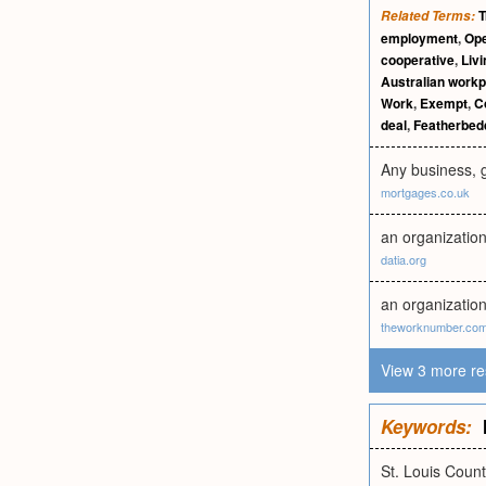
T
Related Terms:
employment
,
Op
cooperative
,
Liv
Australian work
Work
,
Exempt
,
C
deal
,
Featherbed
Any business, 
mortgages.co.uk
an organization 
datia.org
an organizatio
theworknumber.co
View 3 more re
Keywords:
St. Louis Coun