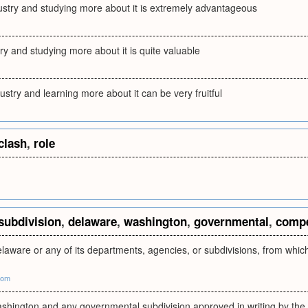
dustry and studying more about it is extremely advantageous
try and studying more about it is quite valuable
ustry and learning more about it can be very fruitful
clash
,
role
subdivision
,
delaware
,
washington
,
governmental
,
compe
laware or any of its departments, agencies, or subdivisions, from whi
com
ashington and any governmental subdivision approved in writing by the