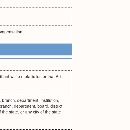
compensation.
liant white metallic luster that Art
 branch, department, institution,
 branch, department, board, district
 the state, or any city of the state