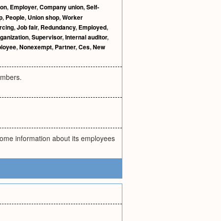
ion
,
Employer
,
Company union
,
Self-
p
,
People
,
Union shop
,
Worker
rcing
,
Job fair
,
Redundancy
,
Employed
,
rganization
,
Supervisor
,
Internal auditor
,
loyee
,
Nonexempt
,
Partner
,
Ces
,
New
embers.
ome information about its employees