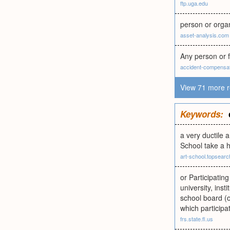
ftp.uga.edu
person or orga
asset-analysis.com
Any person or f
accident-compensat
View 71 more r
Keywords:
a very ductile a
School take a h
art-school.topsear
or Participatin
university, ins
school board (or
which participa
frs.state.fl.us