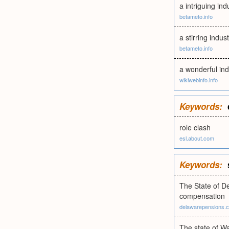
a intriguing in
betameto.info
a stirring indus
betameto.info
a wonderful ind
wikiwebinfo.info
Keywords:
role clash
esl.about.com
Keywords:
The State of De
compensation
delawarepensions.
The state of W