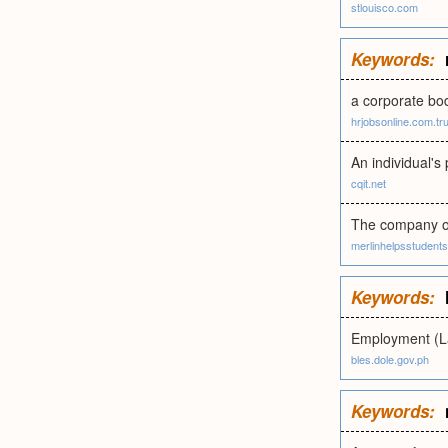
stlouisco.com
Keywords:
a corporate bod
hrjobsonline.com.tr
An individual's
cqit.net
The company or 
merlinhelpsstudent
Keywords:
Employment (L
bles.dole.gov.ph
Keywords: