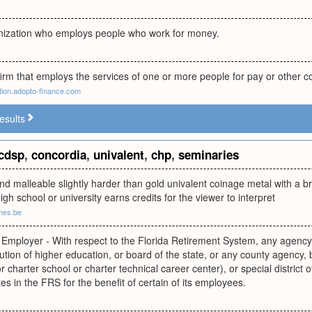
nization who employs people who work for money.
irm that employs the services of one or more people for pay or other 
ion.adopto-finance.com
esults
cdsp
,
concordia
,
univalent
,
chp
,
seminaries
nd malleable slightly harder than gold univalent coinage metal with a bril
igh school or university earns credits for the viewer to interpret
ches.be
g Employer - With respect to the Florida Retirement System, any agency,
titution of higher education, or board of the state, or any county agency,
 charter school or charter technical career center), or special district of
tes in the FRS for the benefit of certain of its employees.