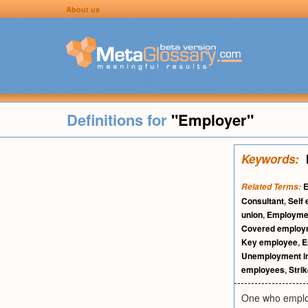
About us
Definitions for
"Employer"
Keywords:
Related Terms:
Consultant
,
Self
union
,
Employmen
Covered employ
Key employee
,
E
Unemployment i
employees
,
Stri
One who employ