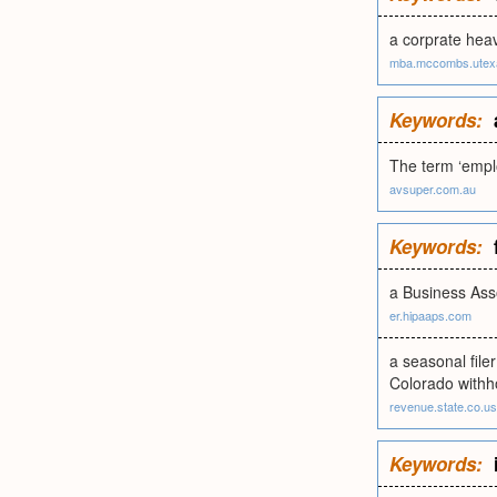
a corprate heav
mba.mccombs.utex
Keywords:
The term ‘emplo
avsuper.com.au
Keywords:
a Business Asso
er.hipaaps.com
a seasonal filer
Colorado withho
revenue.state.co.us
Keywords: