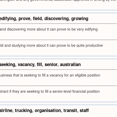
edifying
,
prove
,
field
,
discovering
,
growing
 and discovering more about it can prove to be very edifying
ield and studying more about it can prove to be quite productive
seeking
,
vacancy
,
fill
,
senior
,
australian
siness that is seeking to fill a vacancy for an eligible position
trant if they are seeking to fill a senior-level financial position
airline
,
trucking
,
organisation
,
transit
,
staff