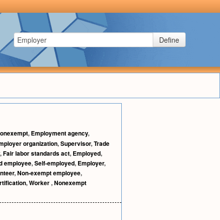
Define
onexempt
,
Employment agency
,
mployer organization
,
Supervisor
,
Trade
,
Fair labor standards act
,
Employed
,
d employee
,
Self-employed
,
Employer
,
nteer
,
Non-exempt employee
,
tification
,
Worker
,
Nonexempt