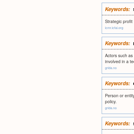
Keywords:
Strategic prof
icmr.icfai.org
Keywords:
Actors such as 
involved in a t
grida.no
Keywords:
Person or entit
policy.
grida.no
Keywords: