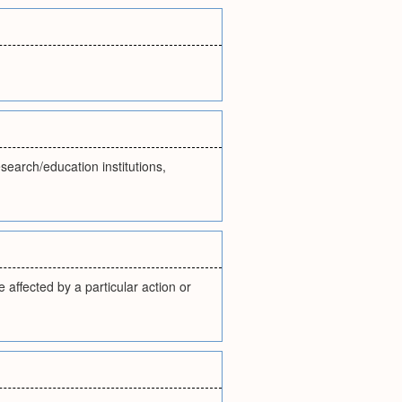
search/education institutions,
 affected by a particular action or