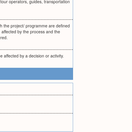
our operators, guides, transportation
with the project/ programme are defined
be affected by the process and the
ered.
affected by a decision or activity.