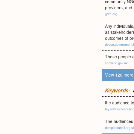
community NGOs;
providers, and 
gdrc.org
Any individuals
as stakeholders
outcomes of pr
devco.government.
Those people an
scotland.gov.uk
View 126 more 
Keywords:
the audience to
taysidebiodiversity.
The audiences 
designcouncil.org.u