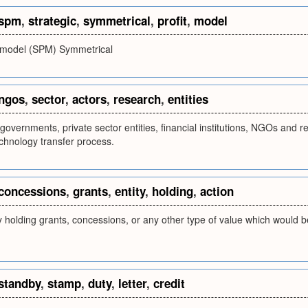
spm
,
strategic
,
symmetrical
,
profit
,
model
it model (SPM) Symmetrical
ngos
,
sector
,
actors
,
research
,
entities
governments, private sector entities, financial institutions, NGOs and re
echnology transfer process.
concessions
,
grants
,
entity
,
holding
,
action
y holding grants, concessions, or any other type of value which would be
standby
,
stamp
,
duty
,
letter
,
credit