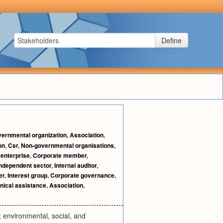
Define
ernmental organization
,
Association
,
on
,
Csr
,
Non-governmental organisations
,
enterprise
,
Corporate member
,
Independent sector
,
Internal auditor
,
er
,
Interest group
,
Corporate governance
,
nical assistance
,
Association
,
 environmental, social, and