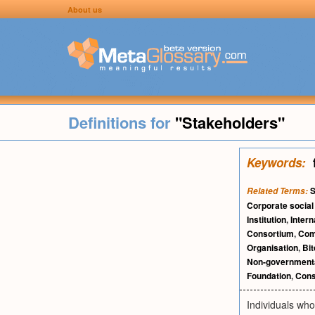
About us
Definitions for
"Stakeholders"
Keywords:
S
Related Terms:
Corporate social 
Institution
,
Intern
Consortium
,
Com
Organisation
,
Bit
Non-governmenta
Foundation
,
Cons
Individuals wh