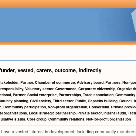
funder
,
vested
,
carers
,
outcome
,
indirectly
takeholder
,
Partner
,
Chamber of commerce
,
Advisory board
,
Partners
,
Non-gov
responsibility
,
Voluntary sector
,
Governance
,
Corporate citizenship
,
Organizati
ational
,
Partner
,
Social enterprise
,
Partnerships
,
Trade association
,
Community 
munity planning
,
Civil society
,
Third sector
,
Public
,
Capacity building
,
Council
,
c
,
Community participation
,
Non-profit organization
,
Consortium
,
Private provid
l organizations
,
Local strategic partnership
,
Private sector
,
Internal audit
,
Tech
ultative status
,
Core group
,
Community relations
,
Not-for-profit organization
o have a vested interest in development, including community members;