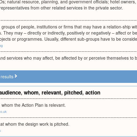
 natural resource, planning, and government officials; hotel owners, t
representatives from other related services in the private sector.
, groups of people, institutions or firms that may have a relation-ship 
. They may – directly or indirectly, positively or negatively – affect or 
ojects or programmes. Usually, different sub-groups have to be consid
bg
d services who may affect, be affected by or perceive themselves to be 
results
audience
,
whom
,
relevant
,
pitched
,
action
 whom the Action Plan is relevant.
co.uk
at whom the design work is pitched.
k