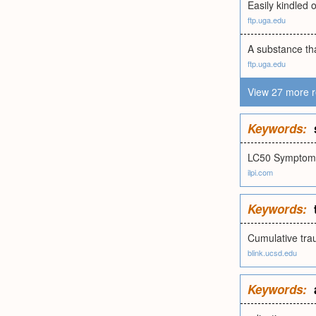
Easily kindled o
ftp.uga.edu
A substance that
ftp.uga.edu
View 27 more r
Keywords:
LC50 Symptoma
ilpi.com
Keywords:
Cumulative tra
blink.ucsd.edu
Keywords: