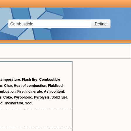
Define
 temperature
,
Flash fire
,
Combustible
er
,
Char
,
Heat of combustion
,
Fluidized-
mbustion
,
Fire
,
Incinerate
,
Ash content
,
s
,
Coke
,
Pyrophoric
,
Pyrolysis
,
Solid fuel
,
lot
,
Incinerator
,
Soot