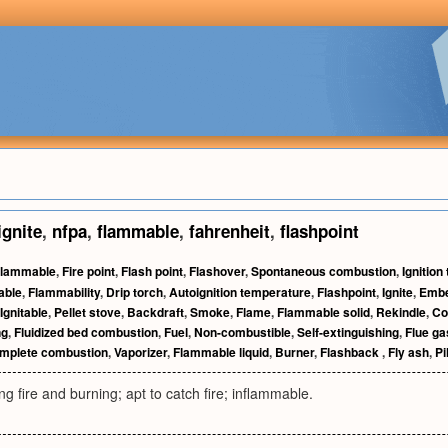
ignite
,
nfpa
,
flammable
,
fahrenheit
,
flashpoint
lammable
,
Fire point
,
Flash point
,
Flashover
,
Spontaneous combustion
,
Ignition
able
,
Flammability
,
Drip torch
,
Autoignition temperature
,
Flashpoint
,
Ignite
,
Emb
Ignitable
,
Pellet stove
,
Backdraft
,
Smoke
,
Flame
,
Flammable solid
,
Rekindle
,
Co
ng
,
Fluidized bed combustion
,
Fuel
,
Non-combustible
,
Self-extinguishing
,
Flue ga
omplete combustion
,
Vaporizer
,
Flammable liquid
,
Burner
,
Flashback
,
Fly ash
,
Pi
ng fire and burning; apt to catch fire; inflammable.