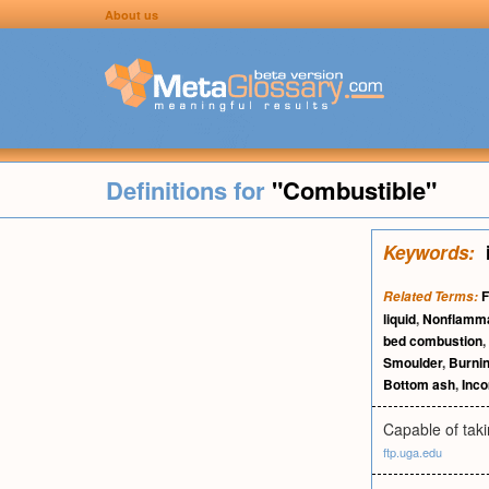
About us
Definitions for
"Combustible"
Keywords:
F
Related Terms:
liquid
,
Nonflamm
bed combustion
,
Smoulder
,
Burni
Bottom ash
,
Inc
Capable of taki
ftp.uga.edu