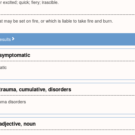
r excited; quick; fiery; irascible.
 may be set on fire, or which is liable to take fire and burn.
esults
symptomatic
tic
trauma
,
cumulative
,
disorders
uma disorders
adjective
,
noun