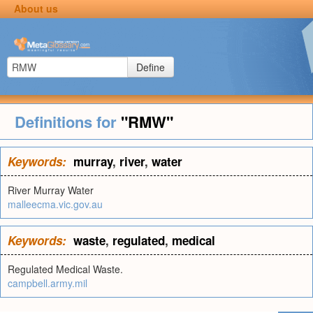
About us
Define
Definitions for
"RMW"
Keywords:
murray
,
river
,
water
River Murray Water
malleecma.vic.gov.au
Keywords:
waste
,
regulated
,
medical
Regulated Medical Waste.
campbell.army.mil