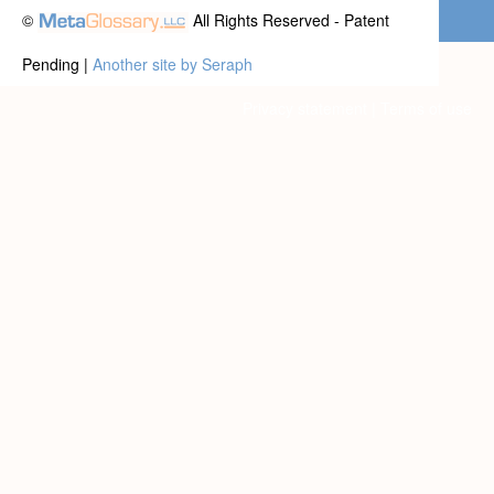
©
All Rights Reserved - Patent
Pending |
Another site by Seraph
Privacy statement
|
Terms of use