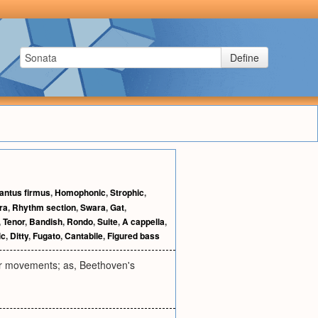
Define
antus firmus
,
Homophonic
,
Strophic
,
ra
,
Rhythm section
,
Swara
,
Gat
,
,
Tenor
,
Bandish
,
Rondo
,
Suite
,
A cappella
,
ic
,
Ditty
,
Fugato
,
Cantabile
,
Figured bass
our movements; as, Beethoven's