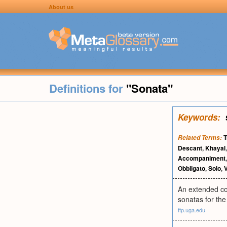
About us
Definitions for
"Sonata"
Keywords:
T
Related Terms:
Descant
,
Khayal
Accompaniment
Obbligato
,
Solo
,
An extended com
sonatas for the 
ftp.uga.edu