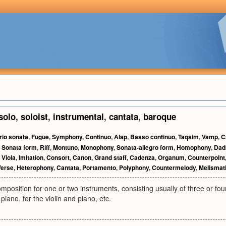
solo
,
soloist
,
instrumental
,
cantata
,
baroque
rio sonata
,
Fugue
,
Symphony
,
Continuo
,
Alap
,
Basso continuo
,
Taqsim
,
Vamp
,
C
,
Sonata form
,
Riff
,
Montuno
,
Monophony
,
Sonata-allegro form
,
Homophony
,
Dad
,
Viola
,
Imitation
,
Consort
,
Canon
,
Grand staff
,
Cadenza
,
Organum
,
Counterpoint
Verse
,
Heterophony
,
Cantata
,
Portamento
,
Polyphony
,
Countermelody
,
Melismat
position for one or two instruments, consisting usually of three or f
piano, for the violin and piano, etc.