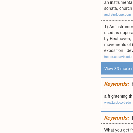
an instrumenta
sonata, church 
andreipricope.com
1) An instrumen
used as oppose
by Beethoven, t
movements of i
exposition , de
hector.ucdavis.edu
View 33 more r
Keywords:
a frightening th
www2.cddc.vt.edu
Keywords:
What you get f