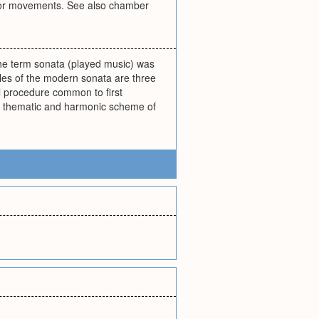
ns or movements. See also chamber
 the term sonata (played music) was
es of the modern sonata are three
l procedure common to first
al thematic and harmonic scheme of