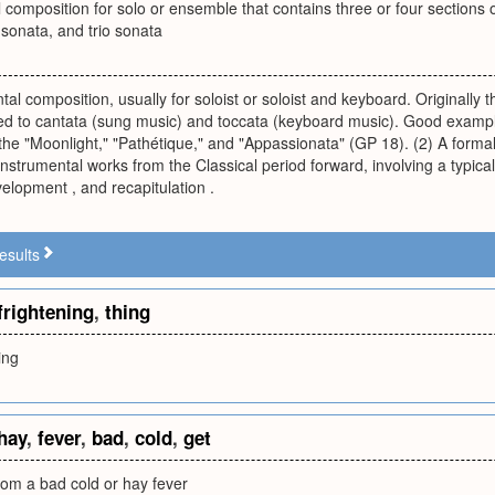
l composition for solo or ensemble that contains three or four sectio
sonata, and trio sonata
tal composition, usually for soloist or soloist and keyboard. Originally
d to cantata (sung music) and toccata (keyboard music). Good exampl
he "Moonlight," "Pathétique," and "Appassionata" (GP 18). (2) A forma
nstrumental works from the Classical period forward, involving a typic
velopment , and recapitulation .
esults
frightening
,
thing
ing
hay
,
fever
,
bad
,
cold
,
get
rom a bad cold or hay fever