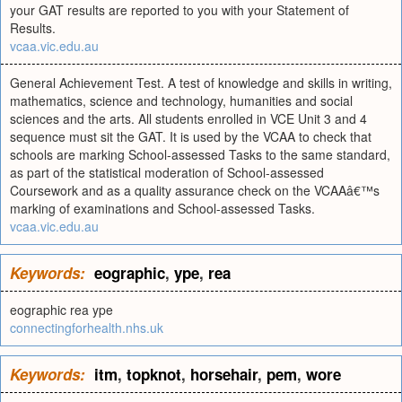
your GAT results are reported to you with your Statement of
Results.
vcaa.vic.edu.au
General Achievement Test. A test of knowledge and skills in writing,
mathematics, science and technology, humanities and social
sciences and the arts. All students enrolled in VCE Unit 3 and 4
sequence must sit the GAT. It is used by the VCAA to check that
schools are marking School-assessed Tasks to the same standard,
as part of the statistical moderation of School-assessed
Coursework and as a quality assurance check on the VCAAâ€™s
marking of examinations and School-assessed Tasks.
vcaa.vic.edu.au
Keywords:
eographic
,
ype
,
rea
eographic rea ype
connectingforhealth.nhs.uk
Keywords:
itm
,
topknot
,
horsehair
,
pem
,
wore