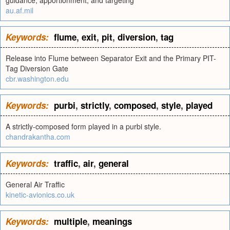
guidance, apportionment, and targeting
au.af.mil
Keywords:
flume
,
exit
,
pit
,
diversion
,
tag
Release into Flume between Separator Exit and the Primary PIT-
Tag Diversion Gate
cbr.washington.edu
Keywords:
purbi
,
strictly
,
composed
,
style
,
played
A strictly-composed form played in a purbi style.
chandrakantha.com
Keywords:
traffic
,
air
,
general
General Air Traffic
kinetic-avionics.co.uk
Keywords:
multiple
,
meanings