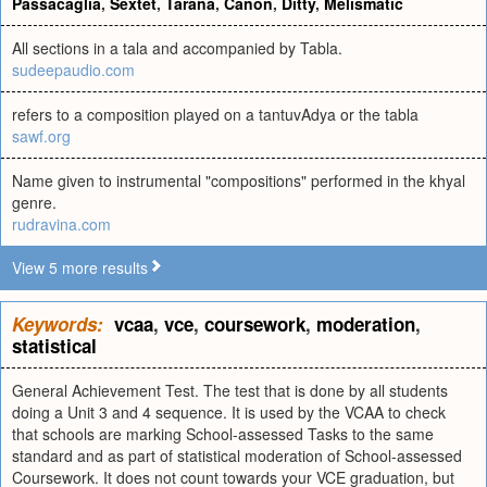
Passacaglia
,
Sextet
,
Tarana
,
Canon
,
Ditty
,
Melismatic
All sections in a tala and accompanied by Tabla.
sudeepaudio.com
refers to a composition played on a tantuvAdya or the tabla
sawf.org
Name given to instrumental "compositions" performed in the khyal
genre.
rudravina.com
View 5 more results
Keywords:
vcaa
,
vce
,
coursework
,
moderation
,
statistical
General Achievement Test. The test that is done by all students
doing a Unit 3 and 4 sequence. It is used by the VCAA to check
that schools are marking School-assessed Tasks to the same
standard and as part of statistical moderation of School-assessed
Coursework. It does not count towards your VCE graduation, but