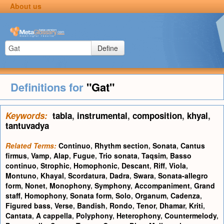
About us
Define
Definitions for
"Gat"
Keywords:
tabla
,
instrumental
,
composition
,
khyal
,
tantuvadya
Related Terms:
Continuo
,
Rhythm section
,
Sonata
,
Cantus
firmus
,
Vamp
,
Alap
,
Fugue
,
Trio sonata
,
Taqsim
,
Basso
continuo
,
Strophic
,
Homophonic
,
Descant
,
Riff
,
Viola
,
Montuno
,
Khayal
,
Scordatura
,
Dadra
,
Swara
,
Sonata-allegro
form
,
Nonet
,
Monophony
,
Symphony
,
Accompaniment
,
Grand
staff
,
Homophony
,
Sonata form
,
Solo
,
Organum
,
Cadenza
,
Figured bass
,
Verse
,
Bandish
,
Rondo
,
Tenor
,
Dhamar
,
Kriti
,
Cantata
,
A cappella
,
Polyphony
,
Heterophony
,
Countermelody
,