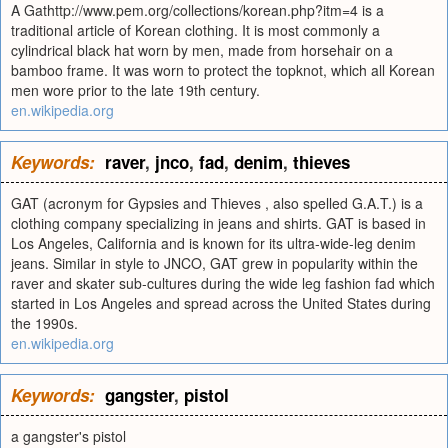
A Gathttp://www.pem.org/collections/korean.php?itm=4 is a
traditional article of Korean clothing. It is most commonly a
cylindrical black hat worn by men, made from horsehair on a
bamboo frame. It was worn to protect the topknot, which all Korean
men wore prior to the late 19th century.
en.wikipedia.org
Keywords:
raver
,
jnco
,
fad
,
denim
,
thieves
GAT (acronym for Gypsies and Thieves , also spelled G.A.T.) is a
clothing company specializing in jeans and shirts. GAT is based in
Los Angeles, California and is known for its ultra-wide-leg denim
jeans. Similar in style to JNCO, GAT grew in popularity within the
raver and skater sub-cultures during the wide leg fashion fad which
started in Los Angeles and spread across the United States during
the 1990s.
en.wikipedia.org
Keywords:
gangster
,
pistol
a gangster's pistol