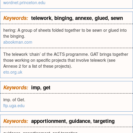
wordnet.princeton.edu
Keywords:
telework
,
binging
,
annexe
,
glued
,
sewn
hering: A group of sheets folded together to be sewn or glued into
the binging.
abookman.com
The telework ‘chain’ of the ACTS programme. GAT brings together
those working on specific projects that involve telework (see
Annexe 2 for a list of these projects).
eto.org.uk
Keywords:
imp
,
get
imp. of Get.
ftp.uga.edu
Keywords:
apportionment
,
guidance
,
targeting