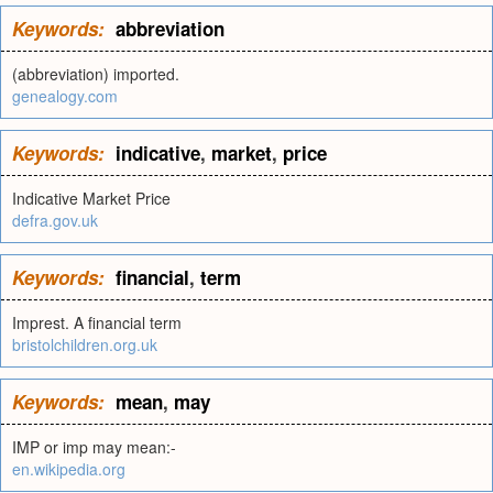
Keywords:
abbreviation
(abbreviation) imported.
genealogy.com
Keywords:
indicative
,
market
,
price
Indicative Market Price
defra.gov.uk
Keywords:
financial
,
term
Imprest. A financial term
bristolchildren.org.uk
Keywords:
mean
,
may
IMP or imp may mean:-
en.wikipedia.org