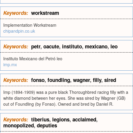
Keywords:
workstream
Implementation Workstream
chipandpin.co.uk
Keywords:
petr
,
oacute
,
instituto
,
mexicano
,
leo
Instituto Mexicano del Petró leo
imp.mx
Keywords:
fonso
,
foundling
,
wagner
,
filly
,
sired
Imp (1894-1909) was a pure black Thoroughbred racing filly with a
white diamond between her eyes. She was sired by Wagner (GB)
out of Foundling (by Fonso). Owned and bred by Daniel R.
Keywords:
tiberius
,
legions
,
acclaimed
,
monopolized
,
deputies