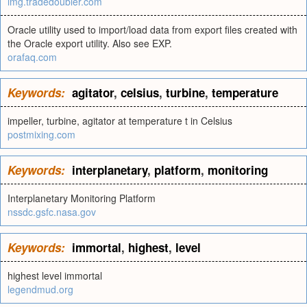
img.tradedoubler.com
Oracle utility used to import/load data from export files created with
the Oracle export utility. Also see EXP.
orafaq.com
Keywords:
agitator
,
celsius
,
turbine
,
temperature
impeller, turbine, agitator at temperature t in Celsius
postmixing.com
Keywords:
interplanetary
,
platform
,
monitoring
Interplanetary Monitoring Platform
nssdc.gsfc.nasa.gov
Keywords:
immortal
,
highest
,
level
highest level immortal
legendmud.org