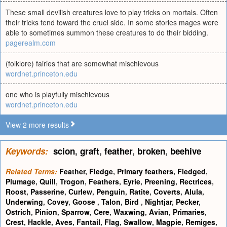
These small devilish creatures love to play tricks on mortals. Often
their tricks tend toward the cruel side. In some stories mages were
able to sometimes summon these creatures to do their bidding.
pagerealm.com
(folklore) fairies that are somewhat mischievous
wordnet.princeton.edu
one who is playfully mischievous
wordnet.princeton.edu
View 2 more results
Keywords:
scion
,
graft
,
feather
,
broken
,
beehive
Related Terms:
Feather
,
Fledge
,
Primary feathers
,
Fledged
,
Plumage
,
Quill
,
Trogon
,
Feathers
,
Eyrie
,
Preening
,
Rectrices
,
Roost
,
Passerine
,
Curlew
,
Penguin
,
Ratite
,
Coverts
,
Alula
,
Underwing
,
Covey
,
Goose
,
Talon
,
Bird
,
Nightjar
,
Pecker
,
Ostrich
,
Pinion
,
Sparrow
,
Cere
,
Waxwing
,
Avian
,
Primaries
,
Crest
,
Hackle
,
Aves
,
Fantail
,
Flag
,
Swallow
,
Magpie
,
Remiges
,