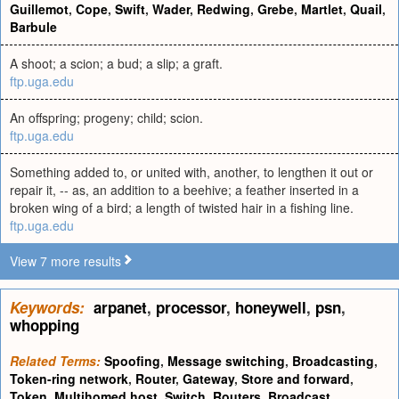
Guillemot
,
Cope
,
Swift
,
Wader
,
Redwing
,
Grebe
,
Martlet
,
Quail
,
Barbule
A shoot; a scion; a bud; a slip; a graft.
ftp.uga.edu
An offspring; progeny; child; scion.
ftp.uga.edu
Something added to, or united with, another, to lengthen it out or
repair it, -- as, an addition to a beehive; a feather inserted in a
broken wing of a bird; a length of twisted hair in a fishing line.
ftp.uga.edu
View 7 more results
Keywords:
arpanet
,
processor
,
honeywell
,
psn
,
whopping
Related Terms:
Spoofing
,
Message switching
,
Broadcasting
,
Token-ring network
,
Router
,
Gateway
,
Store and forward
,
Token
,
Multihomed host
,
Switch
,
Routers
,
Broadcast
,