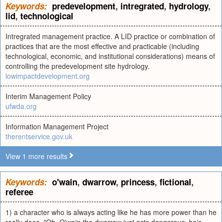
Keywords:
predevelopment
,
intregrated
,
hydrology
,
lid
,
technological
Intregrated management practice. A LID practice or combination of
practices that are the most effective and practicable (including
technological, economic, and institutional considerations) means of
controlling the predevelopment site hydrology.
lowimpactdevelopment.org
Interim Management Policy
ufwda.org
Information Management Project
therentservice.gov.uk
View 1 more results
Keywords:
o'wain
,
dwarrow
,
princess
,
fictional
,
referee
1) a character who is always acting like he has more power than he