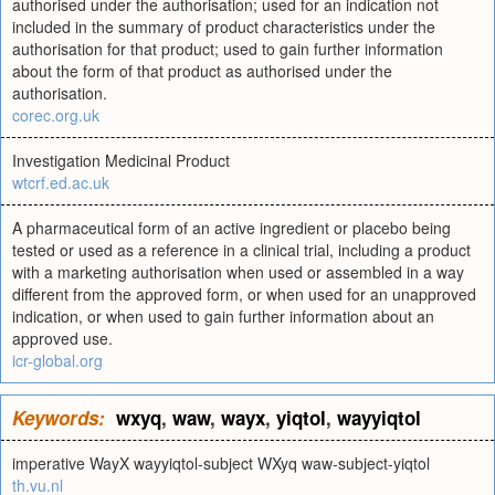
authorised under the authorisation; used for an indication not
included in the summary of product characteristics under the
authorisation for that product; used to gain further information
about the form of that product as authorised under the
authorisation.
corec.org.uk
Investigation Medicinal Product
wtcrf.ed.ac.uk
A pharmaceutical form of an active ingredient or placebo being
tested or used as a reference in a clinical trial, including a product
with a marketing authorisation when used or assembled in a way
different from the approved form, or when used for an unapproved
indication, or when used to gain further information about an
approved use.
icr-global.org
Keywords:
wxyq
,
waw
,
wayx
,
yiqtol
,
wayyiqtol
imperative WayX wayyiqtol-subject WXyq waw-subject-yiqtol
th.vu.nl