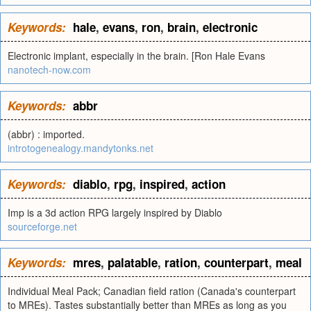
Keywords:
hale
,
evans
,
ron
,
brain
,
electronic
Electronic implant, especially in the brain. [Ron Hale Evans
nanotech-now.com
Keywords:
abbr
(abbr) : imported.
introtogenealogy.mandytonks.net
Keywords:
diablo
,
rpg
,
inspired
,
action
Imp is a 3d action RPG largely inspired by Diablo
sourceforge.net
Keywords:
mres
,
palatable
,
ration
,
counterpart
,
meal
Individual Meal Pack; Canadian field ration (Canada's counterpart
to MREs). Tastes substantially better than MREs as long as you