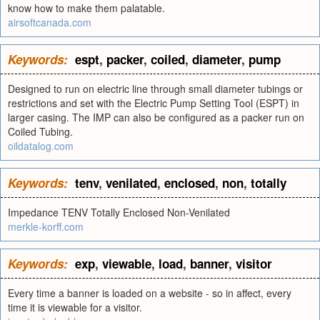
know how to make them palatable.
airsoftcanada.com
Keywords:
espt
,
packer
,
coiled
,
diameter
,
pump
Designed to run on electric line through small diameter tubings or
restrictions and set with the Electric Pump Setting Tool (ESPT) in
larger casing. The IMP can also be configured as a packer run on
Coiled Tubing.
oildatalog.com
Keywords:
tenv
,
venilated
,
enclosed
,
non
,
totally
Impedance TENV Totally Enclosed Non-Venilated
merkle-korff.com
Keywords:
exp
,
viewable
,
load
,
banner
,
visitor
Every time a banner is loaded on a website - so in affect, every
time it is viewable for a visitor.