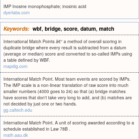
IMP Inosine monophosphate; inosinic acid
dyerlabs.com
Keywords:
wbf
,
bridge
,
score
,
datum
,
match
International Match Points â€“ a method of overall scoring in
duplicate bridge where every result is subtracted from a datum
(average or median) score and converted to so-called IMPs using
a table defined by WBF.
mapdig.com
International Match Point. Most team events are scored by IMPs.
The IMP scale is a non-linear translation of raw score into much
smaller numbers (4000 goes to 24) so that (a) bridge matches
have scores that don't take very long to add, and (b) matches are
not decided by just one or two hands.
gg.caltech.edu
International Match Point. A unit of scoring awarded according to a
schedule established in Law 78B .
math.aau.dk