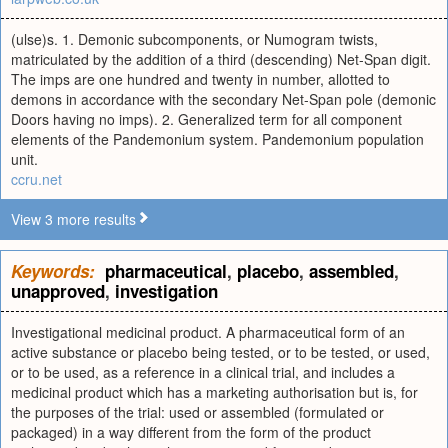
(ulse)s. 1. Demonic subcomponents, or Numogram twists,
matriculated by the addition of a third (descending) Net-Span digit.
The imps are one hundred and twenty in number, allotted to
demons in accordance with the secondary Net-Span pole (demonic
Doors having no imps). 2. Generalized term for all component
elements of the Pandemonium system. Pandemonium population
unit.
ccru.net
View 3 more results
Keywords:
pharmaceutical
,
placebo
,
assembled
,
unapproved
,
investigation
Investigational medicinal product. A pharmaceutical form of an
active substance or placebo being tested, or to be tested, or used,
or to be used, as a reference in a clinical trial, and includes a
medicinal product which has a marketing authorisation but is, for
the purposes of the trial: used or assembled (formulated or
packaged) in a way different from the form of the product