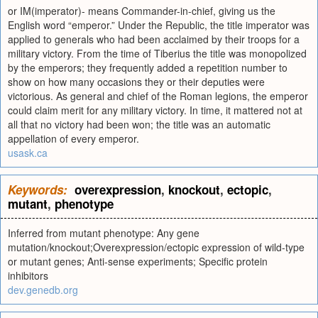
or IM(imperator)- means Commander-in-chief, giving us the
English word “emperor.” Under the Republic, the title imperator was
applied to generals who had been acclaimed by their troops for a
military victory. From the time of Tiberius the title was monopolized
by the emperors; they frequently added a repetition number to
show on how many occasions they or their deputies were
victorious. As general and chief of the Roman legions, the emperor
could claim merit for any military victory. In time, it mattered not at
all that no victory had been won; the title was an automatic
appellation of every emperor.
usask.ca
Keywords:
overexpression
,
knockout
,
ectopic
,
mutant
,
phenotype
Inferred from mutant phenotype: Any gene
mutation/knockout;Overexpression/ectopic expression of wild-type
or mutant genes; Anti-sense experiments; Specific protein
inhibitors
dev.genedb.org