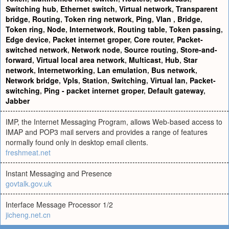
Switching hub
,
Ethernet switch
,
Virtual network
,
Transparent
bridge
,
Routing
,
Token ring network
,
Ping
,
Vlan
,
Bridge
,
Token ring
,
Node
,
Internetwork
,
Routing table
,
Token passing
,
Edge device
,
Packet internet groper
,
Core router
,
Packet-
switched network
,
Network node
,
Source routing
,
Store-and-
forward
,
Virtual local area network
,
Multicast
,
Hub
,
Star
network
,
Internetworking
,
Lan emulation
,
Bus network
,
Network bridge
,
Vpls
,
Station
,
Switching
,
Virtual lan
,
Packet-
switching
,
Ping - packet internet groper
,
Default gateway
,
Jabber
IMP, the Internet Messaging Program, allows Web-based access to
IMAP and POP3 mail servers and provides a range of features
normally found only in desktop email clients.
freshmeat.net
Instant Messaging and Presence
govtalk.gov.uk
Interface Message Processor 1/2
jicheng.net.cn