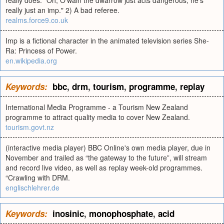
really does. "Oh, O'wain the dwarrow just acts dangerous, he's
really just an imp." 2) A bad referee.
realms.force9.co.uk
Imp is a fictional character in the animated television series She-
Ra: Princess of Power.
en.wikipedia.org
Keywords:
bbc
,
drm
,
tourism
,
programme
,
replay
International Media Programme - a Tourism New Zealand
programme to attract quality media to cover New Zealand.
tourism.govt.nz
(interactive media player) BBC Online's own media player, due in
November and trailed as “the gateway to the future”, will stream
and record live video, as well as replay week-old programmes.
“Crawling with DRM.
englischlehrer.de
Keywords:
inosinic
,
monophosphate
,
acid