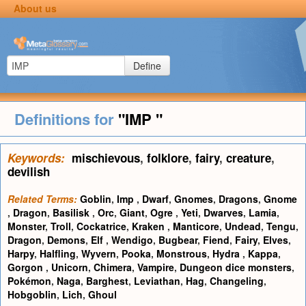
About us
Define
Definitions for
"IMP "
Keywords:
mischievous
,
folklore
,
fairy
,
creature
,
devilish
Related Terms:
Goblin
,
Imp
,
Dwarf
,
Gnomes
,
Dragons
,
Gnome
,
Dragon
,
Basilisk
,
Orc
,
Giant
,
Ogre
,
Yeti
,
Dwarves
,
Lamia
,
Monster
,
Troll
,
Cockatrice
,
Kraken
,
Manticore
,
Undead
,
Tengu
,
Dragon
,
Demons
,
Elf
,
Wendigo
,
Bugbear
,
Fiend
,
Fairy
,
Elves
,
Harpy
,
Halfling
,
Wyvern
,
Pooka
,
Monstrous
,
Hydra
,
Kappa
,
Gorgon
,
Unicorn
,
Chimera
,
Vampire
,
Dungeon dice monsters
,
Pokémon
,
Naga
,
Barghest
,
Leviathan
,
Hag
,
Changeling
,
Hobgoblin
,
Lich
,
Ghoul