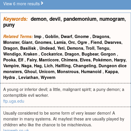
View 6 more results
Keywords:
demon
,
devil
,
pandemonium
,
numogram
,
puny
Related Terms:
Imp
,
Goblin
,
Dwarf
,
Gnome
,
Dragons
,
Monster
,
Giant
,
Gnomes
,
Lamia
,
Orc
,
Ogre
,
Fiend
,
Dwarves
,
Dragon
,
Basilisk
,
Undead
,
Yeti
,
Demons
,
Troll
,
Tengu
,
Wendigo
,
Kraken
,
Cockatrice
,
Dragon
,
Bugbear
,
Gorgon
,
Pooka
,
Elf
,
Fairy
,
Manticore
,
Chimera
,
Elves
,
Pokémon
,
Harpy
,
Vampire
,
Naga
,
Hag
,
Lich
,
Halfling
,
Changeling
,
Dungeon dice
monsters
,
Ghoul
,
Unicorn
,
Monstrous
,
Humanoid
,
Kappa
,
Hydra
,
Leviathan
,
Wyvern
A young or inferior devil; a little, malignant spirit; a puny demon; a
contemptible evil worker.
ftp.uga.edu
Usually considered to be some form of very lesser demon! A
monster in many systems. At mayfest these are usually played by
children who like the chance to be mischievious.
larpweb.co.uk