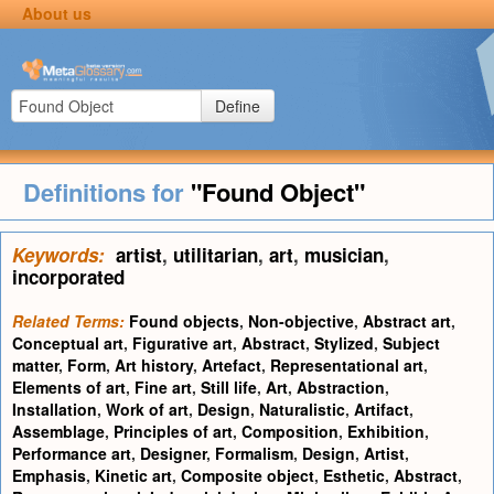
About us
Define
Definitions for
"Found Object"
Keywords:
artist
,
utilitarian
,
art
,
musician
,
incorporated
Related Terms:
Found objects
,
Non-objective
,
Abstract art
,
Conceptual art
,
Figurative art
,
Abstract
,
Stylized
,
Subject
matter
,
Form
,
Art history
,
Artefact
,
Representational art
,
Elements of art
,
Fine art
,
Still life
,
Art
,
Abstraction
,
Installation
,
Work of art
,
Design
,
Naturalistic
,
Artifact
,
Assemblage
,
Principles of art
,
Composition
,
Exhibition
,
Performance art
,
Designer
,
Formalism
,
Design
,
Artist
,
Emphasis
,
Kinetic art
,
Composite object
,
Esthetic
,
Abstract
,