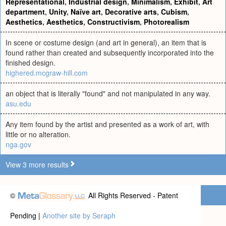
Representational
,
Industrial design
,
Minimalism
,
Exhibit
,
Art
department
,
Unity
,
Naïve art
,
Decorative arts
,
Cubism
,
Aesthetics
,
Aesthetics
,
Constructivism
,
Photorealism
In scene or costume design (and art in general), an item that is
found rather than created and subsequently incorporated into the
finished design.
highered.mcgraw-hill.com
an object that is literally "found" and not manipulated in any way.
asu.edu
Any item found by the artist and presented as a work of art, with
little or no alteration.
nga.gov
View 3 more results
©
All Rights Reserved - Patent
Pending |
Another site by Seraph