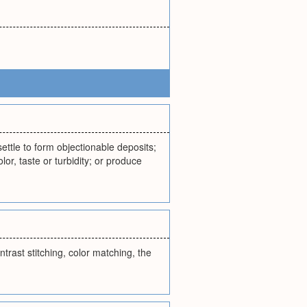
settle to form objectionable deposits;
or, taste or turbidity; or produce
trast stitching, color matching, the