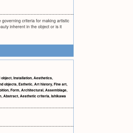
 governing criteria for making artistic
ty inherent in the object or is it
 object
,
Installation
,
Aesthetics
,
nd objects
,
Esthetic
,
Art history
,
Fine art
,
bition
,
Form
,
Architectural
,
Assemblage
,
m
,
Abstract
,
Aesthetic criteria
,
Ishikawa