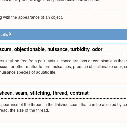
ng with the appearance of an object.
sults
scum
,
objectionable
,
nuisance
,
turbidity
,
odor
ers shall be free from pollutants in concentrations or combinations that 
, scum or other matter to form nuisances; produce objectionable odor, col
nuisance species of aquatic life.
sheen
,
seam
,
stitching
,
thread
,
contrast
ppearance of the thread in the finished seam that can be affected by con
read, the size of the thread.