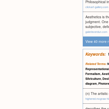
Philosophical i
clickart-gallery.com
Aesthetics is t
judgment. One m
subjective, def
galerieverdun.com
View 40 more r
Keywords:
N
Related Terms:
Representationa
Formalism
,
Aest
Silviculture
,
Desi
diagram
,
Photor
(n) The artistic
highered.mcgraw-hi
describes the v