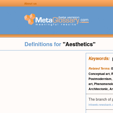
About us
Definitions for
"Aesthetics"
Keywords:
E
Related Terms:
Conceptual art
,
R
Postmodernism
,
art
,
Phenomenol
Architectonic
,
Ar
The branch of p
infoweb.newsbank.