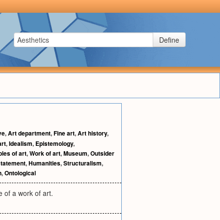
Define
ve
,
Art department
,
Fine art
,
Art history
,
art
,
Idealism
,
Epistemology
,
ples of art
,
Work of art
,
Museum
,
Outsider
statement
,
Humanities
,
Structuralism
,
n
,
Ontological
 of a work of art.