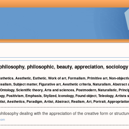
philosophy
,
philosophic
,
beauty
,
appreciation
,
sociology
sthetics
,
Aesthetic
,
Esthetic
,
Work of art
,
Formalism
,
Primitive art
,
Non-objecti
ealism
,
Subject matter
,
Figurative art
,
Aesthetic criteria
,
Naturalism
,
Abstract 
Ontology
,
Scientific theory
,
Arts and sciences
,
Postmodern
,
Naturalistic
,
Princi
ogy
,
Positivism
,
Emphasis
,
Stylized
,
Iconology
,
Found object
,
Teleology
,
Artists 
tist
,
Aesthetics
,
Paradigm
,
Artist
,
Abstract
,
Realism
,
Art
,
Portrait
,
Appropriatio
hilosophy dealing with the appreciation of the creative form or structure
com