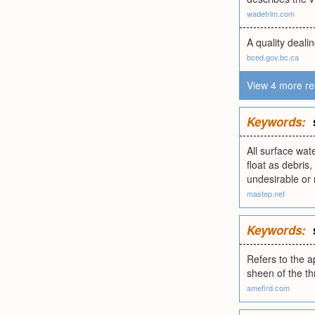
wadetrim.com
A quality deali
bced.gov.bc.ca
View 4 more re
Keywords:
All surface wat
float as debris
undesirable or 
mastep.net
Keywords:
Refers to the a
sheen of the th
amefird.com