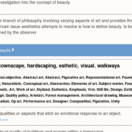
nvestigation into the concept of beauty.
he branch of philosophy involving varying aspects of art and provides the
ain issue aesthetics attempts to resolve is how to define beauty. Is beau
ined by the observer
esults
townscape
,
hardscaping
,
esthetic
,
visual
,
walkways
on-objective
,
Abstract art
,
Abstract
,
Figurative art
,
Representational art
,
Found
l
,
Naturalistic
,
Conceptual art
,
Abstraction
,
Elements of art
,
Subject matter
,
Fou
hetic
,
Art
,
Work of art
,
Stylized
,
Esthetics
,
Emphasis
,
Vrm
,
Still life
,
Design
,
Exhi
gn
,
Quality policy
,
Artefact
,
Forest management
,
Architectural drawing
,
Museu
ealism
,
Op art
,
Performance art
,
Designer
,
Composition
,
Figurative
,
Unity
 qualities or aspects that elicit an emotional response to an object.
ll.com
isual quality of buildings and spaces within a townscape.