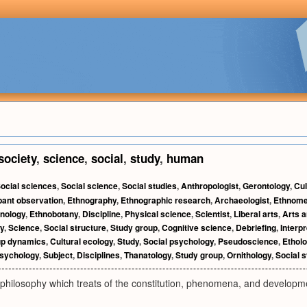
society
,
science
,
social
,
study
,
human
ocial sciences
,
Social science
,
Social studies
,
Anthropologist
,
Gerontology
,
Cul
pant observation
,
Ethnography
,
Ethnographic research
,
Archaeologist
,
Ethnome
nology
,
Ethnobotany
,
Discipline
,
Physical science
,
Scientist
,
Liberal arts
,
Arts 
y
,
Science
,
Social structure
,
Study group
,
Cognitive science
,
Debriefing
,
Interp
p dynamics
,
Cultural ecology
,
Study
,
Social psychology
,
Pseudoscience
,
Ethol
sychology
,
Subject
,
Disciplines
,
Thanatology
,
Study group
,
Ornithology
,
Social 
philosophy which treats of the constitution, phenomena, and developme