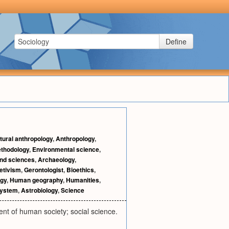
Define
tural anthropology
,
Anthropology
,
thodology
,
Environmental science
,
and sciences
,
Archaeology
,
retivism
,
Gerontologist
,
Bioethics
,
ogy
,
Human geography
,
Humanities
,
system
,
Astrobiology
,
Science
nt of human society; social science.