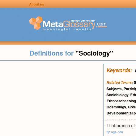
About us
Definitions for
"Sociology"
Keywords:
S
Related Terms:
Subjects
,
Partici
Sociobiology
,
Eth
Ethnoarchaeolog
Cosmology
,
Grou
Developmental p
That branch of 
ftp.uga.edu