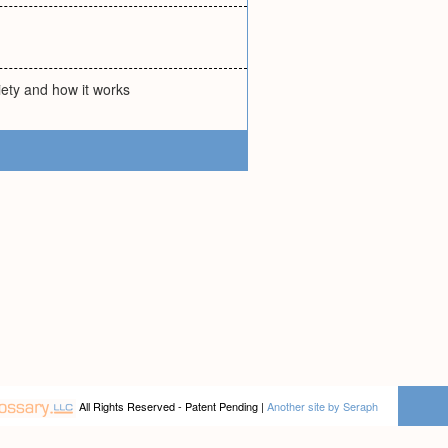
iety and how it works
All Rights Reserved - Patent Pending |
Another site by Seraph