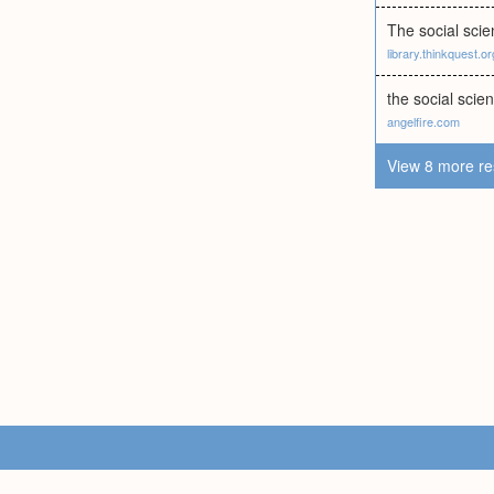
The social scien
library.thinkquest.or
the social scie
angelfire.com
View 8 more re