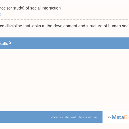
ce (or study) of social interaction
g
nce discipline that looks at the development and structure of human soc
sults
Privacy statement
|
Terms of use
©