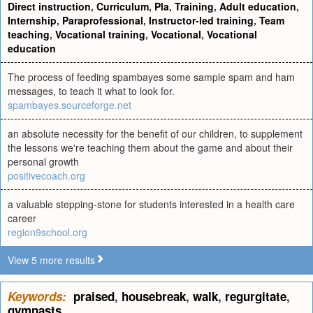
Direct instruction
,
Curriculum
,
Pla
,
Training
,
Adult education
,
Internship
,
Paraprofessional
,
Instructor-led training
,
Team
teaching
,
Vocational training
,
Vocational
,
Vocational
education
The process of feeding spambayes some sample spam and ham
messages, to teach it what to look for.
spambayes.sourceforge.net
an absolute necessity for the benefit of our children, to supplement
the lessons we're teaching them about the game and about their
personal growth
positivecoach.org
a valuable stepping-stone for students interested in a health care
career
region9school.org
View 5 more results
Keywords:
praised
,
housebreak
,
walk
,
regurgitate
,
gymnasts