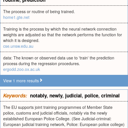
The process or routine of being trained.
home1.gte.net
Training is the process by which the neural network connection
weights are adjusted so that the network performs the function for
which it is designed.
cse.unsw.edu.au
data: The known or observed data use to 'train' the prediction
process during the regression procedures.
ergodd.zoo.ox.ac.uk
View 1 more results
Keywords:
notably
,
newly
,
judicial
,
police
,
criminal
The EU supports joint training programmes of Member State
police, customs and judicial officials, notably via the newly
established European Police College. (See Judicial-criminal:
European judicial training network, Police: European police college)