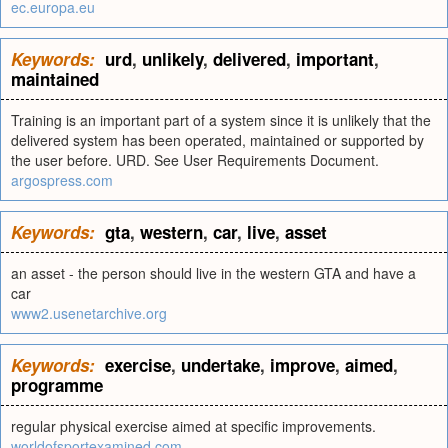
ec.europa.eu
Keywords:
urd
,
unlikely
,
delivered
,
important
,
maintained
Training is an important part of a system since it is unlikely that the
delivered system has been operated, maintained or supported by
the user before. URD. See User Requirements Document.
argospress.com
Keywords:
gta
,
western
,
car
,
live
,
asset
an asset - the person should live in the western GTA and have a
car
www2.usenetarchive.org
Keywords:
exercise
,
undertake
,
improve
,
aimed
,
programme
regular physical exercise aimed at specific improvements.
worldofsportexamined.com