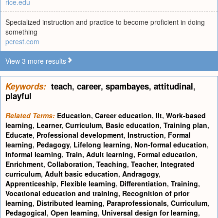
rice.edu
Specialized instruction and practice to become proficient in doing
something
pcrest.com
View 3 more results
Keywords:
teach
,
career
,
spambayes
,
attitudinal
,
playful
Related Terms:
Education
,
Career education
,
Ilt
,
Work-based
learning
,
Learner
,
Curriculum
,
Basic education
,
Training plan
,
Educate
,
Professional development
,
Instruction
,
Formal
learning
,
Pedagogy
,
Lifelong learning
,
Non-formal education
,
Informal learning
,
Train
,
Adult learning
,
Formal education
,
Enrichment
,
Collaboration
,
Teaching
,
Teacher
,
Integrated
curriculum
,
Adult basic education
,
Andragogy
,
Apprenticeship
,
Flexible learning
,
Differentiation
,
Training
,
Vocational education and training
,
Recognition of prior
learning
,
Distributed learning
,
Paraprofessionals
,
Curriculum
,
Pedagogical
,
Open learning
,
Universal design for learning
,