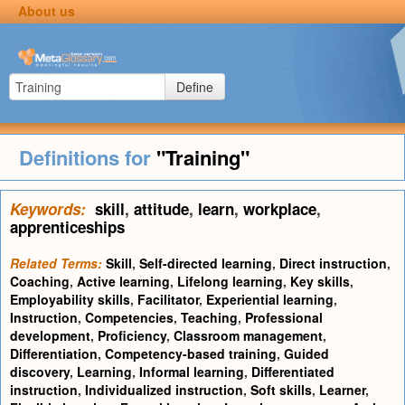
About us
Define
Definitions for
"Training"
Keywords:
skill
,
attitude
,
learn
,
workplace
,
apprenticeships
Related Terms:
Skill
,
Self-directed learning
,
Direct instruction
,
Coaching
,
Active learning
,
Lifelong learning
,
Key skills
,
Employability skills
,
Facilitator
,
Experiential learning
,
Instruction
,
Competencies
,
Teaching
,
Professional
development
,
Proficiency
,
Classroom management
,
Differentiation
,
Competency-based training
,
Guided
discovery
,
Learning
,
Informal learning
,
Differentiated
instruction
,
Individualized instruction
,
Soft skills
,
Learner
,