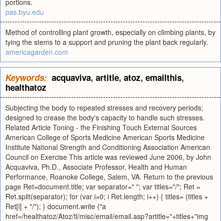
portions.
pas.byu.edu
Method of controlling plant growth, especially on climbing plants, by
tying the stems to a support and pruning the plant back regularly.
americagarden.com
Keywords:
acquaviva
,
artitle
,
atoz
,
emailthis
,
healthatoz
Subjecting the body to repeated stresses and recovery periods;
designed to crease the body's capacity to handle such stresses.
Related Article Toning - the Finishing Touch External Sources
American College of Sports Medicine American Sports Medicine
Institute National Strength and Conditioning Association American
Council on Exercise This article was reviewed June 2006, by John
Acquaviva, Ph.D., Associate Professor, Health and Human
Performance, Roanoke College, Salem, VA. Return to the previous
page Ret=document.title; var separator=" "; var titles="/"; Ret =
Ret.split(separator); for (var i=0; i Ret.length; i++) { titles= (titles +
Ret[i] + "/"); } document.write ("a
href=/healthatoz/Atoz/tl/misc/email/email.asp?artitle="+titles+"img