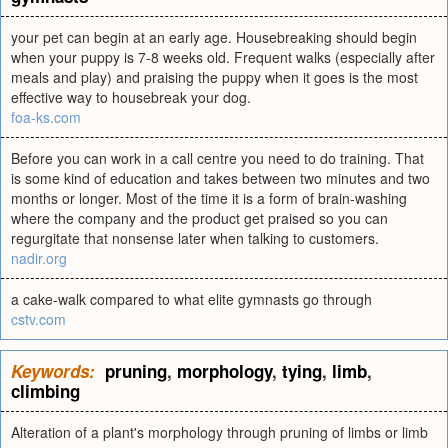
your pet can begin at an early age. Housebreaking should begin
when your puppy is 7-8 weeks old. Frequent walks (especially after
meals and play) and praising the puppy when it goes is the most
effective way to housebreak your dog.
foa-ks.com
Before you can work in a call centre you need to do training. That
is some kind of education and takes between two minutes and two
months or longer. Most of the time it is a form of brain-washing
where the company and the product get praised so you can
regurgitate that nonsense later when talking to customers.
nadir.org
a cake-walk compared to what elite gymnasts go through
cstv.com
Keywords:
pruning
,
morphology
,
tying
,
limb
,
climbing
Alteration of a plant's morphology through pruning of limbs or limb