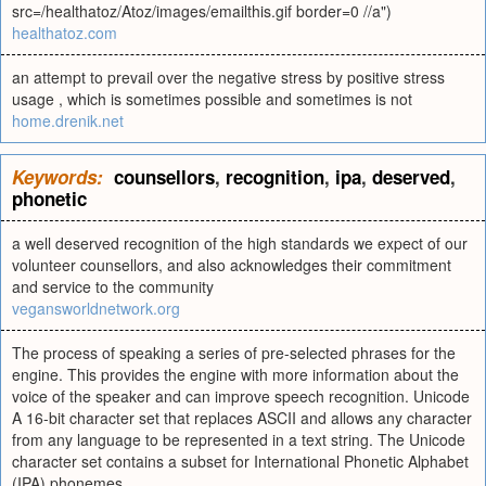
src=/healthatoz/Atoz/images/emailthis.gif border=0 //a")
healthatoz.com
an attempt to prevail over the negative stress by positive stress
usage , which is sometimes possible and sometimes is not
home.drenik.net
Keywords:
counsellors
,
recognition
,
ipa
,
deserved
,
phonetic
a well deserved recognition of the high standards we expect of our
volunteer counsellors, and also acknowledges their commitment
and service to the community
vegansworldnetwork.org
The process of speaking a series of pre-selected phrases for the
engine. This provides the engine with more information about the
voice of the speaker and can improve speech recognition. Unicode
A 16-bit character set that replaces ASCII and allows any character
from any language to be represented in a text string. The Unicode
character set contains a subset for International Phonetic Alphabet
(IPA) phonemes.