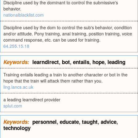
Discipline used by the dominant to control the submissive's
behavior.
nationalblacklist.com
Discipline used by the dom to control the sub's behavior, condition
and/or attitude. Pony training, anal training, position training, voice
command response, etc. can be used for training.
64.255.15.18
Keywords:
learndirect
,
bot
,
entails
,
hope
,
leading
Training entails leading a train to another character or bot in the
hope that the train will attack them rather than you.
ling.lancs.ac.uk
a leading learndirect provider
splut.com
Keywords:
personnel
,
educate
,
taught
,
advice
,
technology