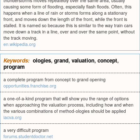
thunderstorms moves repeatedly over the same area, usually
causing some form of flooding, especially flash floods. Often, this
happens when a line of rain or storms forms along a stationary
front, and moves down the length of the front, while the front is
stalled. It is named so because this is similar to the way train cars
move down a track in a line, over and over the same point, without
the track moving.
en.wikipedia.org
Keywords:
ologies
,
grand
,
valuation
,
concept
,
program
a complete program from concept to grand opening
opportunities.franchise.org
a one-of-a-kind program that will show you the range of options
when approaching the valuation process, including how and when
the various combinations of method-ologies should be applied
iacva.org
a very difficult program
forums.studentdoctor.net