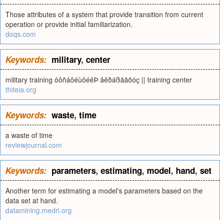
Those attributes of a system that provide transition from current
operation or provide initial familiarization.
doqs.com
Keywords:
military
,
center
military training óôñáôéùôéêÞ åêðáßäåõóç || training center
thiteia.org
Keywords:
waste
,
time
a waste of time
reviewjournal.com
Keywords:
parameters
,
estimating
,
model
,
hand
,
set
Another term for estimating a model's parameters based on the
data set at hand.
datamining.medri.org