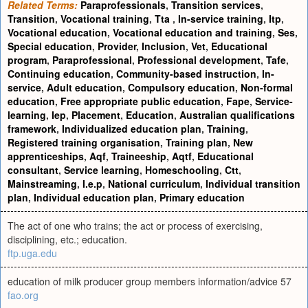
Related Terms:
Paraprofessionals
,
Transition services
,
Transition
,
Vocational training
,
Tta
,
In-service training
,
Itp
,
Vocational education
,
Vocational education and training
,
Ses
,
Special education
,
Provider
,
Inclusion
,
Vet
,
Educational
program
,
Paraprofessional
,
Professional development
,
Tafe
,
Continuing education
,
Community-based instruction
,
In-
service
,
Adult education
,
Compulsory education
,
Non-formal
education
,
Free appropriate public education
,
Fape
,
Service-
learning
,
Iep
,
Placement
,
Education
,
Australian qualifications
framework
,
Individualized education plan
,
Training
,
Registered training organisation
,
Training plan
,
New
apprenticeships
,
Aqf
,
Traineeship
,
Aqtf
,
Educational
consultant
,
Service learning
,
Homeschooling
,
Ctt
,
Mainstreaming
,
I.e.p
,
National curriculum
,
Individual transition
plan
,
Individual education plan
,
Primary education
The act of one who trains; the act or process of exercising,
disciplining, etc.; education.
ftp.uga.edu
education of milk producer group members information/advice 57
fao.org