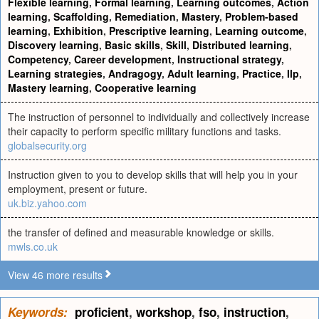
Flexible learning
,
Formal learning
,
Learning outcomes
,
Action
learning
,
Scaffolding
,
Remediation
,
Mastery
,
Problem-based
learning
,
Exhibition
,
Prescriptive learning
,
Learning outcome
,
Discovery learning
,
Basic skills
,
Skill
,
Distributed learning
,
Competency
,
Career development
,
Instructional strategy
,
Learning strategies
,
Andragogy
,
Adult learning
,
Practice
,
Ilp
,
Mastery learning
,
Cooperative learning
The instruction of personnel to individually and collectively increase
their capacity to perform specific military functions and tasks.
globalsecurity.org
Instruction given to you to develop skills that will help you in your
employment, present or future.
uk.biz.yahoo.com
the transfer of defined and measurable knowledge or skills.
mwls.co.uk
View 46 more results
Keywords:
proficient
,
workshop
,
fso
,
instruction
,