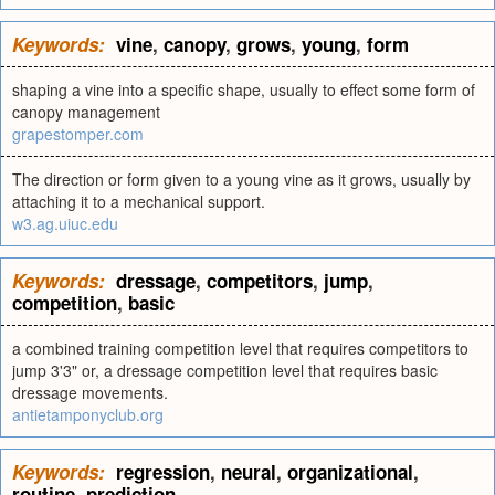
Keywords:
vine
,
canopy
,
grows
,
young
,
form
shaping a vine into a specific shape, usually to effect some form of
canopy management
grapestomper.com
The direction or form given to a young vine as it grows, usually by
attaching it to a mechanical support.
w3.ag.uiuc.edu
Keywords:
dressage
,
competitors
,
jump
,
competition
,
basic
a combined training competition level that requires competitors to
jump 3'3" or, a dressage competition level that requires basic
dressage movements.
antietamponyclub.org
Keywords:
regression
,
neural
,
organizational
,
routine
,
prediction