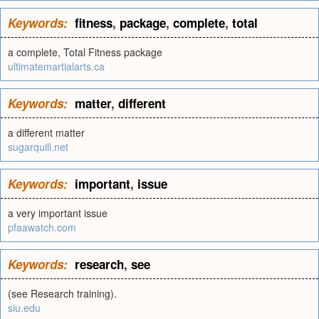
Keywords:
fitness
,
package
,
complete
,
total
a complete, Total Fitness package
ultimatemartialarts.ca
Keywords:
matter
,
different
a different matter
sugarquill.net
Keywords:
important
,
issue
a very important issue
pfaawatch.com
Keywords:
research
,
see
(see Research training).
siu.edu