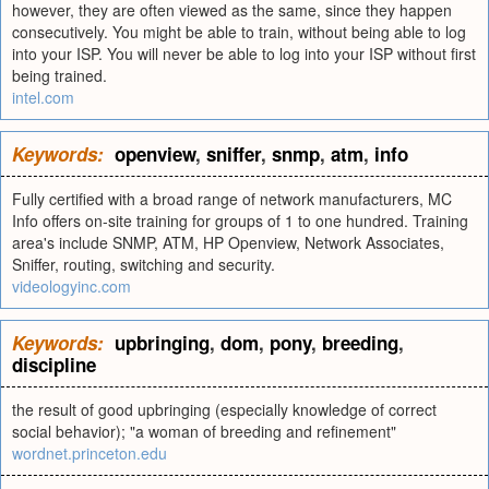
however, they are often viewed as the same, since they happen
consecutively. You might be able to train, without being able to log
into your ISP. You will never be able to log into your ISP without first
being trained.
intel.com
Keywords:
openview
,
sniffer
,
snmp
,
atm
,
info
Fully certified with a broad range of network manufacturers, MC
Info offers on-site training for groups of 1 to one hundred. Training
area's include SNMP, ATM, HP Openview, Network Associates,
Sniffer, routing, switching and security.
videologyinc.com
Keywords:
upbringing
,
dom
,
pony
,
breeding
,
discipline
the result of good upbringing (especially knowledge of correct
social behavior); "a woman of breeding and refinement"
wordnet.princeton.edu