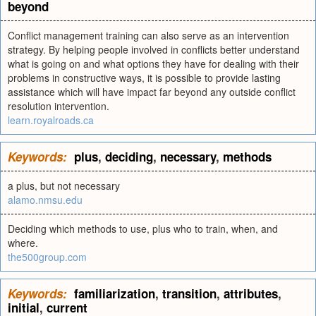
beyond
Conflict management training can also serve as an intervention
strategy. By helping people involved in conflicts better understand
what is going on and what options they have for dealing with their
problems in constructive ways, it is possible to provide lasting
assistance which will have impact far beyond any outside conflict
resolution intervention.
learn.royalroads.ca
Keywords:
plus
,
deciding
,
necessary
,
methods
a plus, but not necessary
alamo.nmsu.edu
Deciding which methods to use, plus who to train, when, and
where.
the500group.com
Keywords:
familiarization
,
transition
,
attributes
,
initial
,
current