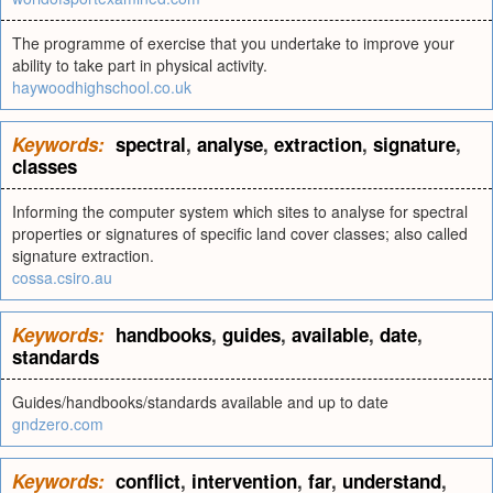
The programme of exercise that you undertake to improve your
ability to take part in physical activity.
haywoodhighschool.co.uk
Keywords:
spectral
,
analyse
,
extraction
,
signature
,
classes
Informing the computer system which sites to analyse for spectral
properties or signatures of specific land cover classes; also called
signature extraction.
cossa.csiro.au
Keywords:
handbooks
,
guides
,
available
,
date
,
standards
Guides/handbooks/standards available and up to date
gndzero.com
Keywords:
conflict
,
intervention
,
far
,
understand
,