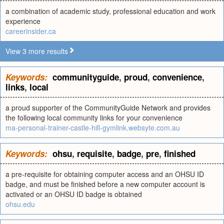
a combination of academic study, professional education and work
experience
careerinsider.ca
View 3 more results
Keywords:
communityguide
,
proud
,
convenience
,
links
,
local
a proud supporter of the CommunityGuide Network and provides
the following local community links for your convenience
ma-personal-trainer-castle-hill-gymlink.websyte.com.au
Keywords:
ohsu
,
requisite
,
badge
,
pre
,
finished
a pre-requisite for obtaining computer access and an OHSU ID
badge, and must be finished before a new computer account is
activated or an OHSU ID badge is obtained
ohsu.edu