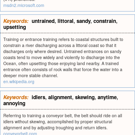
msdn2.microsoft.com
Keywords:
untrained
,
littoral
,
sandy
,
constrain
,
upsetting
Training or entrance training refers to coastal structures built to
constrain a river discharging across a littoral coast so that it
discharges only where desired. Untrained entrances on sandy
coasts tend to move widely and violently to discharge into the
Ocean, often upsetting those enjoying land nearby. A trained
entrance often consists of rock walls that force the water into a
deeper more stable channel.
en.wikipedia.org
Keywords:
idlers
,
alignment
,
skewing
,
anytime
,
annoying
Referring to training a conveyor belt, the belt should ride on all
idlers without skewing, accomplished by proper structural
alignment and by adjusting troughing and return idlers.
conveyorbelt.com