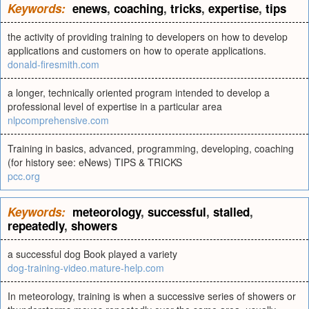
Keywords:
enews
,
coaching
,
tricks
,
expertise
,
tips
the activity of providing training to developers on how to develop
applications and customers on how to operate applications.
donald-firesmith.com
a longer, technically oriented program intended to develop a
professional level of expertise in a particular area
nlpcomprehensive.com
Training in basics, advanced, programming, developing, coaching
(for history see: eNews) TIPS & TRICKS
pcc.org
Keywords:
meteorology
,
successful
,
stalled
,
repeatedly
,
showers
a successful dog Book played a variety
dog-training-video.mature-help.com
In meteorology, training is when a successive series of showers or