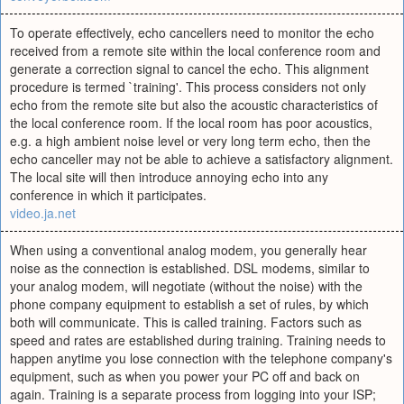
To operate effectively, echo cancellers need to monitor the echo
received from a remote site within the local conference room and
generate a correction signal to cancel the echo. This alignment
procedure is termed `training'. This process considers not only
echo from the remote site but also the acoustic characteristics of
the local conference room. If the local room has poor acoustics,
e.g. a high ambient noise level or very long term echo, then the
echo canceller may not be able to achieve a satisfactory alignment.
The local site will then introduce annoying echo into any
conference in which it participates.
video.ja.net
When using a conventional analog modem, you generally hear
noise as the connection is established. DSL modems, similar to
your analog modem, will negotiate (without the noise) with the
phone company equipment to establish a set of rules, by which
both will communicate. This is called training. Factors such as
speed and rates are established during training. Training needs to
happen anytime you lose connection with the telephone company's
equipment, such as when you power your PC off and back on
again. Training is a separate process from logging into your ISP;