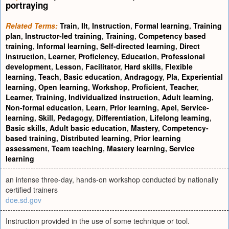
portraying
Related Terms:
Train
,
Ilt
,
Instruction
,
Formal learning
,
Training
plan
,
Instructor-led training
,
Training
,
Competency based
training
,
Informal learning
,
Self-directed learning
,
Direct
instruction
,
Learner
,
Proficiency
,
Education
,
Professional
development
,
Lesson
,
Facilitator
,
Hard skills
,
Flexible
learning
,
Teach
,
Basic education
,
Andragogy
,
Pla
,
Experiential
learning
,
Open learning
,
Workshop
,
Proficient
,
Teacher
,
Learner
,
Training
,
Individualized instruction
,
Adult learning
,
Non-formal education
,
Learn
,
Prior learning
,
Apel
,
Service-
learning
,
Skill
,
Pedagogy
,
Differentiation
,
Lifelong learning
,
Basic skills
,
Adult basic education
,
Mastery
,
Competency-
based training
,
Distributed learning
,
Prior learning
assessment
,
Team teaching
,
Mastery learning
,
Service
learning
an intense three-day, hands-on workshop conducted by nationally
certified trainers
doe.sd.gov
Instruction provided in the use of some technique or tool.