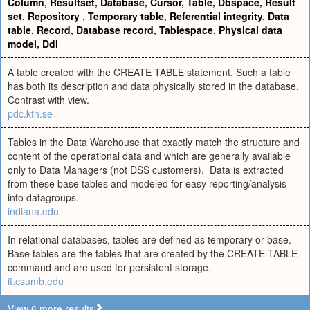
Column
,
Resultset
,
Database
,
Cursor
,
Table
,
Dbspace
,
Result
set
,
Repository
,
Temporary table
,
Referential integrity
,
Data
table
,
Record
,
Database record
,
Tablespace
,
Physical data
model
,
Ddl
A table created with the CREATE TABLE statement. Such a table
has both its description and data physically stored in the database.
Contrast with view.
pdc.kth.se
Tables in the Data Warehouse that exactly match the structure and
content of the operational data and which are generally available
only to Data Managers (not DSS customers). Data is extracted
from these base tables and modeled for easy reporting/analysis
into datagroups.
indiana.edu
In relational databases, tables are defined as temporary or base.
Base tables are the tables that are created by the CREATE TABLE
command and are used for persistent storage.
it.csumb.edu
View 6 more results