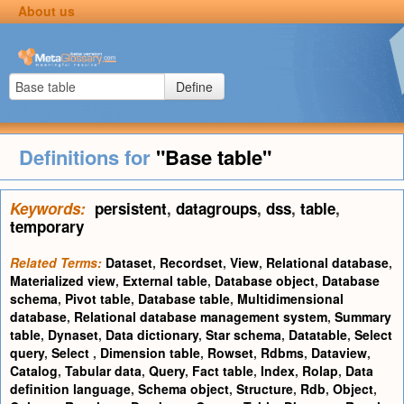
About us
Define
Definitions for
"Base table"
Keywords:
persistent
,
datagroups
,
dss
,
table
,
temporary
Related Terms:
Dataset
,
Recordset
,
View
,
Relational database
,
Materialized view
,
External table
,
Database object
,
Database
schema
,
Pivot table
,
Database table
,
Multidimensional
database
,
Relational database management system
,
Summary
table
,
Dynaset
,
Data dictionary
,
Star schema
,
Datatable
,
Select
query
,
Select
,
Dimension table
,
Rowset
,
Rdbms
,
Dataview
,
Catalog
,
Tabular data
,
Query
,
Fact table
,
Index
,
Rolap
,
Data
definition language
,
Schema object
,
Structure
,
Rdb
,
Object
,