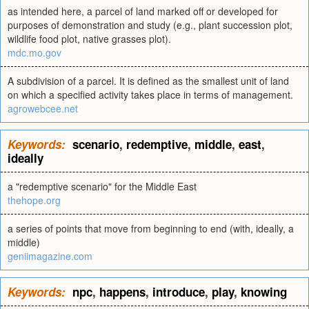
as intended here, a parcel of land marked off or developed for
purposes of demonstration and study (e.g., plant succession plot,
wildlife food plot, native grasses plot).
mdc.mo.gov
A subdivision of a parcel. It is defined as the smallest unit of land
on which a specified activity takes place in terms of management.
agrowebcee.net
Keywords:
scenario
,
redemptive
,
middle
,
east
,
ideally
a "redemptive scenario" for the Middle East
thehope.org
a series of points that move from beginning to end (with, ideally, a
middle)
geniimagazine.com
Keywords:
npc
,
happens
,
introduce
,
play
,
knowing