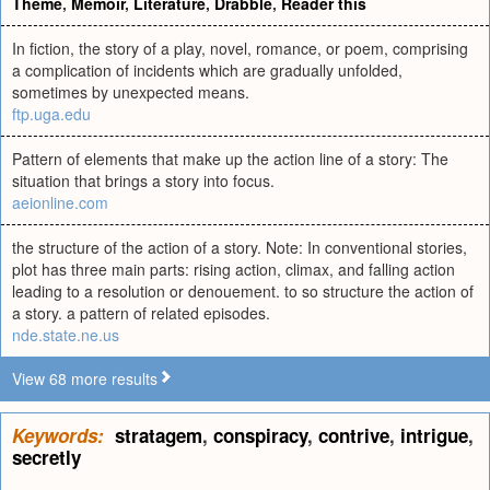
Theme
,
Memoir
,
Literature
,
Drabble
,
Reader this
In fiction, the story of a play, novel, romance, or poem, comprising
a complication of incidents which are gradually unfolded,
sometimes by unexpected means.
ftp.uga.edu
Pattern of elements that make up the action line of a story: The
situation that brings a story into focus.
aeionline.com
the structure of the action of a story. Note: In conventional stories,
plot has three main parts: rising action, climax, and falling action
leading to a resolution or denouement. to so structure the action of
a story. a pattern of related episodes.
nde.state.ne.us
View 68 more results
Keywords:
stratagem
,
conspiracy
,
contrive
,
intrigue
,
secretly