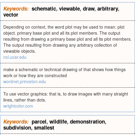
Keywords:
schematic
,
viewable
,
draw
,
arbitrary
,
vector
Depending on context, the word plot may be used to mean: plot
object. primary base plot and all its plot members. The output
resulting from drawing a primary base plot and all its plot members.
The output resulting from drawing any arbitrary collection of
viewable objects.
ncl.ucar.edu
make a schematic or technical drawing of that shows how things
work or how they are constructed
wordnet.princeton.edu
To use vector graphics: that is, to draw images with many straight
lines, rather than dots.
wrightcolor.com
Keywords:
parcel
,
wildlife
,
demonstration
,
subdivision
,
smallest