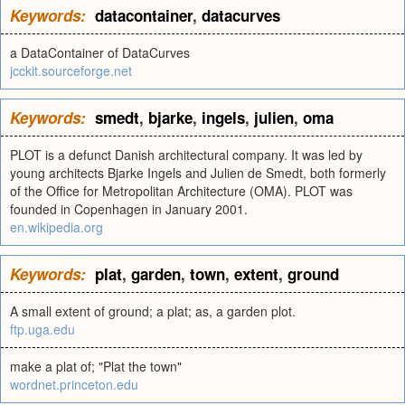
Keywords:
datacontainer
,
datacurves
a DataContainer of DataCurves
jcckit.sourceforge.net
Keywords:
smedt
,
bjarke
,
ingels
,
julien
,
oma
PLOT is a defunct Danish architectural company. It was led by
young architects Bjarke Ingels and Julien de Smedt, both formerly
of the Office for Metropolitan Architecture (OMA). PLOT was
founded in Copenhagen in January 2001.
en.wikipedia.org
Keywords:
plat
,
garden
,
town
,
extent
,
ground
A small extent of ground; a plat; as, a garden plot.
ftp.uga.edu
make a plat of; "Plat the town"
wordnet.princeton.edu