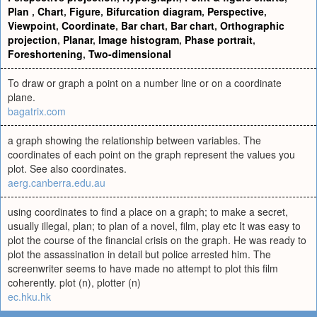
Plan
,
Chart
,
Figure
,
Bifurcation diagram
,
Perspective
,
Viewpoint
,
Coordinate
,
Bar chart
,
Bar chart
,
Orthographic
projection
,
Planar
,
Image histogram
,
Phase portrait
,
Foreshortening
,
Two-dimensional
To draw or graph a point on a number line or on a coordinate
plane.
bagatrix.com
a graph showing the relationship between variables. The
coordinates of each point on the graph represent the values you
plot. See also coordinates.
aerg.canberra.edu.au
using coordinates to find a place on a graph; to make a secret,
usually illegal, plan; to plan of a novel, film, play etc It was easy to
plot the course of the financial crisis on the graph. He was ready to
plot the assassination in detail but police arrested him. The
screenwriter seems to have made no attempt to plot this film
coherently. plot (n), plotter (n)
ec.hku.hk