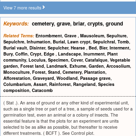
View 7 more results
Keywords:
cemetery
,
grave
,
briar
,
crypts
,
ground
Related Terms:
Entombment
,
Grave
,
Mausoleum
,
Sepulture
,
Sepulchre
,
Inhumation
,
Burial
,
Lawn crypt
,
Sepulchral
,
Tomb
,
Burial vault
,
Disinter
,
Sepulcher
,
Hearse
,
Bed
,
Bier
,
Interment
,
Bury
,
Coffin
,
Crypt
,
Edge
,
Landscape
,
Inurnment
,
Plant
community
,
Loculus
,
Specimen
,
Cover
,
Catafalque
,
Vegetable
garden
,
Forest land
,
Landmark
,
Exhume
,
Garden
,
Arcosolium
,
Monoculture
,
Forest
,
Stand
,
Cemetery
,
Plantation
,
Afforestation
,
Graveyard
,
Woodland
,
Passage grave
,
Columbarium
,
Assart
,
Rainforest
,
Rangeland
,
Species
composition
,
Catacomb
( Stat .). An area of ground or any other kind of experimental unit,
such as a single tree or part of a tree, a sample of seeds used for a
germination test, even an animal or a colony of insects. The
essential feature is that the plots for an experiment are units
selected to be as alike as possible, but thereafter to receive
different treatments. ( BCFT ). See Control plot.