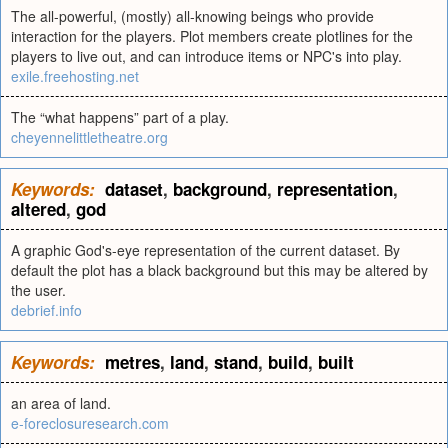
The all-powerful, (mostly) all-knowing beings who provide
interaction for the players. Plot members create plotlines for the
players to live out, and can introduce items or NPC's into play.
exile.freehosting.net
The “what happens” part of a play.
cheyennelittletheatre.org
Keywords:
dataset
,
background
,
representation
,
altered
,
god
A graphic God's-eye representation of the current dataset. By
default the plot has a black background but this may be altered by
the user.
debrief.info
Keywords:
metres
,
land
,
stand
,
build
,
built
an area of land.
e-foreclosuresearch.com