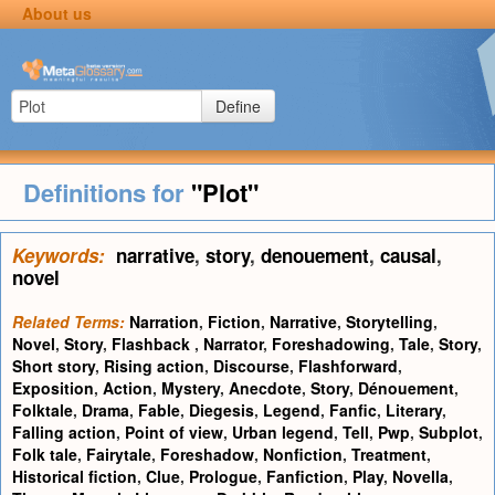
About us
Define
Definitions for
"Plot"
Keywords:
narrative
,
story
,
denouement
,
causal
,
novel
Related Terms:
Narration
,
Fiction
,
Narrative
,
Storytelling
,
Novel
,
Story
,
Flashback
,
Narrator
,
Foreshadowing
,
Tale
,
Story
,
Short story
,
Rising action
,
Discourse
,
Flashforward
,
Exposition
,
Action
,
Mystery
,
Anecdote
,
Story
,
Dénouement
,
Folktale
,
Drama
,
Fable
,
Diegesis
,
Legend
,
Fanfic
,
Literary
,
Falling action
,
Point of view
,
Urban legend
,
Tell
,
Pwp
,
Subplot
,
Folk tale
,
Fairytale
,
Foreshadow
,
Nonfiction
,
Treatment
,
Historical fiction
,
Clue
,
Prologue
,
Fanfiction
,
Play
,
Novella
,