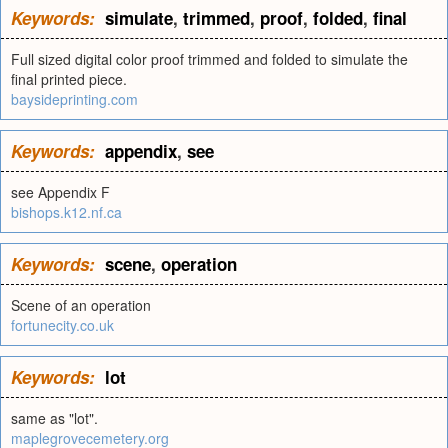
Keywords:
simulate
,
trimmed
,
proof
,
folded
,
final
Full sized digital color proof trimmed and folded to simulate the
final printed piece.
baysideprinting.com
Keywords:
appendix
,
see
see Appendix F
bishops.k12.nf.ca
Keywords:
scene
,
operation
Scene of an operation
fortunecity.co.uk
Keywords:
lot
same as "lot".
maplegrovecemetery.org