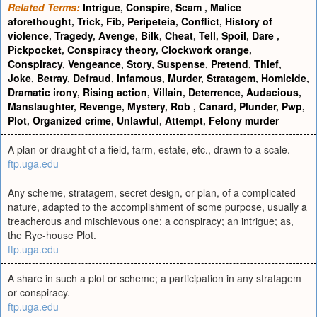
Related Terms:
Intrigue
,
Conspire
,
Scam
,
Malice
aforethought
,
Trick
,
Fib
,
Peripeteia
,
Conflict
,
History of
violence
,
Tragedy
,
Avenge
,
Bilk
,
Cheat
,
Tell
,
Spoil
,
Dare
,
Pickpocket
,
Conspiracy theory
,
Clockwork orange
,
Conspiracy
,
Vengeance
,
Story
,
Suspense
,
Pretend
,
Thief
,
Joke
,
Betray
,
Defraud
,
Infamous
,
Murder
,
Stratagem
,
Homicide
,
Dramatic irony
,
Rising action
,
Villain
,
Deterrence
,
Audacious
,
Manslaughter
,
Revenge
,
Mystery
,
Rob
,
Canard
,
Plunder
,
Pwp
,
Plot
,
Organized crime
,
Unlawful
,
Attempt
,
Felony murder
A plan or draught of a field, farm, estate, etc., drawn to a scale.
ftp.uga.edu
Any scheme, stratagem, secret design, or plan, of a complicated
nature, adapted to the accomplishment of some purpose, usually a
treacherous and mischievous one; a conspiracy; an intrigue; as,
the Rye-house Plot.
ftp.uga.edu
A share in such a plot or scheme; a participation in any stratagem
or conspiracy.
ftp.uga.edu