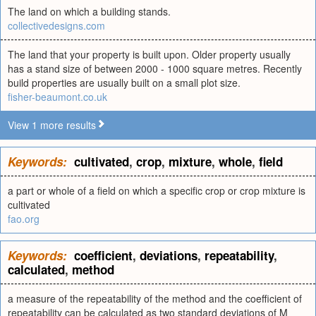
The land on which a building stands.
collectivedesigns.com
The land that your property is built upon. Older property usually
has a stand size of between 2000 - 1000 square metres. Recently
build properties are usually built on a small plot size.
fisher-beaumont.co.uk
View 1 more results
Keywords:
cultivated
,
crop
,
mixture
,
whole
,
field
a part or whole of a field on which a specific crop or crop mixture is
cultivated
fao.org
Keywords:
coefficient
,
deviations
,
repeatability
,
calculated
,
method
a measure of the repeatability of the method and the coefficient of
repeatability can be calculated as two standard deviations of M