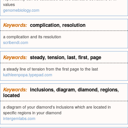
values
genomebiology.com
Keywords:
complication
,
resolution
a complication and its resolution
scribendi.com
Keywords:
steady
,
tension
,
last
,
first
,
page
a steady line of tension from the first page to the last
kathleenpopa.typepad.com
Keywords:
inclusions
,
diagram
,
diamond
,
regions
,
located
a diagram of your diamond's inclusions which are located in
specific regions in your diamond
intergemlabs.com