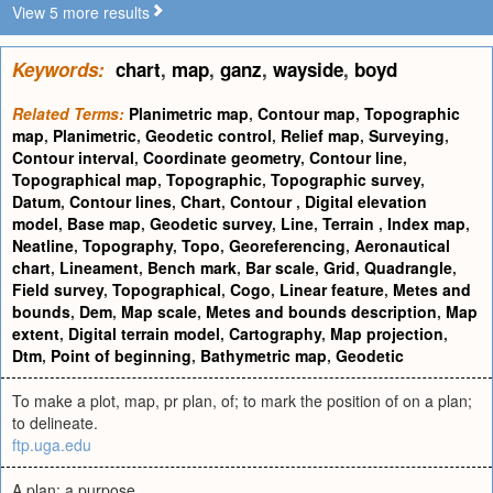
View 5 more results
Keywords:
chart
,
map
,
ganz
,
wayside
,
boyd
Related Terms:
Planimetric map
,
Contour map
,
Topographic
map
,
Planimetric
,
Geodetic control
,
Relief map
,
Surveying
,
Contour interval
,
Coordinate geometry
,
Contour line
,
Topographical map
,
Topographic
,
Topographic survey
,
Datum
,
Contour lines
,
Chart
,
Contour
,
Digital elevation
model
,
Base map
,
Geodetic survey
,
Line
,
Terrain
,
Index map
,
Neatline
,
Topography
,
Topo
,
Georeferencing
,
Aeronautical
chart
,
Lineament
,
Bench mark
,
Bar scale
,
Grid
,
Quadrangle
,
Field survey
,
Topographical
,
Cogo
,
Linear feature
,
Metes and
bounds
,
Dem
,
Map scale
,
Metes and bounds description
,
Map
extent
,
Digital terrain model
,
Cartography
,
Map projection
,
Dtm
,
Point of beginning
,
Bathymetric map
,
Geodetic
To make a plot, map, pr plan, of; to mark the position of on a plan;
to delineate.
ftp.uga.edu
A plan; a purpose.