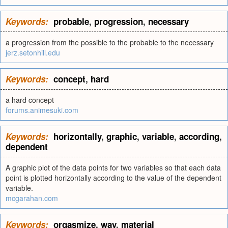
Keywords:
probable
,
progression
,
necessary
a progression from the possible to the probable to the necessary
jerz.setonhill.edu
Keywords:
concept
,
hard
a hard concept
forums.animesuki.com
Keywords:
horizontally
,
graphic
,
variable
,
according
,
dependent
A graphic plot of the data points for two variables so that each data
point is plotted horizontally according to the value of the dependent
variable.
mcgarahan.com
Keywords:
orgasmize
,
way
,
material