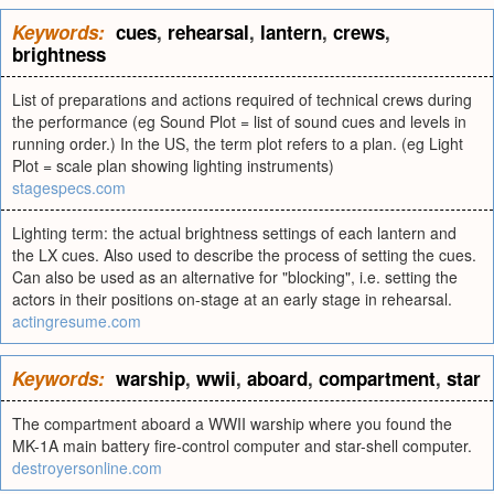
Keywords:
cues
,
rehearsal
,
lantern
,
crews
,
brightness
List of preparations and actions required of technical crews during
the performance (eg Sound Plot = list of sound cues and levels in
running order.) In the US, the term plot refers to a plan. (eg Light
Plot = scale plan showing lighting instruments)
stagespecs.com
Lighting term: the actual brightness settings of each lantern and
the LX cues. Also used to describe the process of setting the cues.
Can also be used as an alternative for "blocking", i.e. setting the
actors in their positions on-stage at an early stage in rehearsal.
actingresume.com
Keywords:
warship
,
wwii
,
aboard
,
compartment
,
star
The compartment aboard a WWII warship where you found the
MK-1A main battery fire-control computer and star-shell computer.
destroyersonline.com