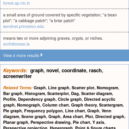
forest.ap.nic.in
a small area of ground covered by specific vegetation; "a bean
plot"; "a cabbage patch"; "a briar patch"
wordnet.princeton.edu
means two or more adjoining graves, crypts, or niches.
archdiocese.la
View 4 more results
Keywords:
graph
,
novel
,
coordinate
,
rasch
,
screenwriter
Related Terms:
Graph
,
Line graph
,
Scatter plot
,
Nomogram
,
Bar graph
,
Histogram
,
Scatterplot
,
Dag
,
Scatter diagram
,
Profile
,
Dependency graph
,
Circle graph
,
Directed acyclic
graph
,
Nomograph
,
Column chart
,
Graph theory
,
Scattergram
,
Pie graph
,
Frequency polygon
,
Line chart
,
Graph
,
Venn
diagram
,
Scene graph
,
Graph
,
Area chart
,
Plot
,
Directed graph
,
Planar graph
,
Perspective drawing
,
Pie chart
,
Y axis
,
Perspective projection
,
Hypergraph
,
Point & figure charts
,