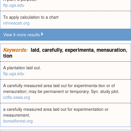
ftp.uga.edu
To apply calculation to a chart
ninnescah.org
View 9 more results
Keywords:
laid
,
carefully
,
experimenta
,
mensuration
,
tion
A plantation laid out.
ftp.uga.edu
A carefully measured area laid out for experimenta-tion or of
mensuration; may be permanent or temporary. Syn. study plot.
ccffa-oswa.org
a carefully measured area laid out for experimentation or
measurement.
borealforest.org