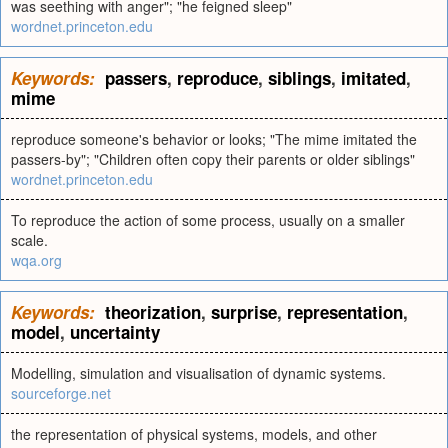
was seething with anger"; "he feigned sleep"
wordnet.princeton.edu
Keywords:
passers
,
reproduce
,
siblings
,
imitated
,
mime
reproduce someone's behavior or looks; "The mime imitated the
passers-by"; "Children often copy their parents or older siblings"
wordnet.princeton.edu
To reproduce the action of some process, usually on a smaller
scale.
wqa.org
Keywords:
theorization
,
surprise
,
representation
,
model
,
uncertainty
Modelling, simulation and visualisation of dynamic systems.
sourceforge.net
the representation of physical systems, models, and other