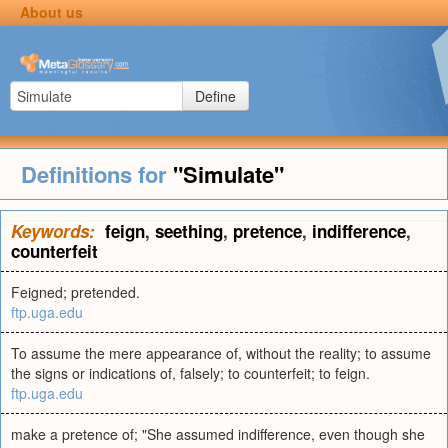
About us
Define
Definitions for
"Simulate"
Keywords:
feign
,
seething
,
pretence
,
indifference
,
counterfeit
Feigned; pretended.
ftp.uga.edu
To assume the mere appearance of, without the reality; to assume
the signs or indications of, falsely; to counterfeit; to feign.
ftp.uga.edu
make a pretence of; "She assumed indifference, even though she