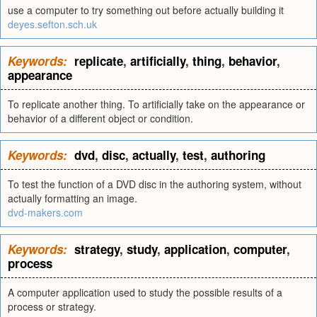
use a computer to try something out before actually building it
deyes.sefton.sch.uk
Keywords:
replicate
,
artificially
,
thing
,
behavior
,
appearance
To replicate another thing. To artificially take on the appearance or
behavior of a different object or condition.
Keywords:
dvd
,
disc
,
actually
,
test
,
authoring
To test the function of a DVD disc in the authoring system, without
actually formatting an image.
dvd-makers.com
Keywords:
strategy
,
study
,
application
,
computer
,
process
A computer application used to study the possible results of a
process or strategy.