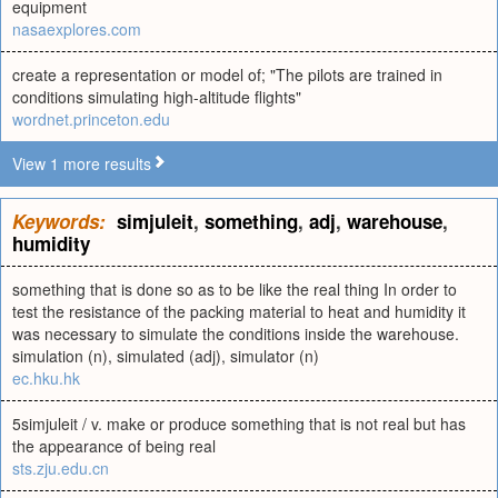
equipment
nasaexplores.com
create a representation or model of; "The pilots are trained in
conditions simulating high-altitude flights"
wordnet.princeton.edu
View 1 more results
Keywords:
simjuleit
,
something
,
adj
,
warehouse
,
humidity
something that is done so as to be like the real thing In order to
test the resistance of the packing material to heat and humidity it
was necessary to simulate the conditions inside the warehouse.
simulation (n), simulated (adj), simulator (n)
ec.hku.hk
5simjuleit / v. make or produce something that is not real but has
the appearance of being real
sts.zju.edu.cn