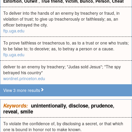
Extortion
,
Outwit
,
True friend
,
Victim
,
Bunco
,
Person
,
Cheat
To deliver into the hands of an enemy by treachery or fraud, in
violation of trust; to give up treacherously or faithlessly; as, an
officer betrayed the city.
ftp.uga.edu
To prove faithless or treacherous to, as to a trust or one who trusts;
to be false to; to deceive; as, to betray a person or a cause.
ftp.uga.edu
deliver to an enemy by treachery; "Judas sold Jesus"; "The spy
betrayed his country"
wordnet.princeton.edu
View 3 more results
Keywords:
unintentionally
,
disclose
,
prudence
,
reveal
,
smile
To violate the confidence of, by disclosing a secret, or that which
one is bound in honor not to make known.