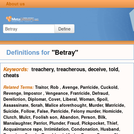
About us
Define
Definitions for
"Betray"
Keywords:
treachery
,
treacherous
,
deceive
,
told
,
cheats
Related Terms:
Traitor
,
Rob
,
Avenge
,
Parricide
,
Cuckold
,
Revenge
,
Impostor
,
Vengeance
,
Fratricide
,
Defraud
,
Dereliction
,
Diplomat
,
Covet
,
Liberal
,
Woman
,
Spoil
,
Assassinate
,
Sotah
,
Malice aforethought
,
Murder
,
Matricide
,
Suicide
,
Follow
,
False
,
Patricide
,
Felony murder
,
Homicide
,
Clutch
,
Mulct
,
Foolish son
,
Abandon
,
Person
,
Bilk
,
Manslaughter
,
Patriot
,
Plunder
,
Fraud
,
Pickpocket
,
Thief
,
Acquaintance rape
,
Intimidation
,
Condonation
,
Husband
,