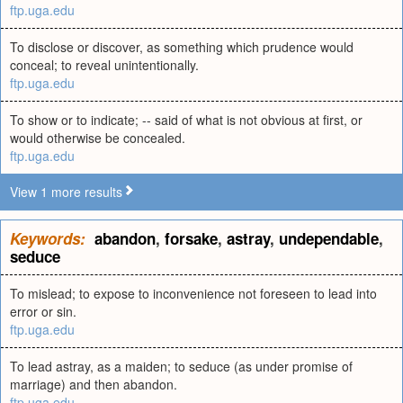
ftp.uga.edu
To disclose or discover, as something which prudence would
conceal; to reveal unintentionally.
ftp.uga.edu
To show or to indicate; -- said of what is not obvious at first, or
would otherwise be concealed.
ftp.uga.edu
View 1 more results
Keywords:
abandon
,
forsake
,
astray
,
undependable
,
seduce
To mislead; to expose to inconvenience not foreseen to lead into
error or sin.
ftp.uga.edu
To lead astray, as a maiden; to seduce (as under promise of
marriage) and then abandon.
ftp.uga.edu