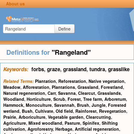
About us
Define
Definitions for
"Rangeland"
Keywords:
forbs
,
graze
,
grassland
,
tundra
,
grasslike
Related Terms:
Plantation
,
Reforestation
,
Native vegetation
,
Meadow
,
Afforestation
,
Plantations
,
Grassland
,
Forestland
,
Natural regeneration
,
Carr
,
Savanna
,
Clearcut
,
Grasslands
,
Woodland
,
Horticulture
,
Scrub
,
Forest
,
Tree farm
,
Arboretum
,
Hammock
,
Monoculture
,
Savannah
,
Brush
,
Jungle
,
Forested
wetland
,
Bush
,
Cultivate
,
Old field
,
Rainforest
,
Revegetation
,
Prairie
,
Arboriculture
,
Vegetable garden
,
Clearcutting
,
Agriculture
,
Mixed woodland
,
Pasture
,
Spinifex
,
Shifting
cultivation
,
Agroforestry
,
Herbage
,
Artificial regeneration
,