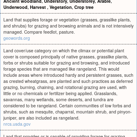
Ancient woodland
,
Understory
,
Understorey
,
Arable
,
Underwood
,
Harvest
,
Vegetation
,
Crop tree
Land that supplies forage or vegetation (grasses, grasslike plants,
and shrubs) for grazing and browsing animals and is not intensively
managed. Compare feedlot, pasture.
geowords.org
Land cover/use category on which the climax or potential plant
cover is composed principally of native grasses, grasslike plants,
forbs or shrubs suitable for grazing and browsing, and introduced
forage species that are managed like rangeland. This would
include areas where introduced hardy and persistent grasses, such
as crested wheatgrass, are planted and such practices as deferred
grazing, burning, chaining, and rotational grazing are used, with
little or no chemicals or fertilizer being applied. Grasslands,
savannas, many wetlands, some deserts, and tundra are
considered to be rangeland. Certain communities of low forbs and
shrubs, such as mesquite, chaparral, mountain shrub, and pinyon-
juniper, are also included as rangeland.
nrcs.usda.gov
Land that provides or is capable of providing forage for grazing