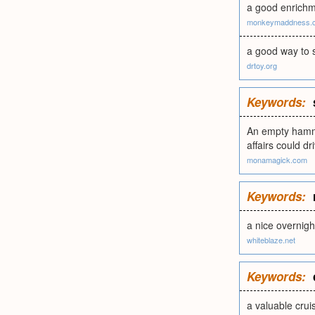
a good enrichm
monkeymaddness.
a good way to s
drtoy.org
Keywords:
An empty hammoc
affairs could dr
monamagick.com
Keywords:
a nice overnight
whiteblaze.net
Keywords:
a valuable crui