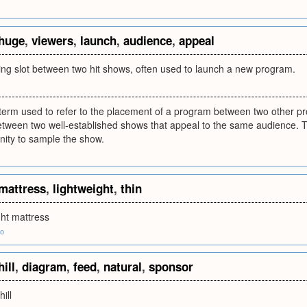
huge
,
viewers
,
launch
,
audience
,
appeal
g slot between two hit shows, often used to launch a new program.
a term used to refer to the placement of a program between two other 
tween two well-established shows that appeal to the same audience. This
nity to sample the show.
mattress
,
lightweight
,
thin
ght mattress
fo
hill
,
diagram
,
feed
,
natural
,
sponsor
ill