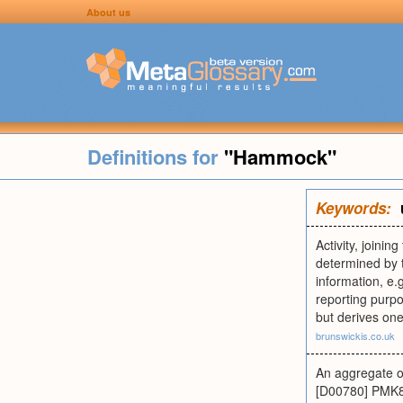
About us
Definitions for
"Hammock"
Keywords:
Activity, joinin
determined by t
information, e.
reporting purp
but derives one
brunswickis.co.uk
An aggregate or
[D00780] PMK87