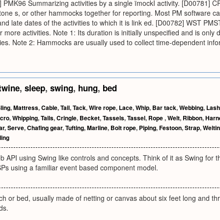
9] PMK96 Summarizing activities by a single ïmockÍ activity. [D0078
estone s, or other hammocks together for reporting. Most PM software c
nd late dates of the activities to which it is link ed. [D00782] WST PMST 
 more activities. Note 1: Its duration is initially unspecified and is only
ities. Note 2: Hammocks are usually used to collect time-dependent in
twine
,
sleep
,
swing
,
hung
,
bed
ling
,
Mattress
,
Cable
,
Tail
,
Tack
,
Wire rope
,
Lace
,
Whip
,
Bar tack
,
Webbing
,
Lash
lcro
,
Whipping
,
Tails
,
Cringle
,
Becket
,
Tassels
,
Tassel
,
Rope
,
Welt
,
Ribbon
,
Harn
ar
,
Serve
,
Chafing gear
,
Tufting
,
Marline
,
Bolt rope
,
Piping
,
Festoon
,
Strap
,
Welti
ding
 API using Swing like controls and concepts. Think of it as Swing for 
SPs using a familiar event based component model.
h or bed, usually made of netting or canvas about six feet long and th
ds.