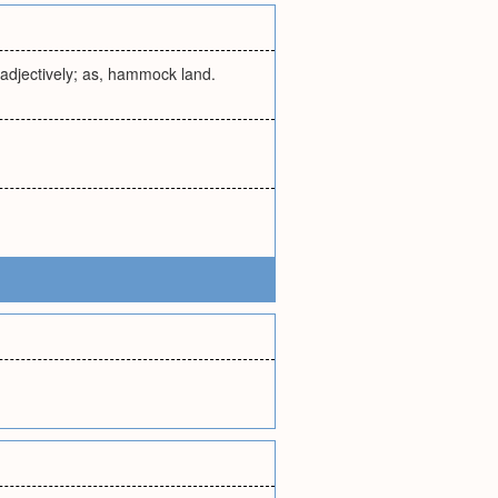
 adjectively; as, hammock land.