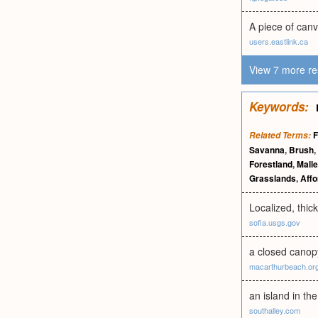
A piece of can
users.eastlink.ca
View 7 more re
Keywords:
F
Related Terms:
Savanna
,
Brush
,
Forestland
,
Mall
Grasslands
,
Affo
Localized, thic
sofia.usgs.gov
a closed canop
macarthurbeach.or
an island in th
southalley.com