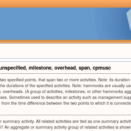
unspecified
,
milestone
,
overhead
,
span
,
cpmusc
g two specified points, that span two or more activities. Note: its duration 
he durations of the specified activities. Note: hammocks are usually u
g. overheads. (A group of activities, milestones, or other hammocks agg
oses. Sometimes used to describe an activity such as management suppo
 from the time difference between the two points to which it is connecte
 summary activity. All related activities are tied as one summary activi
 An aggregate or summary activity group of related activities is sho