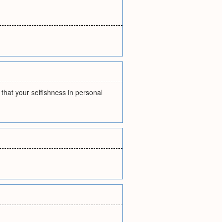
that your selfishness in personal