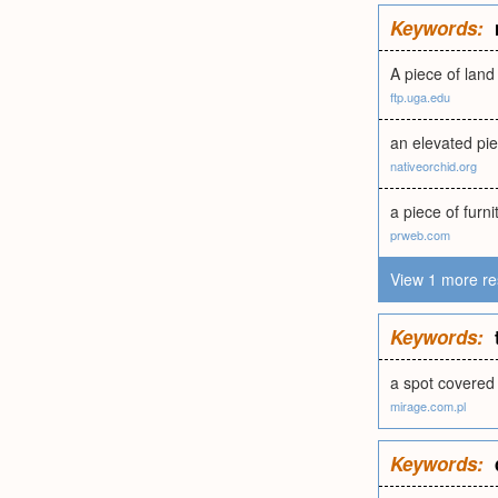
Keywords:
A piece of land
ftp.uga.edu
an elevated pie
nativeorchid.org
a piece of furni
prweb.com
View 1 more re
Keywords:
a spot covered 
mirage.com.pl
Keywords: