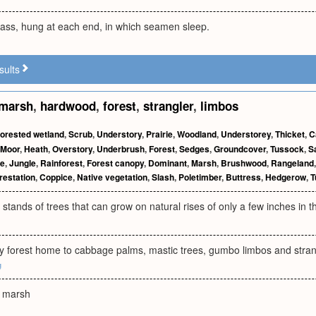
vass, hung at each end, in which seamen sleep.
sults
marsh
,
hardwood
,
forest
,
strangler
,
limbos
orested wetland
,
Scrub
,
Understory
,
Prairie
,
Woodland
,
Understorey
,
Thicket
,
C
Moor
,
Heath
,
Overstory
,
Underbrush
,
Forest
,
Sedges
,
Groundcover
,
Tussock
,
S
ee
,
Jungle
,
Rainforest
,
Forest canopy
,
Dominant
,
Marsh
,
Brushwood
,
Rangeland
restation
,
Coppice
,
Native vegetation
,
Slash
,
Poletimber
,
Buttress
,
Hedgerow
,
T
k stands of trees that can grow on natural rises of only a few inches in t
y forest home to cabbage palms, mastic trees, gumbo limbos and strang
g
e marsh