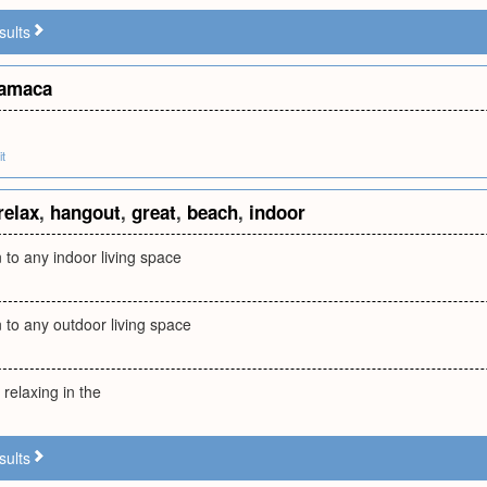
sults
amaca
it
relax
,
hangout
,
great
,
beach
,
indoor
n to any indoor living space
n to any outdoor living space
 relaxing in the
sults