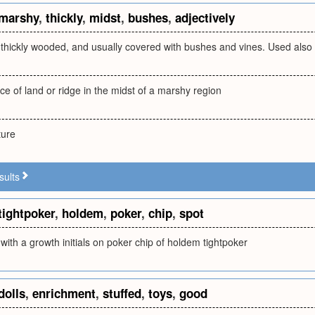
marshy
,
thickly
,
midst
,
bushes
,
adjectively
 thickly wooded, and usually covered with bushes and vines. Used also
ce of land or ridge in the midst of a marshy region
ture
sults
tightpoker
,
holdem
,
poker
,
chip
,
spot
with a growth initials on poker chip of holdem tightpoker
dolls
,
enrichment
,
stuffed
,
toys
,
good