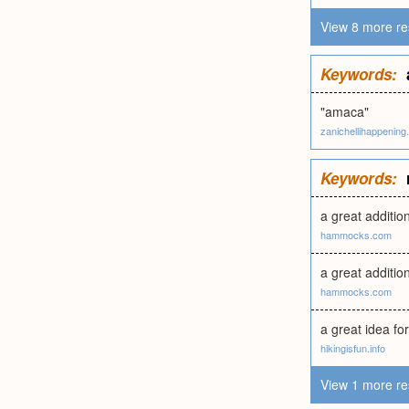
View 8 more re
Keywords:
"amaca"
zanichellihappening.
Keywords:
a great additio
hammocks.com
a great additio
hammocks.com
a great idea for
hikingisfun.info
View 1 more re