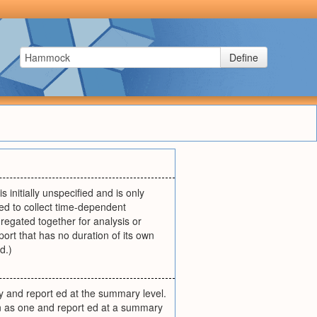
Define
is initially unspecified and is only
sed to collect time-dependent
regated together for analysis or
rt that has no duration of its own
d.)
ty and report ed at the summary level.
wn as one and report ed at a summary