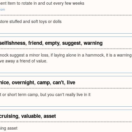
ent item to rotate in and out every few weeks
com
tore stuffed and soft toys or dolls
selfishness
,
friend
,
empty
,
suggest
,
warning
k suggest a minor loss, if laying alone in a hammock, it is a warning 
ive away a friend of value.
nice
,
overnight
,
camp
,
can't
,
live
 or short term camp, but you can't really live in it
cruising
,
valuable
,
asset
sing asset