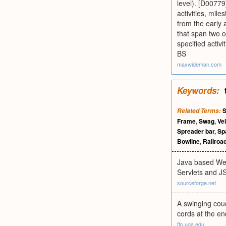
level). [D0077
activities, mil
from the early a
that span two or
specified activ
BS
maxwideman.com
Keywords:
S
Related Terms:
Frame
,
Swag
,
Ve
Spreader bar
,
Sp
Bowline
,
Railroa
Java based Web
Servlets and J
sourceforge.net
A swinging couc
cords at the en
ftp.uga.edu