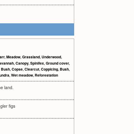
arr
,
Meadow
,
Grassland
,
Underwood
,
avannah
,
Canopy
,
Spinifex
,
Ground cover
,
,
Bush
,
Copse
,
Clearcut
,
Coppicing
,
Bush
,
undra
,
Wet meadow
,
Reforestation
he land.
ler figs