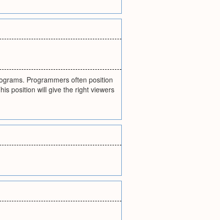
programs. Programmers often position
 position will give the right viewers