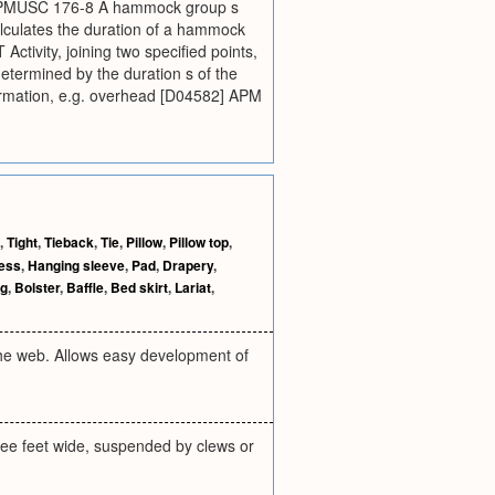
1] CPMUSC 176-8 A hammock group s
alculates the duration of a hammock
Activity, joining two specified points,
 determined by the duration s of the
formation, e.g. overhead [D04582] APM
,
Tight
,
Tieback
,
Tie
,
Pillow
,
Pillow top
,
ess
,
Hanging sleeve
,
Pad
,
Drapery
,
ng
,
Bolster
,
Baffle
,
Bed skirt
,
Lariat
,
the web. Allows easy development of
ree feet wide, suspended by clews or