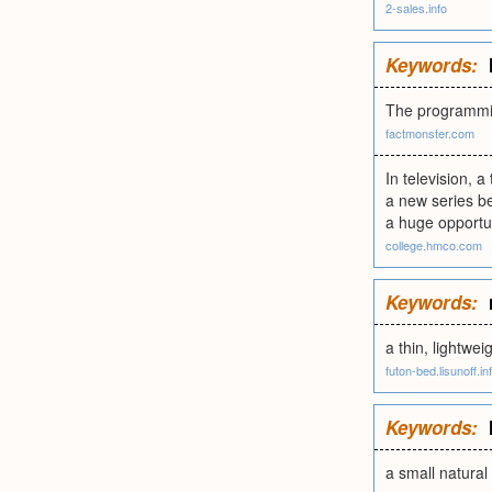
2-sales.info
Keywords:
The programmin
factmonster.com
In television, 
a new series be
a huge opportu
college.hmco.com
Keywords:
a thin, lightwei
futon-bed.lisunoff.in
Keywords:
a small natural h