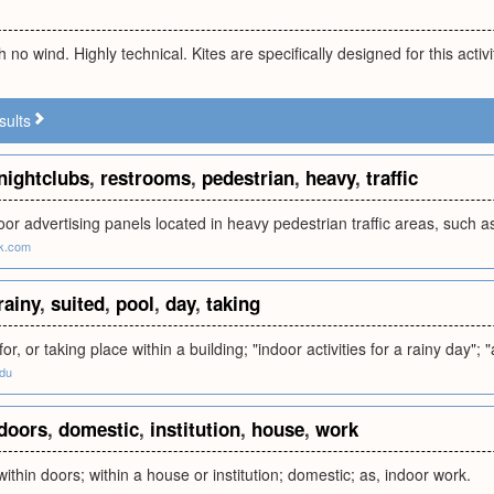
th no wind. Highly technical. Kites are specifically designed for this activi
sults
nightclubs
,
restrooms
,
pedestrian
,
heavy
,
traffic
oor advertising panels located in heavy pedestrian traffic areas, such a
rk.com
rainy
,
suited
,
pool
,
day
,
taking
for, or taking place within a building; "indoor activities for a rainy day"; 
edu
doors
,
domestic
,
institution
,
house
,
work
ithin doors; within a house or institution; domestic; as, indoor work.