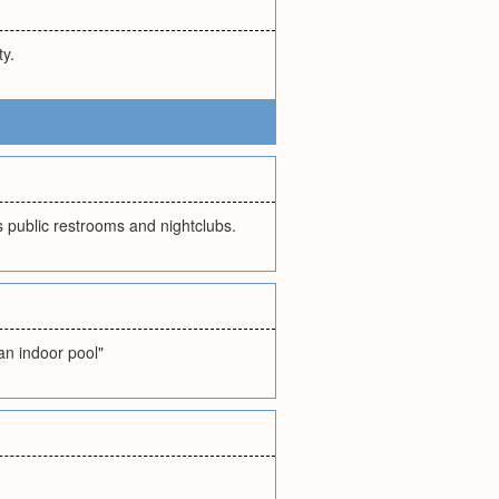
ty.
s public restrooms and nightclubs.
"an indoor pool"