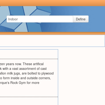
Define
en years now. These artifical
k with a vast assortment of cast
llon milk jugs, are bolted to plywood
o form inside and outside corners,
uerque's Rock Gym for more