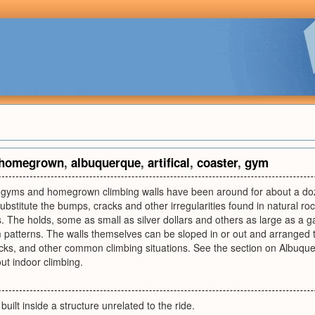
homegrown
,
albuquerque
,
artifical
,
coaster
,
gym
g gyms and homegrown climbing walls have been around for about a doz
bstitute the bumps, cracks and other irregularities found in natural roc
s. The holds, some as small as silver dollars and others as large as a ga
 patterns. The walls themselves can be sloped in or out and arranged t
cks, and other common climbing situations. See the section on Albuq
ut indoor climbing.
 built inside a structure unrelated to the ride.