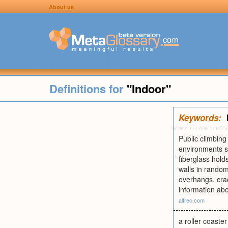
About us
Definitions for
"Indoor"
Keywords:
Public climbin
environments su
fiberglass hold
walls in random
overhangs, cra
information abo
altrec.com
a roller coaster