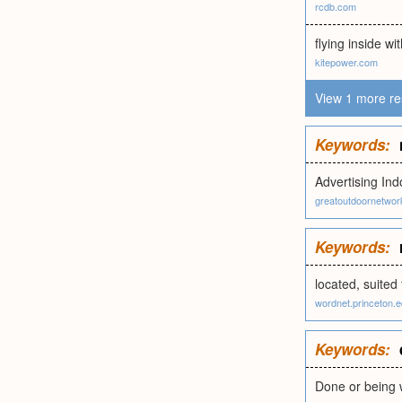
rcdb.com
flying inside wi
kitepower.com
View 1 more re
Keywords:
Advertising Ind
greatoutdoornetwo
Keywords:
located, suited 
wordnet.princeton.
Keywords:
Done or being w