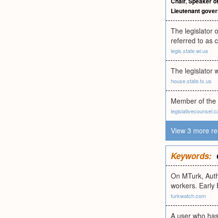
Chair
,
Speaker of
Lieutenant gover
The legislator 
referred to as 
legis.state.wi.us
The legislator w
house.state.tx.us
Member of the 
legislativecounsel.c
View 3 more re
Keywords:
On MTurk, Autho
workers. Early
turkwatch.com
A user who has 