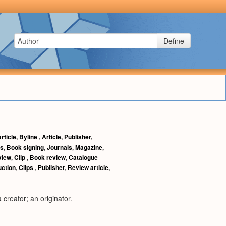
Define
rticle
,
Byline
,
Article
,
Publisher
,
ns
,
Book signing
,
Journals
,
Magazine
,
view
,
Clip
,
Book review
,
Catalogue
uction
,
Clips
,
Publisher
,
Review article
,
 creator; an originator.