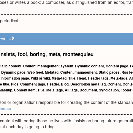
s or writes a book; a composer, as distinguished from an editor, trans
periodical.
esults
insists
,
fool
,
boring
,
meta
,
montesquieu
tatic content
,
Content management system
,
Dynamic content
,
Content page
,
F
,
Dynamic page
,
Web feed
,
Metatag
,
Content management
,
Static pages
,
Rss fe
,
Information page
,
Wiki or wiki
,
Meta-tag
,
Title
,
Head
,
Header tags
,
Meta-tags
,
Al
 title
,
Pics
,
Comment tags
,
Header
,
Blog
,
Description meta tag
,
Content
,
Conten
Mashup
,
Content item
,
Title
,
Meta tags
,
Alt tags
,
Document
,
Syndication
,
Footer
on or organization) responsible for creating the content of the standa
gton.edu
 content with boring those he lives with, insists on boring future gene
at each day is going to bring