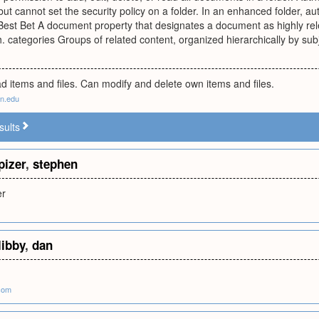
 but cannot set the security policy on a folder. In an enhanced folder,
 Best Bet A document property that designates a document as highly rele
 categories Groups of related content, organized hierarchically by subj
d items and files. Can modify and delete own items and files.
nn.edu
sults
pizer
,
stephen
er
libby
,
dan
.com