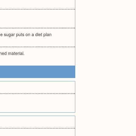
e sugar puts on a diet plan
hed material.