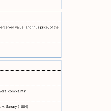
erceived value, and thus price, of the
veral complaints"
. v. Sarony (1884)