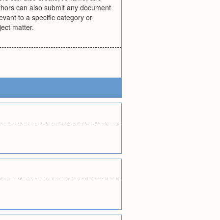
 authors can also submit any document
vant to a specific category or
ect matter.