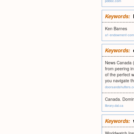
pddoc.com
Keywords:
Ken Barnes
a1-endowment-com
Keywords:
News Canada (N
from peering in
of the perfect 
you navigate th
doorsandshutters.
Canada. Dominio
library.dal.ca
Keywords:
Worldwatch Inst