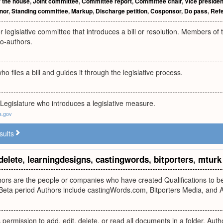
 the house
,
Joint committee
,
Committee report
,
Committee chair
,
Vice presiden
nor
,
Standing committee
,
Markup
,
Discharge petition
,
Cosponsor
,
Do pass
,
Refe
or legislative committee that introduces a bill or resolution. Members of
co-authors.
ho files a bill and guides it through the legislative process.
Legislature who introduces a legislative measure.
a.gov
sults
delete
,
learningdesigns
,
castingwords
,
bitporters
,
mturk
rs are the people or companies who have created Qualifications to be u
 Beta period Authors include castingWords.com, Bitporters Media, and 
permission to add, edit, delete, or read all documents in a folder. Aut