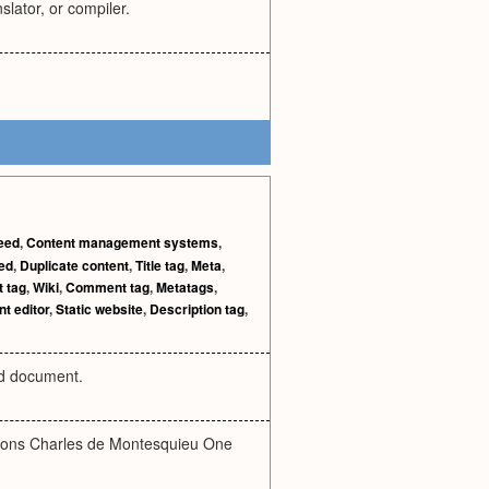
lator, or compiler.
eed
,
Content management systems
,
ed
,
Duplicate content
,
Title tag
,
Meta
,
t tag
,
Wiki
,
Comment tag
,
Metatags
,
t editor
,
Static website
,
Description tag
,
rd document.
rations Charles de Montesquieu One