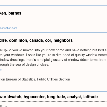
ken
,
barnes
pensation.com
dire
,
dominion
,
canada
,
cor
,
neighbors
C)-So you've moved into your new home and have nothing but bed sh
to your windows. Looks like you're in dire need of quality window treatm
window dressings, here's a helpful glossary of window décor terms from 
rough the sea of design choices.
com
n Bureau of Statistics. Public Utilities Section
worldwatch
,
hypocenter
,
longitude
,
analyst
,
latitude
itute