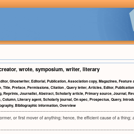
creator
,
wrote
,
symposium
,
writer
,
literary
ditor
,
Ghostwriter
,
Editorial
,
Publication
,
Association copy
,
Magazines
,
Feature a
e
,
Title
,
Preface
,
Permissions
,
Citation
,
Query letter
,
Articles
,
Editor
,
Publicatio
g
,
Reprints
,
Journalist
,
Abstract
,
Scholarly article
,
Primary source
,
Journal
,
Re
s
,
Column
,
Literary agent
,
Scholarly journal
,
On spec
,
Prospectus
,
Query
,
Introd
iography
,
Bibliographic information
,
Overview
rmer, or first mover of anything; hence, the efficient cause of a thing; a