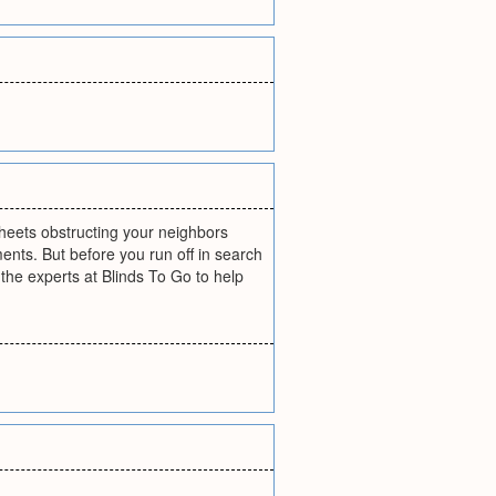
eets obstructing your neighbors
ents. But before you run off in search
the experts at Blinds To Go to help