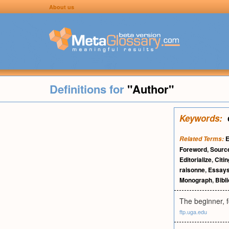
About us
Definitions for
"Author"
Keywords:
E
Related Terms:
Foreword
,
Sourc
Editorialize
,
Citin
raisonne
,
Essay
Monograph
,
Bibl
The beginner, fo
ftp.uga.edu