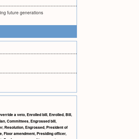
ring future generations
verride a veto
,
Enrolled bill
,
Enrolled
,
Bill
,
ian
,
Committees
,
Engrossed bill
,
er
,
Resolution
,
Engrossed
,
President of
e
,
Floor amendment
,
Presiding officer
,