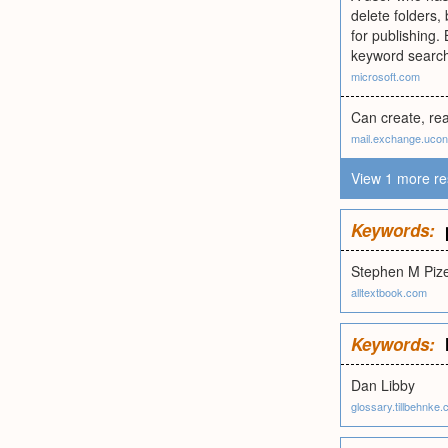
delete folders,
for publishing.
keyword search.
microsoft.com
Can create, rea
mail.exchange.uco
View 1 more re
Keywords:
Stephen M Piz
alltextbook.com
Keywords:
Dan Libby
glossary.tillbehnke