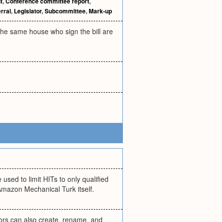
t
,
Conference committee report
,
rral
,
Legislator
,
Subcommittee
,
Mark-up
 the same house who sign the bill are
sed to limit HITs to only qualified
Amazon Mechanical Turk itself.
hors can also create, rename, and