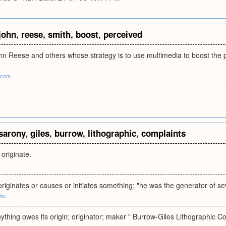
john
,
reese
,
smith
,
boost
,
perceived
hn Reese and others whose strategy is to use multimedia to boost the p
.com
sarony
,
giles
,
burrow
,
lithographic
,
complaints
 originate.
ginates or causes or initiates something; "he was the generator of se
edu
thing owes its origin; originator; maker " Burrow-Giles Lithographic Co