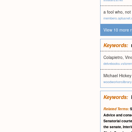
a fool who, not
members.optusnet.
View 10 more r
Keywords:
Colapietro, Vin
delvebooks.vstore
Michael Hickey
woodworkerslibrar
Keywords:
S
Related Terms:
Advice and cons
Senatorial court
the senate
,
Inter