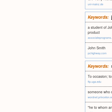
uni-mainz.de
Keywords:
a student of Jo
product
associateprograms
John Smith
pchighway.com
Keywords:
To occasion; to
ftp.uga.edu
someone who ori
wordnet.princeton.
"he to whom any