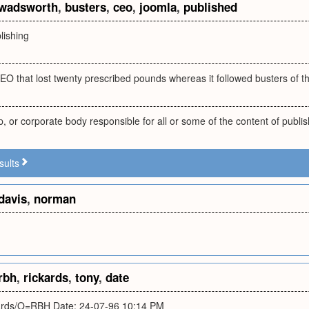
wadsworth
,
busters
,
ceo
,
joomla
,
published
lishing
EO that lost twenty prescribed pounds whereas it followed busters of th
, or corporate body responsible for all or some of the content of publis
sults
davis
,
norman
rbh
,
rickards
,
tony
,
date
rds/O=RBH Date: 24-07-96 10:14 PM