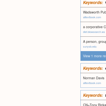
Keywords:
Wadsworth Pub
alltextbook.com
a corporative C
diet.blowsearch.ws
A person, group
sunysb.edu
View 1 more re
Keywords:
Norman Davis
alltextbook.com
Keywords:
CN=Tony Ricka