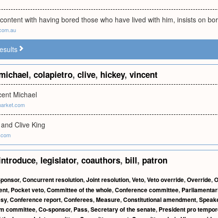
 content with having bored those who have lived with him, insists on bo
com.au
esults
michael
,
colapietro
,
clive
,
hickey
,
vincent
cent Michael
market.com
 and Clive King
y.com
introduce
,
legislator
,
coauthors
,
bill
,
patron
ponsor
,
Concurrent resolution
,
Joint resolution
,
Veto
,
Veto override
,
Override
,
O
ent
,
Pocket veto
,
Committee of the whole
,
Conference committee
,
Parliamentar
esy
,
Conference report
,
Conferees
,
Measure
,
Constitutional amendment
,
Speak
im committee
,
Co-sponsor
,
Pass
,
Secretary of the senate
,
President pro tempor