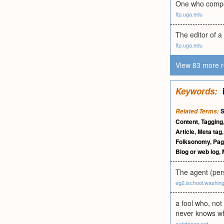
One who compose
ftp.uga.edu
The editor of a 
ftp.uga.edu
View 83 more r
Keywords:
S
Related Terms:
Content
,
Tagging
Article
,
Meta tag
Folksonomy
,
Page
Blog or web log
,
The agent (pers
eg2.ischool.washin
a fool who, not
never knows wh
sutatanza.net