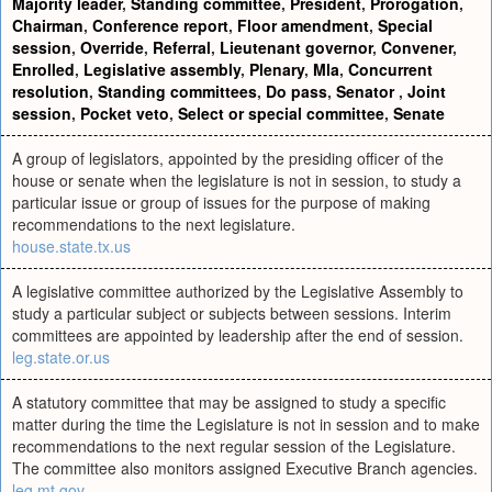
Majority leader
,
Standing committee
,
President
,
Prorogation
,
Chairman
,
Conference report
,
Floor amendment
,
Special
session
,
Override
,
Referral
,
Lieutenant governor
,
Convener
,
Enrolled
,
Legislative assembly
,
Plenary
,
Mla
,
Concurrent
resolution
,
Standing committees
,
Do pass
,
Senator
,
Joint
session
,
Pocket veto
,
Select or special committee
,
Senate
A group of legislators, appointed by the presiding officer of the
house or senate when the legislature is not in session, to study a
particular issue or group of issues for the purpose of making
recommendations to the next legislature.
house.state.tx.us
A legislative committee authorized by the Legislative Assembly to
study a particular subject or subjects between sessions. Interim
committees are appointed by leadership after the end of session.
leg.state.or.us
A statutory committee that may be assigned to study a specific
matter during the time the Legislature is not in session and to make
recommendations to the next regular session of the Legislature.
The committee also monitors assigned Executive Branch agencies.
leg.mt.gov