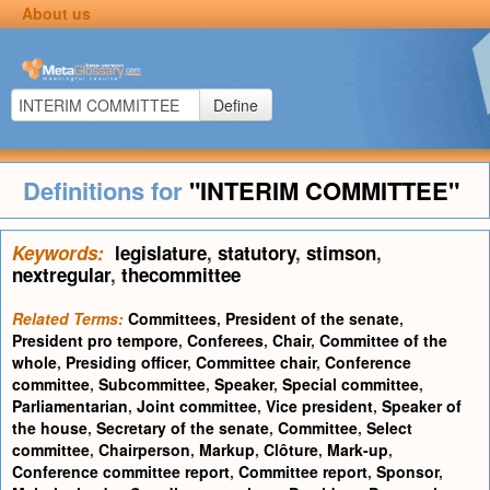
About us
Define
Definitions for
"INTERIM COMMITTEE"
Keywords:
legislature
,
statutory
,
stimson
,
nextregular
,
thecommittee
Related Terms:
Committees
,
President of the senate
,
President pro tempore
,
Conferees
,
Chair
,
Committee of the
whole
,
Presiding officer
,
Committee chair
,
Conference
committee
,
Subcommittee
,
Speaker
,
Special committee
,
Parliamentarian
,
Joint committee
,
Vice president
,
Speaker of
the house
,
Secretary of the senate
,
Committee
,
Select
committee
,
Chairperson
,
Markup
,
Clôture
,
Mark-up
,
Conference committee report
,
Committee report
,
Sponsor
,