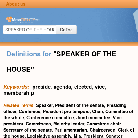
About us
Define
Definitions for
"SPEAKER OF THE
HOUSE"
Keywords:
preside
,
agenda
,
elected
,
vice
,
membership
Related Terms:
Speaker
,
President of the senate
,
Presiding
officer
,
Conferees
,
President pro tempore
,
Chair
,
Committee of
the whole
,
Conference committee
,
Joint committee
,
Vice
president
,
Committees
,
Majority leader
,
Committee chair
,
Secretary of the senate
,
Parliamentarian
,
Chairperson
,
Clerk of
the house
,
Legislative assembly
,
Mla
,
President
,
Senator
,