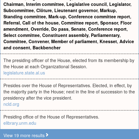
Chairman
,
Interim committee
,
Legislative council
,
Legislator
,
Subcommittee
,
Clôture
,
Lieutenant governor
,
Markup
,
Standing committee
,
Mark-up
,
Conference committee report
,
Referral
,
Call of the house
,
Committee report
,
Sponsor
,
Floor
amendment
,
Override
,
Do pass
,
Senate
,
Conference report
,
Select committee
,
Constituent assembly
,
Parliamentary
,
Committee
,
Convener
,
Member of parliament
,
Knesset
,
Advice
and consent
,
Backbencher
The presiding officer of the House, elected from its membership by
the House at each Organizational Session.
legislature.state.al.us
Presides over the House of Representatives. Elected, in effect, by
the majority party in the House; next in the line of succession to the
presidency after the vice president.
ncld.org
Presiding office of the House of Representatives.
elibrary.unm.edu
View 19 more results