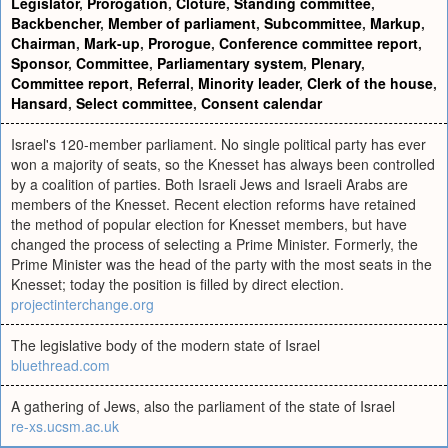
Legislator
,
Prorogation
,
Clôture
,
Standing committee
,
Backbencher
,
Member of parliament
,
Subcommittee
,
Markup
,
Chairman
,
Mark-up
,
Prorogue
,
Conference committee report
,
Sponsor
,
Committee
,
Parliamentary system
,
Plenary
,
Committee report
,
Referral
,
Minority leader
,
Clerk of the house
,
Hansard
,
Select committee
,
Consent calendar
Israel's 120-member parliament. No single political party has ever
won a majority of seats, so the Knesset has always been controlled
by a coalition of parties. Both Israeli Jews and Israeli Arabs are
members of the Knesset. Recent election reforms have retained
the method of popular election for Knesset members, but have
changed the process of selecting a Prime Minister. Formerly, the
Prime Minister was the head of the party with the most seats in the
Knesset; today the position is filled by direct election.
projectinterchange.org
The legislative body of the modern state of Israel
bluethread.com
A gathering of Jews, also the parliament of the state of Israel
re-xs.ucsm.ac.uk