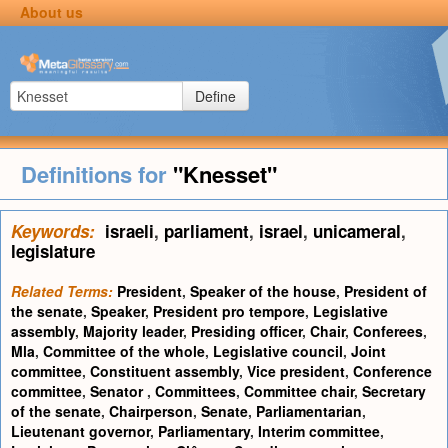
About us
Define
Definitions for
"Knesset"
Keywords:
israeli
,
parliament
,
israel
,
unicameral
,
legislature
Related Terms:
President
,
Speaker of the house
,
President of
the senate
,
Speaker
,
President pro tempore
,
Legislative
assembly
,
Majority leader
,
Presiding officer
,
Chair
,
Conferees
,
Mla
,
Committee of the whole
,
Legislative council
,
Joint
committee
,
Constituent assembly
,
Vice president
,
Conference
committee
,
Senator
,
Committees
,
Committee chair
,
Secretary
of the senate
,
Chairperson
,
Senate
,
Parliamentarian
,
Lieutenant governor
,
Parliamentary
,
Interim committee
,