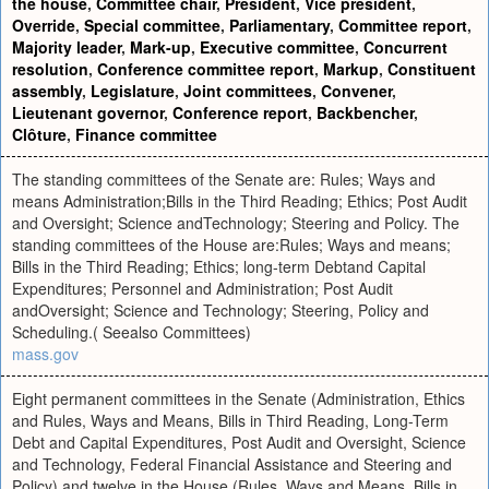
the house
,
Committee chair
,
President
,
Vice president
,
Override
,
Special committee
,
Parliamentary
,
Committee report
,
Majority leader
,
Mark-up
,
Executive committee
,
Concurrent
resolution
,
Conference committee report
,
Markup
,
Constituent
assembly
,
Legislature
,
Joint committees
,
Convener
,
Lieutenant governor
,
Conference report
,
Backbencher
,
Clôture
,
Finance committee
The standing committees of the Senate are: Rules; Ways and
means Administration;Bills in the Third Reading; Ethics; Post Audit
and Oversight; Science andTechnology; Steering and Policy. The
standing committees of the House are:Rules; Ways and means;
Bills in the Third Reading; Ethics; long-term Debtand Capital
Expenditures; Personnel and Administration; Post Audit
andOversight; Science and Technology; Steering, Policy and
Scheduling.( Seealso Committees)
mass.gov
Eight permanent committees in the Senate (Administration, Ethics
and Rules, Ways and Means, Bills in Third Reading, Long-Term
Debt and Capital Expenditures, Post Audit and Oversight, Science
and Technology, Federal Financial Assistance and Steering and
Policy) and twelve in the House (Rules, Ways and Means, Bills in