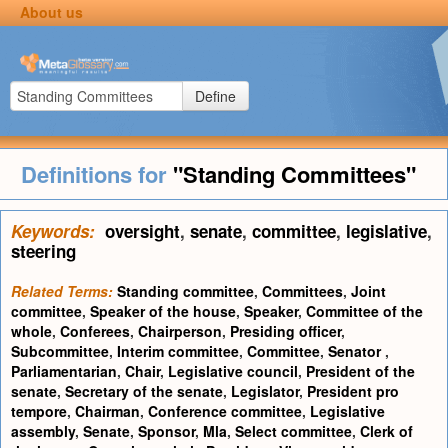
About us
Define
Definitions for
"Standing Committees"
Keywords:
oversight
,
senate
,
committee
,
legislative
,
steering
Related Terms:
Standing committee
,
Committees
,
Joint
committee
,
Speaker of the house
,
Speaker
,
Committee of the
whole
,
Conferees
,
Chairperson
,
Presiding officer
,
Subcommittee
,
Interim committee
,
Committee
,
Senator
,
Parliamentarian
,
Chair
,
Legislative council
,
President of the
senate
,
Secretary of the senate
,
Legislator
,
President pro
tempore
,
Chairman
,
Conference committee
,
Legislative
assembly
,
Senate
,
Sponsor
,
Mla
,
Select committee
,
Clerk of