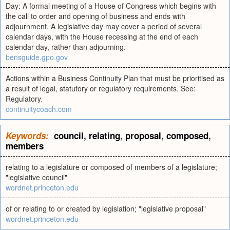
Day: A formal meeting of a House of Congress which begins with
the call to order and opening of business and ends with
adjournment. A legislative day may cover a period of several
calendar days, with the House recessing at the end of each
calendar day, rather than adjourning.
bensguide.gpo.gov
Actions within a Business Continuity Plan that must be prioritised as
a result of legal, statutory or regulatory requirements. See:
Regulatory.
continuitycoach.com
Keywords:
council
,
relating
,
proposal
,
composed
,
members
relating to a legislature or composed of members of a legislature;
"legislative council"
wordnet.princeton.edu
of or relating to or created by legislation; "legislative proposal"
wordnet.princeton.edu