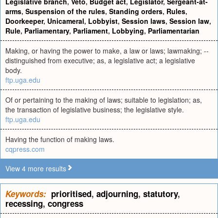
Legislative branch
,
Veto
,
Budget act
,
Legislator
,
Sergeant-at-
arms
,
Suspension of the rules
,
Standing orders
,
Rules
,
Doorkeeper
,
Unicameral
,
Lobbyist
,
Session laws
,
Session law
,
Rule
,
Parliamentary
,
Parliament
,
Lobbying
,
Parliamentarian
Making, or having the power to make, a law or laws; lawmaking; --
distinguished from executive; as, a legislative act; a legislative
body.
ftp.uga.edu
Of or pertaining to the making of laws; suitable to legislation; as,
the transaction of legislative business; the legislative style.
ftp.uga.edu
Having the function of making laws.
cqpress.com
View 4 more results
Keywords:
prioritised
,
adjourning
,
statutory
,
recessing
,
congress