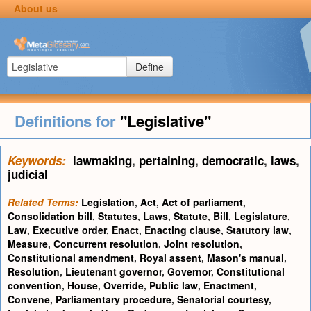
About us
Define
Definitions for
"Legislative"
Keywords:
lawmaking
,
pertaining
,
democratic
,
laws
,
judicial
Related Terms:
Legislation
,
Act
,
Act of parliament
,
Consolidation bill
,
Statutes
,
Laws
,
Statute
,
Bill
,
Legislature
,
Law
,
Executive order
,
Enact
,
Enacting clause
,
Statutory law
,
Measure
,
Concurrent resolution
,
Joint resolution
,
Constitutional amendment
,
Royal assent
,
Mason's manual
,
Resolution
,
Lieutenant governor
,
Governor
,
Constitutional
convention
,
House
,
Override
,
Public law
,
Enactment
,
Convene
,
Parliamentary procedure
,
Senatorial courtesy
,