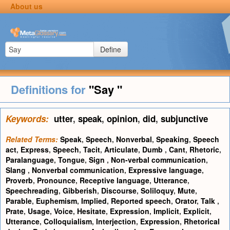
About us
Define
Definitions for
"Say "
Keywords:
utter
,
speak
,
opinion
,
did
,
subjunctive
Related Terms:
Speak
,
Speech
,
Nonverbal
,
Speaking
,
Speech
act
,
Express
,
Speech
,
Tacit
,
Articulate
,
Dumb
,
Cant
,
Rhetoric
,
Paralanguage
,
Tongue
,
Sign
,
Non-verbal communication
,
Slang
,
Nonverbal communication
,
Expressive language
,
Proverb
,
Pronounce
,
Receptive language
,
Utterance
,
Speechreading
,
Gibberish
,
Discourse
,
Soliloquy
,
Mute
,
Parable
,
Euphemism
,
Implied
,
Reported speech
,
Orator
,
Talk
,
Prate
,
Usage
,
Voice
,
Hesitate
,
Expression
,
Implicit
,
Explicit
,
Utterance
,
Colloquialism
,
Interjection
,
Expression
,
Rhetorical