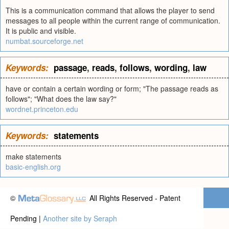
This is a communication command that allows the player to send
messages to all people within the current range of communication.
It is public and visible.
numbat.sourceforge.net
Keywords:
passage
,
reads
,
follows
,
wording
,
law
have or contain a certain wording or form; "The passage reads as
follows"; "What does the law say?"
wordnet.princeton.edu
Keywords:
statements
make statements
basic-english.org
©
All Rights Reserved - Patent
Pending |
Another site by Seraph