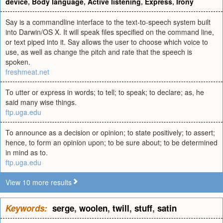
device
,
Body language
,
Active listening
,
Express
,
Irony
Say is a commandline interface to the text-to-speech system built
into Darwin/OS X. It will speak files specified on the command line,
or text piped into it. Say allows the user to choose which voice to
use, as well as change the pitch and rate that the speech is
spoken.
freshmeat.net
To utter or express in words; to tell; to speak; to declare; as, he
said many wise things.
ftp.uga.edu
To announce as a decision or opinion; to state positively; to assert;
hence, to form an opinion upon; to be sure about; to be determined
in mind as to.
ftp.uga.edu
View 10 more results
Keywords:
serge
,
woolen
,
twill
,
stuff
,
satin