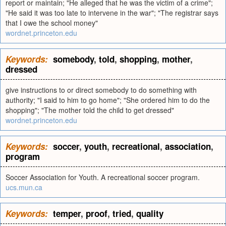
report or maintain; "He alleged that he was the victim of a crime";
"He said it was too late to intervene in the war"; "The registrar says
that I owe the school money"
wordnet.princeton.edu
Keywords:
somebody
,
told
,
shopping
,
mother
,
dressed
give instructions to or direct somebody to do something with
authority; "I said to him to go home"; "She ordered him to do the
shopping"; "The mother told the child to get dressed"
wordnet.princeton.edu
Keywords:
soccer
,
youth
,
recreational
,
association
,
program
Soccer Association for Youth. A recreational soccer program.
ucs.mun.ca
Keywords:
temper
,
proof
,
tried
,
quality