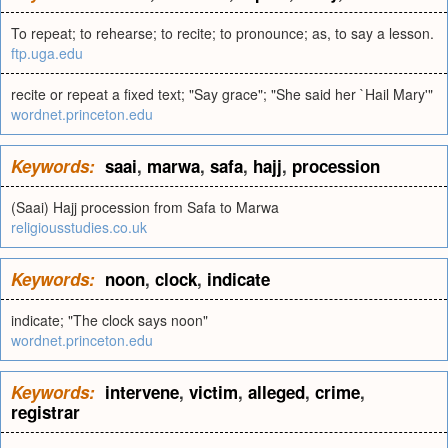
To repeat; to rehearse; to recite; to pronounce; as, to say a lesson.
ftp.uga.edu
recite or repeat a fixed text; "Say grace"; "She said her `Hail Mary'"
wordnet.princeton.edu
Keywords:
saai
,
marwa
,
safa
,
hajj
,
procession
(Saai) Hajj procession from Safa to Marwa
religiousstudies.co.uk
Keywords:
noon
,
clock
,
indicate
indicate; "The clock says noon"
wordnet.princeton.edu
Keywords:
intervene
,
victim
,
alleged
,
crime
,
registrar