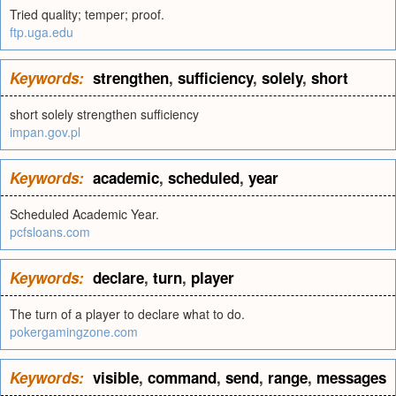
Tried quality; temper; proof.
ftp.uga.edu
Keywords:
strengthen
,
sufficiency
,
solely
,
short
short solely strengthen sufficiency
impan.gov.pl
Keywords:
academic
,
scheduled
,
year
Scheduled Academic Year.
pcfsloans.com
Keywords:
declare
,
turn
,
player
The turn of a player to declare what to do.
pokergamingzone.com
Keywords:
visible
,
command
,
send
,
range
,
messages