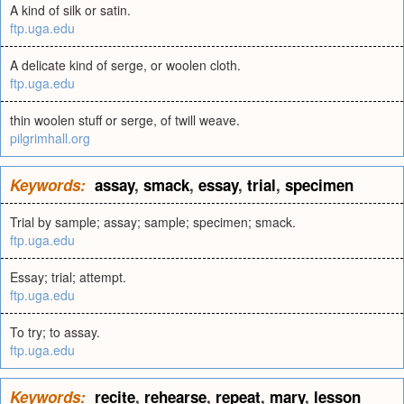
A kind of silk or satin.
ftp.uga.edu
A delicate kind of serge, or woolen cloth.
ftp.uga.edu
thin woolen stuff or serge, of twill weave.
pilgrimhall.org
Keywords:
assay
,
smack
,
essay
,
trial
,
specimen
Trial by sample; assay; sample; specimen; smack.
ftp.uga.edu
Essay; trial; attempt.
ftp.uga.edu
To try; to assay.
ftp.uga.edu
Keywords:
recite
,
rehearse
,
repeat
,
mary
,
lesson