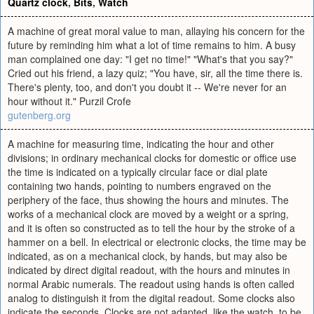
Quartz clock
,
Bits
,
Watch
A machine of great moral value to man, allaying his concern for the
future by reminding him what a lot of time remains to him. A busy
man complained one day: "I get no time!" "What's that you say?"
Cried out his friend, a lazy quiz; "You have, sir, all the time there is.
There's plenty, too, and don't you doubt it -- We're never for an
hour without it." Purzil Crofe
gutenberg.org
A machine for measuring time, indicating the hour and other
divisions; in ordinary mechanical clocks for domestic or office use
the time is indicated on a typically circular face or dial plate
containing two hands, pointing to numbers engraved on the
periphery of the face, thus showing the hours and minutes. The
works of a mechanical clock are moved by a weight or a spring,
and it is often so constructed as to tell the hour by the stroke of a
hammer on a bell. In electrical or electronic clocks, the time may be
indicated, as on a mechanical clock, by hands, but may also be
indicated by direct digital readout, with the hours and minutes in
normal Arabic numerals. The readout using hands is often called
analog to distinguish it from the digital readout. Some clocks also
indicate the seconds. Clocks are not adapted, like the watch, to be