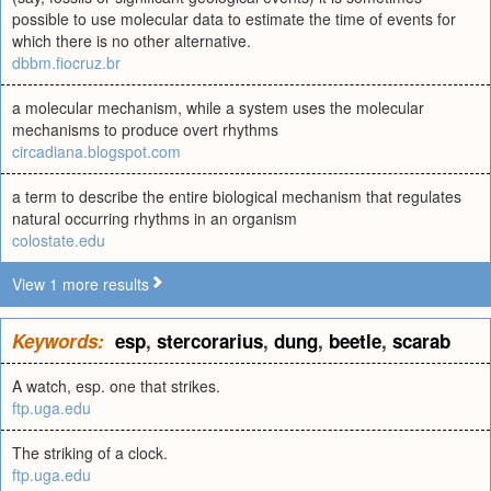
possible to use molecular data to estimate the time of events for
which there is no other alternative.
dbbm.fiocruz.br
a molecular mechanism, while a system uses the molecular
mechanisms to produce overt rhythms
circadiana.blogspot.com
a term to describe the entire biological mechanism that regulates
natural occurring rhythms in an organism
colostate.edu
View 1 more results
Keywords:
esp
,
stercorarius
,
dung
,
beetle
,
scarab
A watch, esp. one that strikes.
ftp.uga.edu
The striking of a clock.
ftp.uga.edu