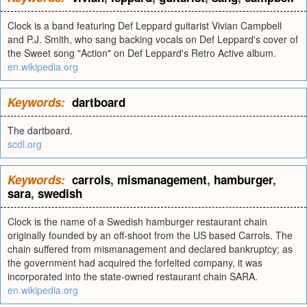
Clock is a band featuring Def Leppard guitarist Vivian Campbell
and P.J. Smith, who sang backing vocals on Def Leppard's cover of
the Sweet song "Action" on Def Leppard's Retro Active album.
en.wikipedia.org
Keywords:
dartboard
The dartboard.
scdl.org
Keywords:
carrols
,
mismanagement
,
hamburger
,
sara
,
swedish
Clock is the name of a Swedish hamburger restaurant chain
originally founded by an off-shoot from the US based Carrols. The
chain suffered from mismanagement and declared bankruptcy; as
the government had acquired the forfeited company, it was
incorporated into the state-owned restaurant chain SARA.
en.wikipedia.org