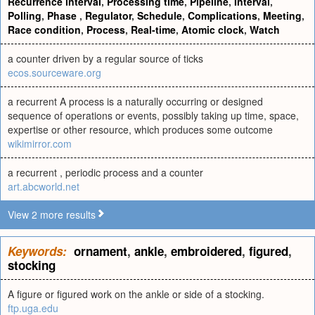
Recurrence interval
,
Processing time
,
Pipeline
,
Interval
,
Polling
,
Phase
,
Regulator
,
Schedule
,
Complications
,
Meeting
,
Race condition
,
Process
,
Real-time
,
Atomic clock
,
Watch
a counter driven by a regular source of ticks
ecos.sourceware.org
a recurrent A process is a naturally occurring or designed
sequence of operations or events, possibly taking up time, space,
expertise or other resource, which produces some outcome
wikimirror.com
a recurrent , periodic process and a counter
art.abcworld.net
View 2 more results
Keywords:
ornament
,
ankle
,
embroidered
,
figured
,
stocking
A figure or figured work on the ankle or side of a stocking.
ftp.uga.edu