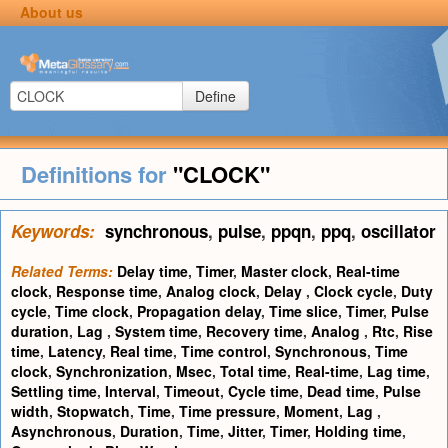
About us
Define
Definitions for
"CLOCK"
Keywords:
synchronous
,
pulse
,
ppqn
,
ppq
,
oscillator
Related Terms:
Delay time
,
Timer
,
Master clock
,
Real-time
clock
,
Response time
,
Analog clock
,
Delay
,
Clock cycle
,
Duty
cycle
,
Time clock
,
Propagation delay
,
Time slice
,
Timer
,
Pulse
duration
,
Lag
,
System time
,
Recovery time
,
Analog
,
Rtc
,
Rise
time
,
Latency
,
Real time
,
Time control
,
Synchronous
,
Time
clock
,
Synchronization
,
Msec
,
Total time
,
Real-time
,
Lag time
,
Settling time
,
Interval
,
Timeout
,
Cycle time
,
Dead time
,
Pulse
width
,
Stopwatch
,
Time
,
Time pressure
,
Moment
,
Lag
,
Asynchronous
,
Duration
,
Time
,
Jitter
,
Timer
,
Holding time
,