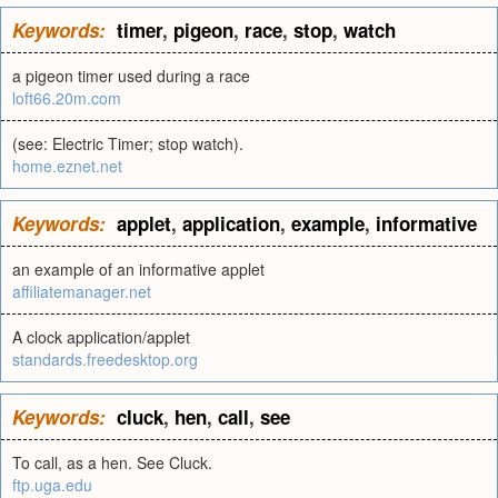
Keywords:
timer
,
pigeon
,
race
,
stop
,
watch
a pigeon timer used during a race
loft66.20m.com
(see: Electric Timer; stop watch).
home.eznet.net
Keywords:
applet
,
application
,
example
,
informative
an example of an informative applet
affiliatemanager.net
A clock application/applet
standards.freedesktop.org
Keywords:
cluck
,
hen
,
call
,
see
To call, as a hen. See Cluck.
ftp.uga.edu