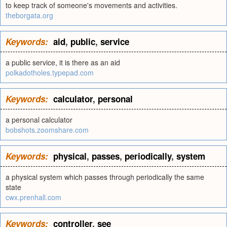
to keep track of someone's movements and activities.
theborgata.org
Keywords:
aid
,
public
,
service
a public service, it is there as an aid
polkadotholes.typepad.com
Keywords:
calculator
,
personal
a personal calculator
bobshots.zoomshare.com
Keywords:
physical
,
passes
,
periodically
,
system
a physical system which passes through periodically the same
state
cwx.prenhall.com
Keywords:
controller
,
see