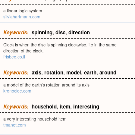
a linear logic system
silviahartmann.com
Keywords:
spinning
,
disc
,
direction
Clock is when the disc is spinning clockwise, i.e in the same
direction of the clock.
frisbee.co.il
Keywords:
axis
,
rotation
,
model
,
earth
,
around
a model of the earth's rotation around its axis
kronocide.com
Keywords:
household
,
item
,
interesting
a very interesting household item
tmanet.com