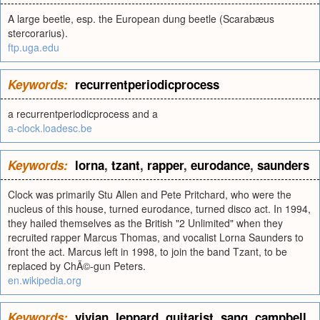
A large beetle, esp. the European dung beetle (Scarabæus
stercorarius).
ftp.uga.edu
Keywords:
recurrentperiodicprocess
a recurrentperiodicprocess and a
a-clock.loadesc.be
Keywords:
lorna
,
tzant
,
rapper
,
eurodance
,
saunders
Clock was primarily Stu Allen and Pete Pritchard, who were the
nucleus of this house, turned eurodance, turned disco act. In 1994,
they hailed themselves as the British "2 Unlimited" when they
recruited rapper Marcus Thomas, and vocalist Lorna Saunders to
front the act. Marcus left in 1998, to join the band Tzant, to be
replaced by ChÃ©-gun Peters.
en.wikipedia.org
Keywords:
vivian
,
leppard
,
guitarist
,
sang
,
campbell