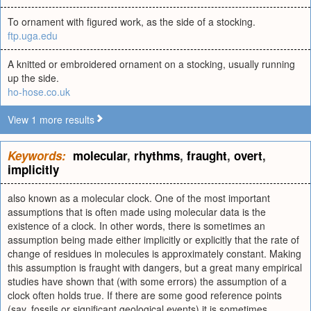
To ornament with figured work, as the side of a stocking.
ftp.uga.edu
A knitted or embroidered ornament on a stocking, usually running
up the side.
ho-hose.co.uk
View 1 more results
Keywords:
molecular
,
rhythms
,
fraught
,
overt
,
implicitly
also known as a molecular clock. One of the most important
assumptions that is often made using molecular data is the
existence of a clock. In other words, there is sometimes an
assumption being made either implicitly or explicitly that the rate of
change of residues in molecules is approximately constant. Making
this assumption is fraught with dangers, but a great many empirical
studies have shown that (with some errors) the assumption of a
clock often holds true. If there are some good reference points
(say, fossils or significant geological events) it is sometimes