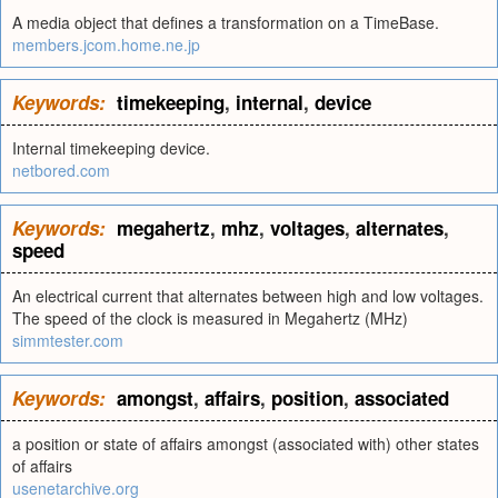
A media object that defines a transformation on a TimeBase.
members.jcom.home.ne.jp
Keywords:
timekeeping
,
internal
,
device
Internal timekeeping device.
netbored.com
Keywords:
megahertz
,
mhz
,
voltages
,
alternates
,
speed
An electrical current that alternates between high and low voltages.
The speed of the clock is measured in Megahertz (MHz)
simmtester.com
Keywords:
amongst
,
affairs
,
position
,
associated
a position or state of affairs amongst (associated with) other states
of affairs
usenetarchive.org