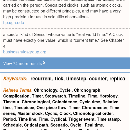
carried on the person. Specialized clocks, such as atomic clocks,
may be constructed on different principles, and may have a very
high precision for use in scientific observations.
ftp.uga.edu
a special kind of Sensor whose value is "real-world time." A Clock
must have exactly one value, which is "current time." See Chapter
4
businessrulesgroup.org
View 74 more results
Keywords:
recurrent
,
tick
,
timestep
,
counter
,
replica
Related Terms:
Chronology
,
Cycle
,
Chronograph
,
Complication
,
Timer
,
Stopwatch
,
Timeline
,
Time
,
Horology
,
Timeout
,
Chronological
,
Coincidence
,
Cycle time
,
Relative
time
,
Timepiece
,
One-piece flow
,
Timer
,
Chronometer
,
Time
series
,
Master clock
,
Cyclic
,
Clock
,
Chronological order
,
Period
,
Time line
,
Time
,
Cyclical
,
Trigger event
,
Time stamp
,
Schedule
,
Critical path
,
Scenario
,
Cycle
,
Real time
,