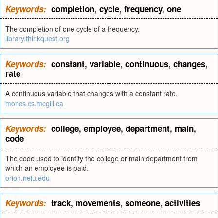
Keywords:
completion
,
cycle
,
frequency
,
one
The completion of one cycle of a frequency.
library.thinkquest.org
Keywords:
constant
,
variable
,
continuous
,
changes
,
rate
A continuous variable that changes with a constant rate.
moncs.cs.mcgill.ca
Keywords:
college
,
employee
,
department
,
main
,
code
The code used to identify the college or main department from
which an employee is paid.
orion.neiu.edu
Keywords:
track
,
movements
,
someone
,
activities