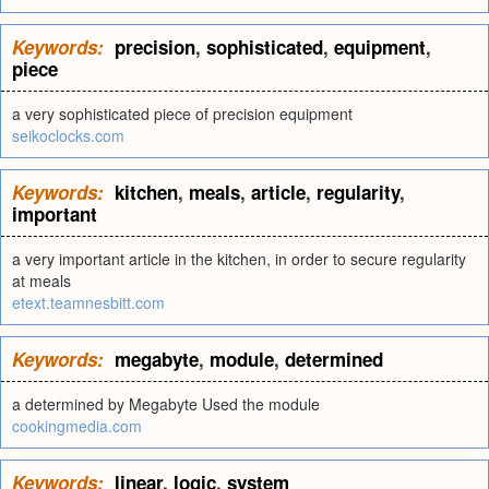
Keywords:
precision
,
sophisticated
,
equipment
,
piece
a very sophisticated piece of precision equipment
seikoclocks.com
Keywords:
kitchen
,
meals
,
article
,
regularity
,
important
a very important article in the kitchen, in order to secure regularity
at meals
etext.teamnesbitt.com
Keywords:
megabyte
,
module
,
determined
a determined by Megabyte Used the module
cookingmedia.com
Keywords:
linear
,
logic
,
system