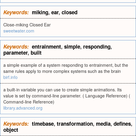
Keywords:
miking
,
ear
,
closed
Close-miking Closed Ear
sweetwater.com
Keywords:
entrainment
,
simple
,
responding
,
parameter
,
built
a simple example of a system responding to entrainment, but the
same rules apply to more complex systems such as the brain
birf.info
a built-in variable you can use to create simple animations. Its
value is set by command-line parameter. ( Language Reference) (
Command-line Reference)
library.advanced.org
Keywords:
timebase
,
transformation
,
media
,
defines
,
object