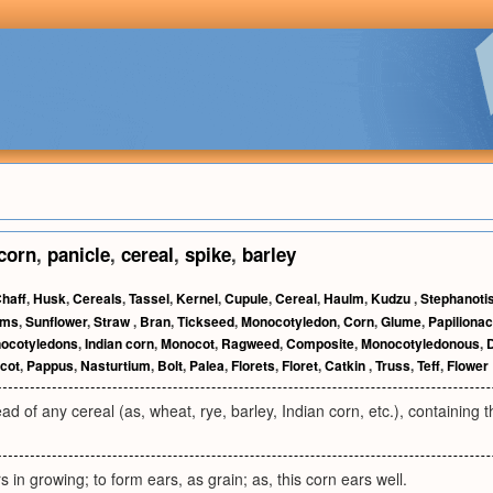
corn
,
panicle
,
cereal
,
spike
,
barley
haff
,
Husk
,
Cereals
,
Tassel
,
Kernel
,
Cupule
,
Cereal
,
Haulm
,
Kudzu
,
Stephanoti
rms
,
Sunflower
,
Straw
,
Bran
,
Tickseed
,
Monocotyledon
,
Corn
,
Glume
,
Papiliona
ocotyledons
,
Indian corn
,
Monocot
,
Ragweed
,
Composite
,
Monocotyledonous
,
cot
,
Pappus
,
Nasturtium
,
Bolt
,
Palea
,
Florets
,
Floret
,
Catkin
,
Truss
,
Teff
,
Flower
ad of any cereal (as, wheat, rye, barley, Indian corn, etc.), containing t
s in growing; to form ears, as grain; as, this corn ears well.