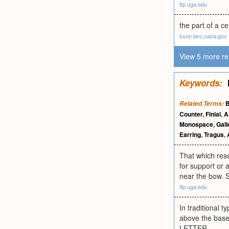
ftp.uga.edu
the part of a c
ksnn.larc.nasa.gov
View 5 more re
Keywords:
B
Related Terms:
Counter
,
Finial
,
A
Monospace
,
Gal
Earring
,
Tragus
,
That which rese
for support or 
near the bow. Se
ftp.uga.edu
In traditional t
above the base
LETTER