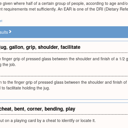
ue given where half of a certain group of people, according to age and/
t requirements met sufficiently. An EAR is one of the DRI (Dietary Ref
et
sults
jug
,
gallon
,
grip
,
shoulder
,
facilitate
finger grip of pressed glass between the shoulder and finish of a 1/2 ga
g the job.
to the finger grip of pressed glass between the shoulder and finish of a
to facilitate holding the jug.
cheat
,
bent
,
corner
,
bending
,
play
t on a playing card by a cheat to identify or locate it.