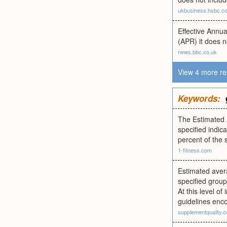
ukbusiness.hsbc.c
Effective Annu
(APR) it does n
news.bbc.co.uk
View 4 more re
Keywords:
The Estimated 
specified indic
percent of the 
1-fitness.com
Estimated avera
specified group
At this level o
guidelines enc
supplementquality.