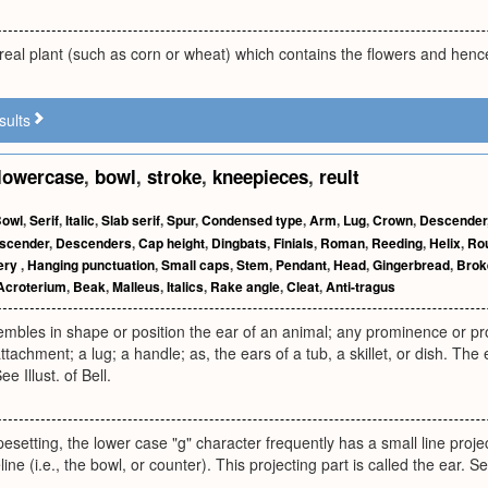
ereal plant (such as corn or wheat) which contains the flowers and hence 
sults
lowercase
,
bowl
,
stroke
,
kneepieces
,
reult
owl
,
Serif
,
Italic
,
Slab serif
,
Spur
,
Condensed type
,
Arm
,
Lug
,
Crown
,
Descender
scender
,
Descenders
,
Cap height
,
Dingbats
,
Finials
,
Roman
,
Reeding
,
Helix
,
Ro
lery
,
Hanging punctuation
,
Small caps
,
Stem
,
Pendant
,
Head
,
Gingerbread
,
Brok
Acroterium
,
Beak
,
Malleus
,
Italics
,
Rake angle
,
Cleat
,
Anti-tragus
mbles in shape or position the ear of an animal; any prominence or pro
attachment; a lug; a handle; as, the ears of a tub, a skillet, or dish. Th
e Illust. of Bell.
ypesetting, the lower case "g" character frequently has a small line projec
line (i.e., the bowl, or counter). This projecting part is called the 