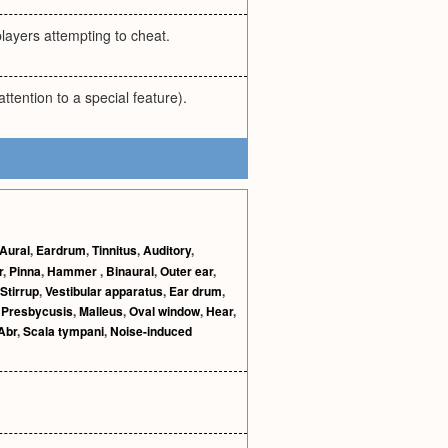
players attempting to cheat.
ttention to a special feature).
Aural
,
Eardrum
,
Tinnitus
,
Auditory
,
r
,
Pinna
,
Hammer
,
Binaural
,
Outer ear
,
Stirrup
,
Vestibular apparatus
,
Ear drum
,
,
Presbycusis
,
Malleus
,
Oval window
,
Hear
,
Abr
,
Scala tympani
,
Noise-induced