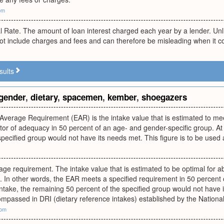
om
al Rate. The amount of loan interest charged each year by a lender. Un
ot include charges and fees and can therefore be misleading when it com
sults
gender
,
dietary
,
spacemen
,
kember
,
shoegazers
Average Requirement (EAR) is the intake value that is estimated to me
ator of adequacy in 50 percent of an age- and gender-specific group. At t
specified group would not have its needs met. This figure is to be used
ge requirement. The intake value that is estimated to be optimal for abo
. In other words, the EAR meets a specified requirement in 50 percent 
f intake, the remaining 50 percent of the specified group would not have
ompassed in DRI (dietary reference intakes) established by the Nation
com