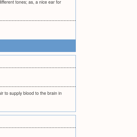
ferent tones; as, a nice ear for
air to supply blood to the brain in