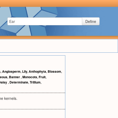
Define
s
,
Angiosperm
,
Lily
,
Anthophyta
,
Blossom
,
ceous
,
Banner
,
Monocots
,
Fruit
,
Daisy
,
Determinate
,
Trillium
,
he kernels.