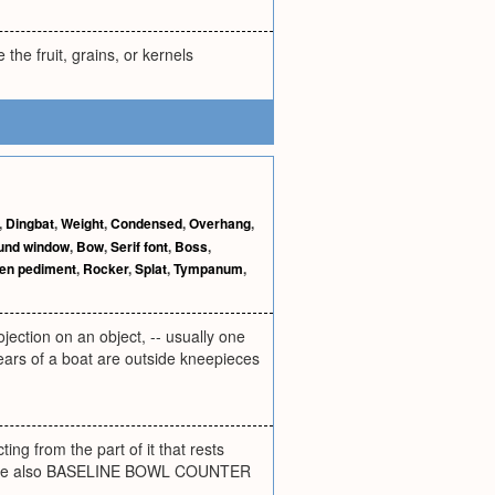
the fruit, grains, or kernels
,
Dingbat
,
Weight
,
Condensed
,
Overhang
,
und window
,
Bow
,
Serif font
,
Boss
,
en pediment
,
Rocker
,
Splat
,
Tympanum
,
jection on an object, -- usually one
e ears of a boat are outside kneepieces
ting from the part of it that rests
ear. See also BASELINE BOWL COUNTER