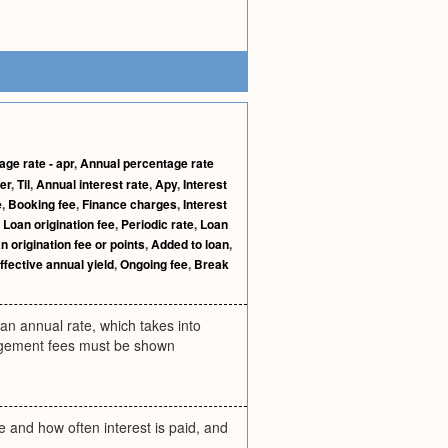
ge rate - apr
,
Annual percentage rate
er
,
Til
,
Annual interest rate
,
Apy
,
Interest
e
,
Booking fee
,
Finance charges
,
Interest
,
Loan origination fee
,
Periodic rate
,
Loan
n origination fee or points
,
Added to loan
,
ffective annual yield
,
Ongoing fee
,
Break
 an annual rate, which takes into
angement fees must be shown
e and how often interest is paid, and