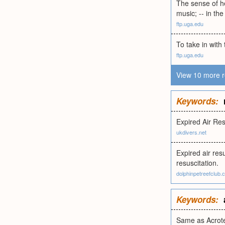
The sense of he
music; -- in the
ftp.uga.edu
To take in with 
ftp.uga.edu
View 10 more r
Keywords:
Expired Air Res
ukdivers.net
Expired air resu
resuscitation.
dolphinpetreefclub.
Keywords:
Same as Acrot