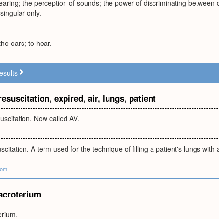
aring; the perception of sounds; the power of discriminating between dif
 singular only.
the ears; to hear.
esults
resuscitation
,
expired
,
air
,
lungs
,
patient
uscitation. Now called AV.
scitation. A term used for the technique of filling a patient's lungs with 
com
acroterium
erium.