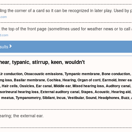
ing the corner of a card so it can be recognized in later play. Used by 
m.com
t the top of the front page (sometimes used for weather news or to call a
ld.com
sults
hear
,
typanic
,
stirrup
,
keen
,
wouldn't
ir conduction
,
Otoacoustic emissions
,
Tympanic membrane
,
Bone conduction
,
ng loss
,
Basilar membrane
,
Cochlea
,
Hearing
,
Organ of corti
,
Earmold
,
Inner ea
,
Hair cells
,
Ossicles
,
Ear canal
,
Middle ear
,
Mixed hearing loss
,
Auditory canal
,
sorineural hearing loss
,
External auditory canal
,
Stapes
,
Acoustic
,
Hearing aid
y meatus
,
Tympanometry
,
Sibilant
,
Incus
,
Vestibular
,
Sound
,
Headphones
,
Buzz
,
aring; the external ear.