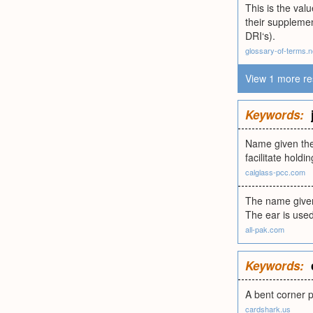
This is the val
their supplemen
DRI‘s).
glossary-of-terms.n
View 1 more re
Keywords:
Name given the 
facilitate holdin
calglass-pcc.com
The name given 
The ear is used 
all-pak.com
Keywords:
A bent corner pu
cardshark.us