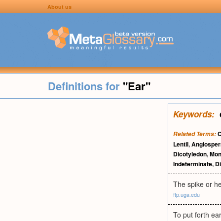
About us
Definitions for
"Ear"
Keywords:
C
Related Terms:
Lentil
,
Angiospe
Dicotyledon
,
Mon
Indeterminate
,
Di
The spike or he
ftp.uga.edu
To put forth ear