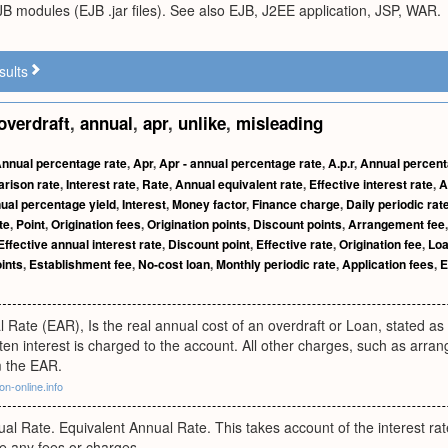
B modules (EJB .jar files). See also EJB, J2EE application, JSP, WAR.
sults
overdraft
,
annual
,
apr
,
unlike
,
misleading
nnual percentage rate
,
Apr
,
Apr - annual percentage rate
,
A.p.r
,
Annual percenta
rison rate
,
Interest rate
,
Rate
,
Annual equivalent rate
,
Effective interest rate
,
A
ual percentage yield
,
Interest
,
Money factor
,
Finance charge
,
Daily periodic rat
te
,
Point
,
Origination fees
,
Origination points
,
Discount points
,
Arrangement fee
Effective annual interest rate
,
Discount point
,
Effective rate
,
Origination fee
,
Loa
ints
,
Establishment fee
,
No-cost loan
,
Monthly periodic rate
,
Application fees
,
E
l Rate (EAR), Is the real annual cost of an overdraft or Loan, stated as
ten interest is charged to the account. All other charges, such as arr
m the EAR.
on-online.info
al Rate. Equivalent Annual Rate. This takes account of the interest rat
e any fees or charges.