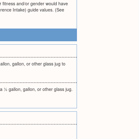
or fitness and/or gender would have
erence Intake) guide values. (See
llon, gallon, or other glass jug to
 ½ gallon, gallon, or other glass jug.