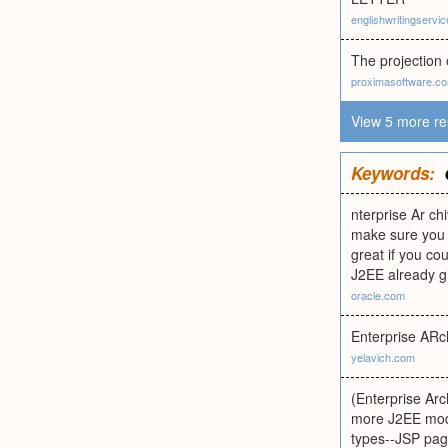
englishwritingservi
The projection o
proximasoftware.c
View 5 more re
Keywords:
nterprise Ar c
make sure you p
great if you cou
J2EE already gi
oracle.com
Enterprise ARchi
yelavich.com
(Enterprise Arc
more J2EE modu
types--JSP page