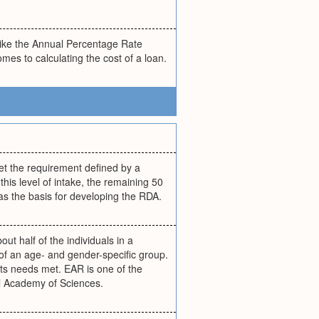
like the Annual Percentage Rate
es to calculating the cost of a loan.
et the requirement defined by a
his level of intake, the remaining 50
 as the basis for developing the RDA.
ut half of the individuals in a
of an age- and gender-specific group.
 its needs met. EAR is one of the
al Academy of Sciences.