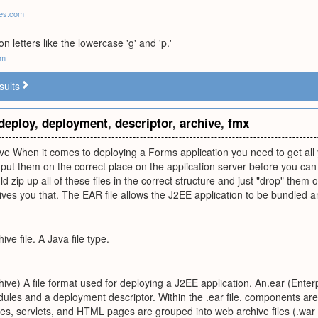
ces.com
n letters like the lowercase 'g' and 'p.'
om
sults
deploy
,
deployment
,
descriptor
,
archive
,
fmx
hive When it comes to deploying a Forms application you need to get a
ut them on the correct place on the application server before you can r
ld zip up all of these files in the correct structure and just "drop" the
ves you that. The EAR file allows the J2EE application to be bundled an
ve file. A Java file type.
hive) A file format used for deploying a J2EE application. An.ear (Enterp
les and a deployment descriptor. Within the .ear file, components ar
s, servlets, and HTML pages are grouped into web archive files (.war f