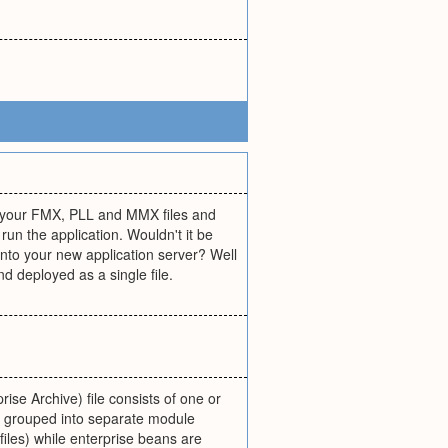
ll your FMX, PLL and MMX files and
un the application. Wouldn't it be
m onto your new application server? Well
d deployed as a single file.
rise Archive) file consists of one or
e grouped into separate module
iles) while enterprise beans are