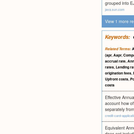
grouped into EJ
java.sun.com
View 1 more re
Keywords:
A
Related Terms:
(apr
,
Aapr
,
Compa
accrual rate
,
Ann
rates
,
Lending ra
origination fees
,
Upfront costs
,
Po
costs
Effective Annua
account how of
separately fro
credit-card-applicati
Equivalent Annu
does not includ