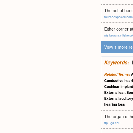
The act of bend
fouracespokerroo
Either corner a
nie.brownsvillehera
View 1 more re
Keywords:
A
Related Terms:
Conductive heari
Cochlear implant
External ear
,
Sen
External auditor
hearing loss
The organ of he
ftp.uga.edu