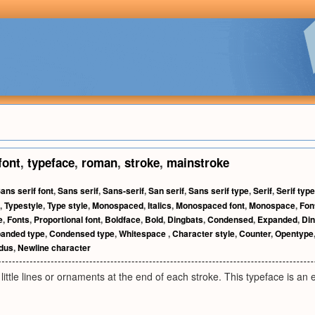
font
,
typeface
,
roman
,
stroke
,
mainstroke
ans serif font
,
Sans serif
,
Sans-serif
,
San serif
,
Sans serif type
,
Serif
,
Serif type
,
Typestyle
,
Type style
,
Monospaced
,
Italics
,
Monospaced font
,
Monospace
,
Fon
e
,
Fonts
,
Proportional font
,
Boldface
,
Bold
,
Dingbats
,
Condensed
,
Expanded
,
Din
anded type
,
Condensed type
,
Whitespace
,
Character style
,
Counter
,
Opentype
idus
,
Newline character
 little lines or ornaments at the end of each stroke. This typeface is an