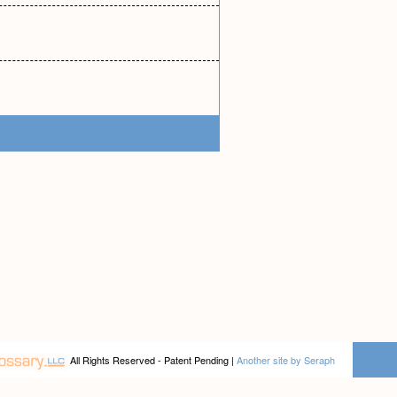
All Rights Reserved - Patent Pending |
Another site by Seraph