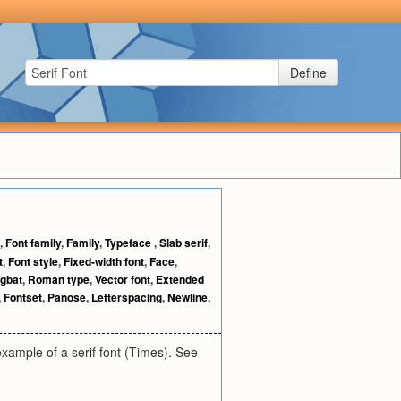
Define
,
Font family
,
Family
,
Typeface
,
Slab serif
,
t
,
Font style
,
Fixed-width font
,
Face
,
gbat
,
Roman type
,
Vector font
,
Extended
,
Fontset
,
Panose
,
Letterspacing
,
Newline
,
 example of a serif font (Times). See