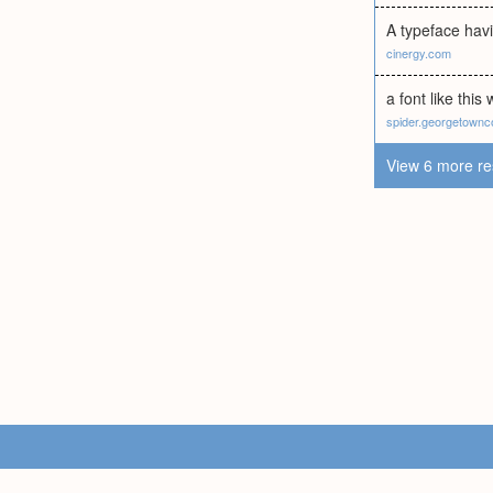
A typeface havi
cinergy.com
a font like this 
spider.georgetownc
View 6 more re