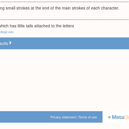
ng small strokes at the end of the main strokes of each character.
which has little tails attached to the letters
ollege.edu
sults
Privacy statement
|
Terms of use
©