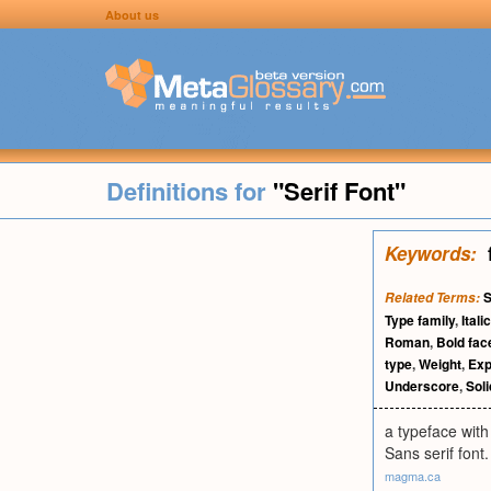
About us
Definitions for
"Serif Font"
Keywords:
S
Related Terms:
Type family
,
Italic
Roman
,
Bold fac
type
,
Weight
,
Exp
Underscore
,
Sol
a typeface with
Sans serif font.
magma.ca