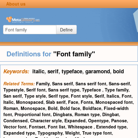
About us
Define
Definitions for
"Font family"
Keywords:
italic
,
serif
,
typeface
,
garamond
,
bold
Related Terms:
Family
,
Sans serif
,
Sans serif font
,
Sans-serif
,
Typestyle
,
Serif font
,
Sans serif type
,
Typeface
,
Type family
,
San serif
,
Type style
,
Serif type
,
Font style
,
Serif
,
Italics
,
Font
,
Italic
,
Monospaced
,
Slab serif
,
Face
,
Fonts
,
Monospaced font
,
Roman
,
Monospace
,
Bold
,
Bold face
,
Boldface
,
Fixed-width
font
,
Proportional font
,
Dingbats
,
Roman type
,
Dingbat
,
Condensed
,
Character style
,
Expanded
,
Opentype
,
Panose
,
Vector font
,
Fontset
,
Font list
,
Whitespace
,
Extended type
,
Expanded type
,
Typography
,
Weight
,
True type font
,