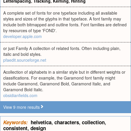
Letterspacing
,
Tracking
,
Kerning
,
Hinting
A complete set of fonts for one typeface including all available
styles and sizes of the glyphs in that typeface. A font family may
include both bitmapped and outline fonts. Font families are defined
by resources of type 'FOND'.
developer.apple.com
or just Family A collection of related fonts. Often including plain,
italic and bold styles.
pfaedit.sourceforge.net
Acollection of alphabets in a similar style but in different weights or
classifications. For example, the Garamond font family might
include Garamond, Garamond Bold, Garamond Italic, and
Garamond Bold Italic.
obsidianfields.com
View 9 more results
Keywords:
helvetica
,
characters
,
collection
,
consistent
,
design