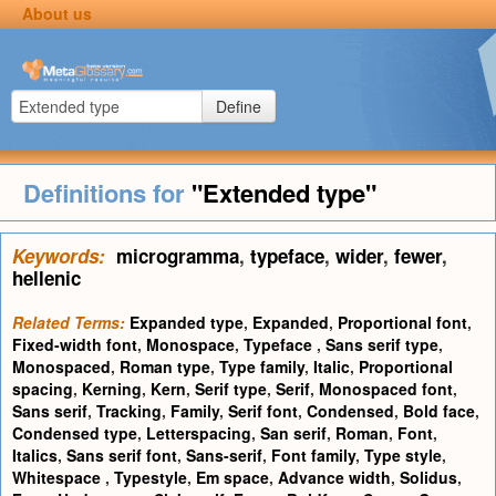
About us
Define
Definitions for
"Extended type"
Keywords:
microgramma
,
typeface
,
wider
,
fewer
,
hellenic
Related Terms:
Expanded type
,
Expanded
,
Proportional font
,
Fixed-width font
,
Monospace
,
Typeface
,
Sans serif type
,
Monospaced
,
Roman type
,
Type family
,
Italic
,
Proportional
spacing
,
Kerning
,
Kern
,
Serif type
,
Serif
,
Monospaced font
,
Sans serif
,
Tracking
,
Family
,
Serif font
,
Condensed
,
Bold face
,
Condensed type
,
Letterspacing
,
San serif
,
Roman
,
Font
,
Italics
,
Sans serif font
,
Sans-serif
,
Font family
,
Type style
,
Whitespace
,
Typestyle
,
Em space
,
Advance width
,
Solidus
,