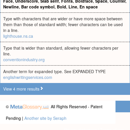
Face
,
Underscore
,
Slab serif
,
Fonts
,
Boldface
,
Space
,
Counter
,
Newline
,
Bar code symbol
,
Bold
,
Line
,
En space
Type with characters that are wider or have more space between
them than those of standard width; fewer characters can be used
in a line.
lighthouse.ns.ca
Type that is wider than standard, allowing fewer characters per
line.
conventionindustry.org
Another term for expanded type. See EXPANDED TYPE
englishwritingservices.com
View 4 more results
©
All Rights Reserved - Patent
Pending |
Another site by Seraph
Privacy statement
|
Terms of use