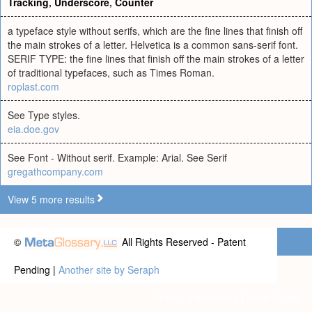
Tracking
,
Underscore
,
Counter
a typeface style without serifs, which are the fine lines that finish off
the main strokes of a letter. Helvetica is a common sans-serif font.
SERIF TYPE: the fine lines that finish off the main strokes of a letter
of traditional typefaces, such as Times Roman.
roplast.com
See Type styles.
eia.doe.gov
See Font - Without serif. Example: Arial. See Serif
gregathcompany.com
View 5 more results
©
All Rights Reserved - Patent
Pending |
Another site by Seraph
Privacy statement
|
Terms of use