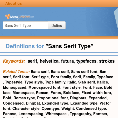
About us
Define
Definitions for
"Sans Serif Type"
Keywords:
serif
,
helvetica
,
futura
,
typefaces
,
strokes
Related Terms:
Sans serif
,
Sans-serif
,
Sans serif font
,
San
serif
,
Serif font
,
Serif type
,
Font family
,
Serif
,
Family
,
Typeface
,
Typestyle
,
Type style
,
Type family
,
Italic
,
Slab serif
,
Italics
,
Monospaced
,
Monospaced font
,
Font style
,
Font
,
Face
,
Bold
face
,
Monospace
,
Roman
,
Fonts
,
Boldface
,
Fixed-width font
,
Bold
,
Roman type
,
Proportional font
,
Dingbats
,
Expanded
,
Condensed
,
Dingbat
,
Extended type
,
Expanded type
,
Vector
font
,
Character style
,
Opentype
,
Weight
,
Condensed type
,
Panose
,
Letterspacing
,
Whitespace
,
Typography
,
Fontset
,