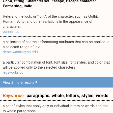
Ocr-a
,
String
,
Character set
,
Escape
,
Escape character
,
Formatting
,
Italic
Refers to the look, or "font", of the character, such as Gothic,
Roman, Script and other variations in the appearance of
characters.
pannier.com
a collection of character formatting attributes that can be applied to
a selected range of text
depts.washington.edu
a particular combination of font, font size, font styles, and color that
will be applied only to the selected characters
jegsworks.com
View 2 more results
Keywords:
paragraphs
,
whole
,
letters
,
styles
,
words
a set of styles that apply only to individual letters or words and not
to whole paragraphs