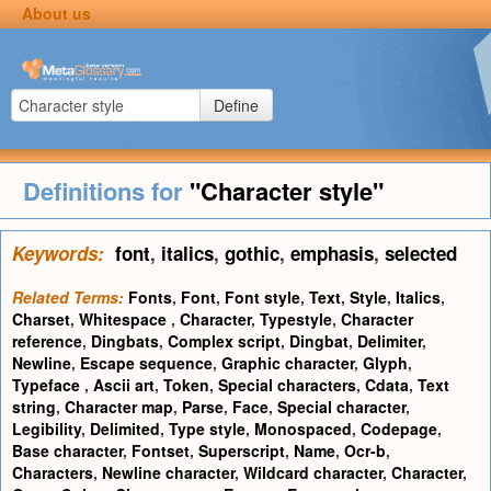
About us
Define
Definitions for
"Character style"
Keywords:
font
,
italics
,
gothic
,
emphasis
,
selected
Related Terms:
Fonts
,
Font
,
Font style
,
Text
,
Style
,
Italics
,
Charset
,
Whitespace
,
Character
,
Typestyle
,
Character
reference
,
Dingbats
,
Complex script
,
Dingbat
,
Delimiter
,
Newline
,
Escape sequence
,
Graphic character
,
Glyph
,
Typeface
,
Ascii art
,
Token
,
Special characters
,
Cdata
,
Text
string
,
Character map
,
Parse
,
Face
,
Special character
,
Legibility
,
Delimited
,
Type style
,
Monospaced
,
Codepage
,
Base character
,
Fontset
,
Superscript
,
Name
,
Ocr-b
,
Characters
,
Newline character
,
Wildcard character
,
Character
,