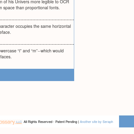
n of his Univers more legible to OCR
n space than proportional fonts.
character occupies the same horizontal
eface.
lowercase “i” and “m”--which would
efaces.
All Rights Reserved - Patent Pending |
Another site by Seraph