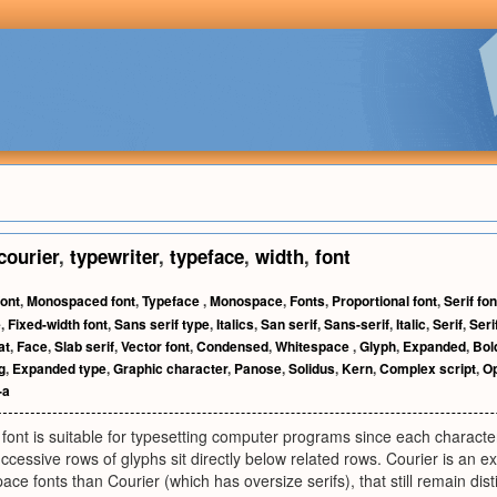
courier
,
typewriter
,
typeface
,
width
,
font
ont
,
Monospaced font
,
Typeface
,
Monospace
,
Fonts
,
Proportional font
,
Serif fon
e
,
Fixed-width font
,
Sans serif type
,
Italics
,
San serif
,
Sans-serif
,
Italic
,
Serif
,
Seri
at
,
Face
,
Slab serif
,
Vector font
,
Condensed
,
Whitespace
,
Glyph
,
Expanded
,
Bol
g
,
Expanded type
,
Graphic character
,
Panose
,
Solidus
,
Kern
,
Complex script
,
O
-a
ont is suitable for typesetting computer programs since each characte
uccessive rows of glyphs sit directly below related rows. Courier is an 
ce fonts than Courier (which has oversize serifs), that still remain dist