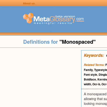
About us
Definitions for
"Monospaced"
Keywords:
F
Related Terms:
Family
,
Typestyl
Font style
,
Dingb
Boldface
,
Kernin
width
,
Ocr-b
,
Ocr
A monospaced f
allowing that s
looking monospa