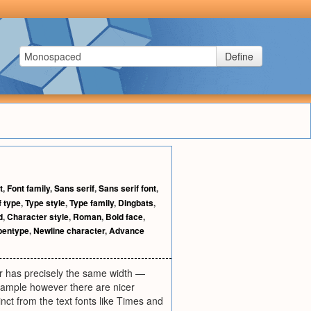
Define
t
,
Font family
,
Sans serif
,
Sans serif font
,
f type
,
Type style
,
Type family
,
Dingbats
,
d
,
Character style
,
Roman
,
Bold face
,
pentype
,
Newline character
,
Advance
r has precisely the same width —
example however there are nicer
inct from the text fonts like Times and