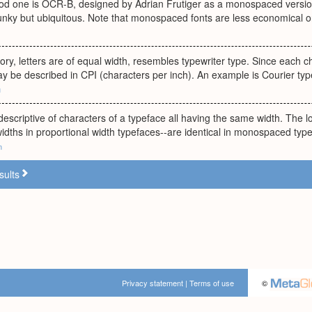
ood one is OCR-B, designed by Adrian Frutiger as a monospaced versio
clunky but ubiquitous. Note that monospaced fonts are less economical o
ry, letters are of equal width, resembles typewriter type. Since each 
 be described in CPI (characters per inch). An example is Courier typ
u
descriptive of characters of a typeface all having the same width. The 
widths in proportional width typefaces--are identical in monospaced typ
m
sults
Privacy statement
|
Terms of use
©