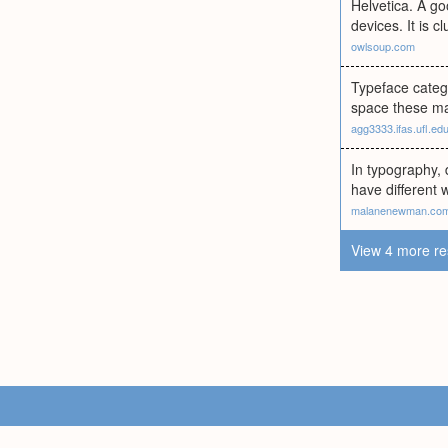
Helvetica. A g
devices. It is 
owlsoup.com
Typeface catego
space these may
agg3333.ifas.ufl.ed
In typography, 
have different 
malanenewman.co
View 4 more re