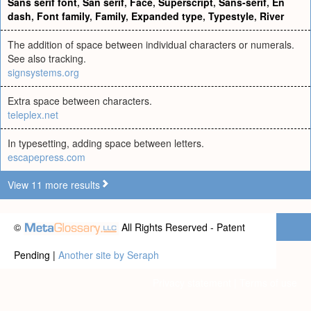
Sans serif font
,
San serif
,
Face
,
Superscript
,
Sans-serif
,
En
dash
,
Font family
,
Family
,
Expanded type
,
Typestyle
,
River
The addition of space between individual characters or numerals.
See also tracking.
signsystems.org
Extra space between characters.
teleplex.net
In typesetting, adding space between letters.
escapepress.com
View 11 more results
©
All Rights Reserved - Patent
Pending |
Another site by Seraph
Privacy statement
|
Terms of use