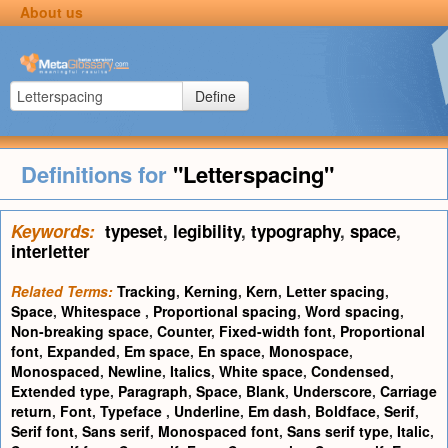
About us
Define
Definitions for
"Letterspacing"
Keywords:
typeset
,
legibility
,
typography
,
space
,
interletter
Related Terms:
Tracking
,
Kerning
,
Kern
,
Letter spacing
,
Space
,
Whitespace
,
Proportional spacing
,
Word spacing
,
Non-breaking space
,
Counter
,
Fixed-width font
,
Proportional
font
,
Expanded
,
Em space
,
En space
,
Monospace
,
Monospaced
,
Newline
,
Italics
,
White space
,
Condensed
,
Extended type
,
Paragraph
,
Space
,
Blank
,
Underscore
,
Carriage
return
,
Font
,
Typeface
,
Underline
,
Em dash
,
Boldface
,
Serif
,
Serif font
,
Sans serif
,
Monospaced font
,
Sans serif type
,
Italic
,