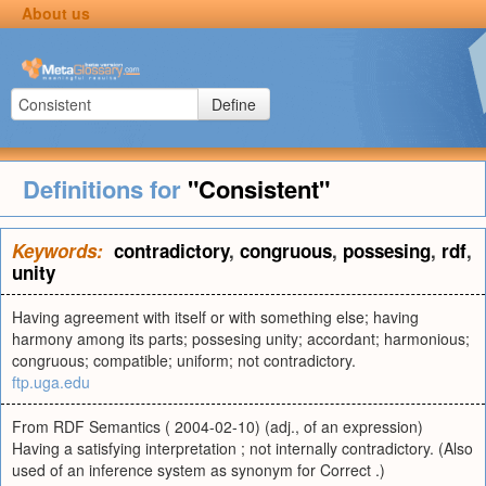
About us
Define
Definitions for
"Consistent"
Keywords:
contradictory
,
congruous
,
possesing
,
rdf
,
unity
Having agreement with itself or with something else; having
harmony among its parts; possesing unity; accordant; harmonious;
congruous; compatible; uniform; not contradictory.
ftp.uga.edu
From RDF Semantics ( 2004-02-10) (adj., of an expression)
Having a satisfying interpretation ; not internally contradictory. (Also
used of an inference system as synonym for Correct .)