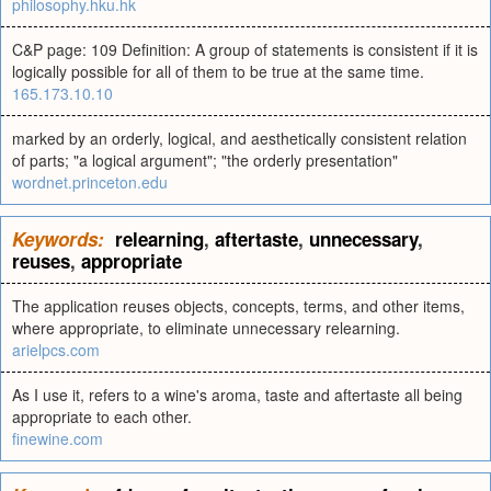
philosophy.hku.hk
C&P page: 109 Definition: A group of statements is consistent if it is
logically possible for all of them to be true at the same time.
165.173.10.10
marked by an orderly, logical, and aesthetically consistent relation
of parts; "a logical argument"; "the orderly presentation"
wordnet.princeton.edu
Keywords:
relearning
,
aftertaste
,
unnecessary
,
reuses
,
appropriate
The application reuses objects, concepts, terms, and other items,
where appropriate, to eliminate unnecessary relearning.
arielpcs.com
As I use it, refers to a wine's aroma, taste and aftertaste all being
appropriate to each other.
finewine.com