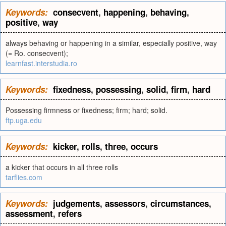
Keywords:
consecvent
,
happening
,
behaving
,
positive
,
way
always behaving or happening in a similar, especially positive, way
(= Ro. consecvent);
learnfast.interstudia.ro
Keywords:
fixedness
,
possessing
,
solid
,
firm
,
hard
Possessing firmness or fixedness; firm; hard; solid.
ftp.uga.edu
Keywords:
kicker
,
rolls
,
three
,
occurs
a kicker that occurs in all three rolls
tarflies.com
Keywords:
judgements
,
assessors
,
circumstances
,
assessment
,
refers