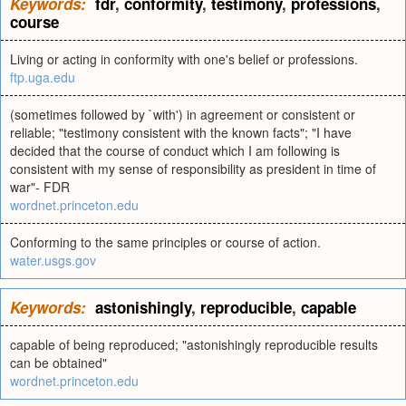
Keywords:
fdr
,
conformity
,
testimony
,
professions
,
course
Living or acting in conformity with one's belief or professions.
ftp.uga.edu
(sometimes followed by `with') in agreement or consistent or
reliable; "testimony consistent with the known facts"; "I have
decided that the course of conduct which I am following is
consistent with my sense of responsibility as president in time of
war"- FDR
wordnet.princeton.edu
Conforming to the same principles or course of action.
water.usgs.gov
Keywords:
astonishingly
,
reproducible
,
capable
capable of being reproduced; "astonishingly reproducible results
can be obtained"
wordnet.princeton.edu