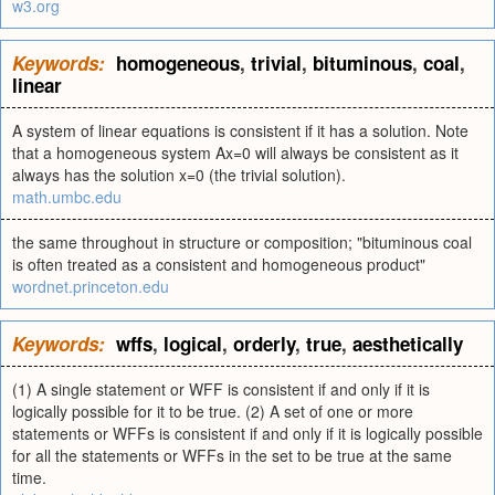
w3.org
Keywords:
homogeneous
,
trivial
,
bituminous
,
coal
,
linear
A system of linear equations is consistent if it has a solution. Note
that a homogeneous system Ax=0 will always be consistent as it
always has the solution x=0 (the trivial solution).
math.umbc.edu
the same throughout in structure or composition; "bituminous coal
is often treated as a consistent and homogeneous product"
wordnet.princeton.edu
Keywords:
wffs
,
logical
,
orderly
,
true
,
aesthetically
(1) A single statement or WFF is consistent if and only if it is
logically possible for it to be true. (2) A set of one or more
statements or WFFs is consistent if and only if it is logically possible
for all the statements or WFFs in the set to be true at the same
time.