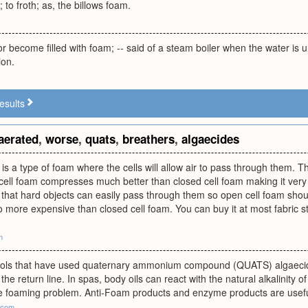
 to froth; as, the billows foam.
r become filled with foam; -- said of a steam boiler when the water is 
ion.
esults
aerated
,
worse
,
quats
,
breathers
,
algaecides
is a type of foam where the cells will allow air to pass through them. T
ell foam compresses much better than closed cell foam making it very s
that hard objects can easily pass through them so open cell foam shoul
so more expensive than closed cell foam. You can buy it at most fabric st
m
pools that have used quaternary ammonium compound (QUATS) algaecid
n the return line. In spas, body oils can react with the natural alkalinity
he foaming problem. Anti-Foam products and enzyme products are useful
.com