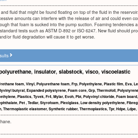
 and fluid that might be found floating on top of the fluid in the reservoi
essive amounts can interfere with the release of air and could even co
ough that foam is sucked into the pump suction. Foaming tendencies and
standard tests such as ASTM D-892 or ISO 6247. New fluid should produc
nd/or fluid degradation will cause it to get worse.
sults
polyurethane
,
insulator
,
slabstock
,
visco
,
viscoelastic
rethane foam
,
Vinyl
,
Polyurethane foam
,
Frp
,
Polyethylene
,
Plastic film
,
Eva
,
Le
lyvinyl butyral
,
Expanded polystyrene
,
Foam core
,
Grp
,
Thermofoil
,
Polystyren
yethylene
,
Plastics
,
Tyvek
,
Fr4
,
Mylar
,
Evoh
,
Pbt
,
Polyvinyl chloride
,
Foam board
ephthalate
,
Pet
,
Tedlar
,
Styrofoam
,
Plexiglass
,
Low density polyethylene
,
Fibreg
n
,
Thermoplastic elastomer
,
Synthetic rubber
,
Thermoplastics
,
Tpr
,
Hdpe
,
Ldpe
,
thane.