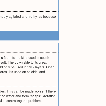
unduly agitated and frothy, as because
his foam is the kind used in couch
oft. The down side to its great
d only be used in thick layers. Open
ores. It's used on shields, and
es. This can be made worse, if there
 of the water and form "soaps". Aeration
 in controlling the problem.