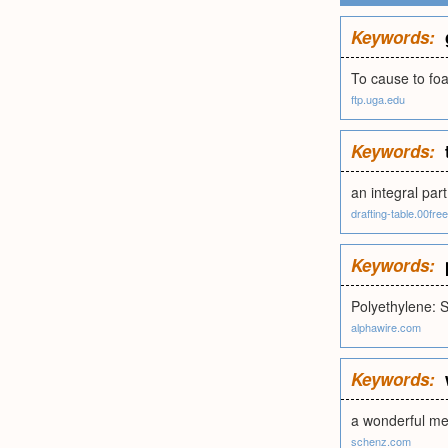
Keywords:
To cause to foa
ftp.uga.edu
Keywords:
an integral part
drafting-table.00fr
Keywords:
Polyethylene: 
alphawire.com
Keywords:
a wonderful me
schenz.com