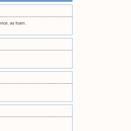
lence, as foam.