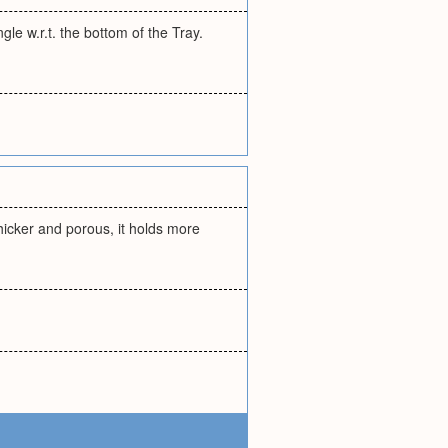
le w.r.t. the bottom of the Tray.
Thicker and porous, it holds more