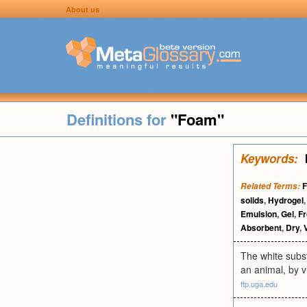
About us
Definitions for
"Foam"
Keywords:
F
Related Terms:
solids
,
Hydrogel
Emulsion
,
Gel
,
Fr
Absorbent
,
Dry
,
The white subst
an animal, by v
ftp.uga.edu