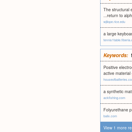
The structural 
...return to alp
wjllope.rice.edu
a large keyboar
tennis1table.fiberia
Keywords:
Positive electr
active material 
houseofbatteries.c
a synthetic mat
ackfishing.com
Folyurethane pl
balix.com
View 1 more re