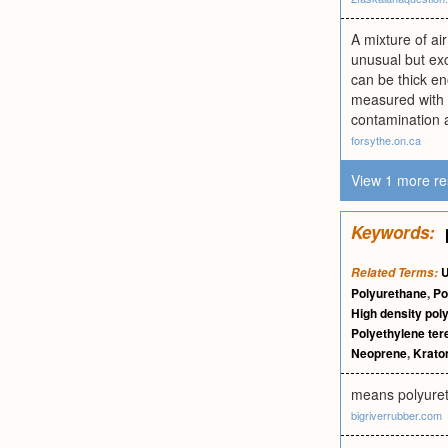
A mixture of air
unusual but exc
can be thick en
measured with 
contamination a
forsythe.on.ca
View 1 more re
Keywords:
U
Related Terms:
Polyurethane
,
Po
High density pol
Polyethylene ter
Neoprene
,
Krato
means polyure
bigriverrubber.com