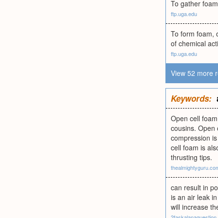
To gather foam;
ftp.uga.edu
To form foam, o
of chemical act
ftp.uga.edu
View 52 more r
Keywords:
Open cell foam 
cousins. Open c
compression is 
cell foam is al
thrusting tips.
thealmightyguru.co
can result in 
is an air leak i
will increase t
2faskalanaquestion