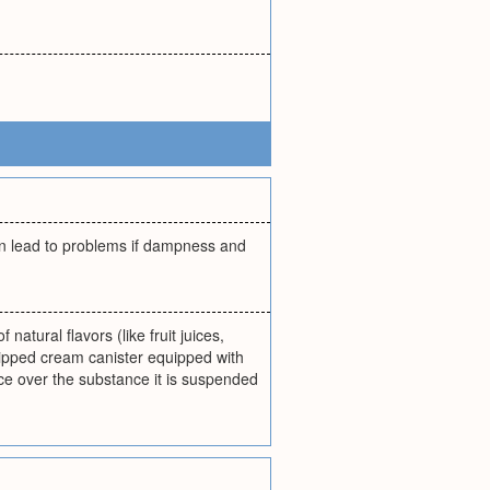
an lead to problems if dampness and
atural flavors (like fruit juices,
ipped cream canister equipped with
ce over the substance it is suspended