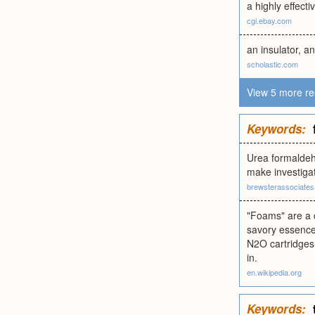
a highly effecti
cgi.ebay.com
an insulator, an
scholastic.com
View 5 more re
Keywords:
Urea formaldeh
make investigat
brewsterassociate
"Foams" are a c
savory essence
N2O cartridges.
in.
en.wikipedia.org
Keywords: