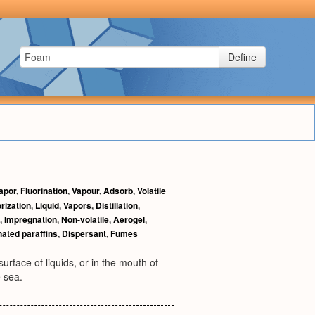
Define
apor
,
Fluorination
,
Vapour
,
Adsorb
,
Volatile
rization
,
Liquid
,
Vapors
,
Distillation
,
,
Impregnation
,
Non-volatile
,
Aerogel
,
nated paraffins
,
Dispersant
,
Fumes
rface of liquids, or in the mouth of
e sea.