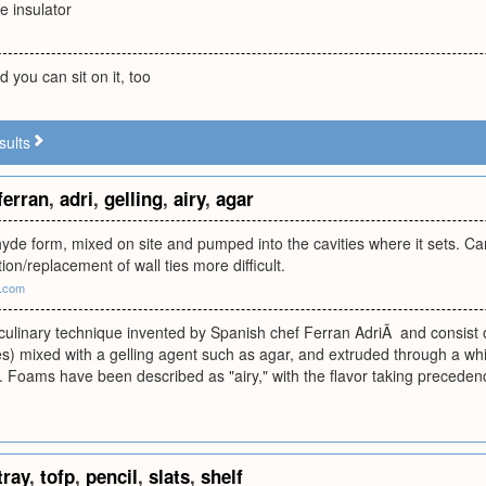
ve insulator
d you can sit on it, too
sults
ferran
,
adri
,
gelling
,
airy
,
agar
yde form, mixed on site and pumped into the cavities where it sets. C
ion/replacement of wall ties more difficult.
s.com
ulinary technique invented by Spanish chef Ferran AdriÃ and consist of n
s) mixed with a gelling agent such as agar, and extruded through a wh
 Foams have been described as "airy," with the flavor taking preceden
tray
,
tofp
,
pencil
,
slats
,
shelf