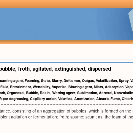
bubble
,
froth
,
agitated
,
extinguished
,
dispersed
oaming agent
,
Foaming
,
State
,
Slurry
,
Defoamer
,
Outgas
,
Volatilization
,
Spray
,
V
,
Fluid
,
Entrainment
,
Wettability
,
Vaporize
,
Blowing agent
,
Mists
,
Adsorption
,
Vapo
oth
,
Organosol
,
Bubble
,
Resin
,
Wetting agent
,
Sublimation
,
Aerosol
,
Nonvolatile
Vapor degreasing
,
Capillary action
,
Volatiles
,
Atomization
,
Absorb
,
Fume
,
Chlori
ance, consisting of an aggregation of bubbles, which is formed on the su
iolent agitation or fermentation; froth; spume; scum; as, the foam of th