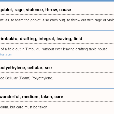
goblet
,
rage
,
violence
,
throw
,
cause
m; as, to foam the goblet; also (with out), to throw out with rage or vio
timbuktu
,
drafting
,
integral
,
leaving
,
field
 of a field out in Timbuktu, without ever leaving drafting table house
eehost.com
polyethylene
,
cellular
,
see
See Cellular (Foam) Polyethylene.
wonderful
,
medium
,
taken
,
care
dium, but care must be taken