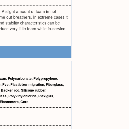
r. A slight amount of foam in not
me out breathers. In extreme cases it
 stability characteristics can be
e very little foam while in-service
xan
,
Polycarbonate
,
Polypropylene
,
e
,
Pvc
,
Plasticizer migration
,
Fiberglass
,
,
Backer rod
,
Silicone rubber
,
lass
,
Polyvinylchloride
,
Plexiglas
,
Elastomers
,
Core