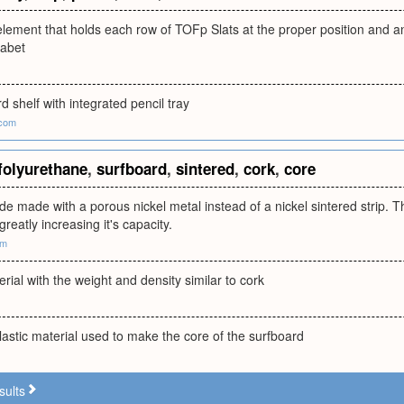
element that holds each row of TOFp Slats at the proper position and ang
habet
d shelf with integrated pencil tray
.com
folyurethane
,
surfboard
,
sintered
,
cork
,
core
ode made with a porous nickel metal instead of a nickel sintered strip. 
greatly increasing it's capacity.
om
erial with the weight and density similar to cork
astic material used to make the core of the surfboard
sults