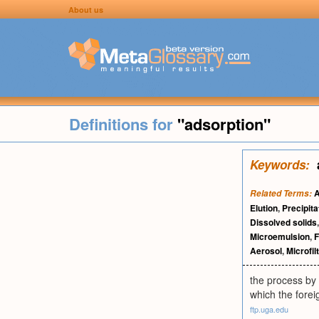
About us
Definitions for
"adsorption"
Keywords:
A
Related Terms:
Elution
,
Precipita
Dissolved solids
Microemulsion
,
F
Aerosol
,
Microfil
the process by 
which the forei
ftp.uga.edu