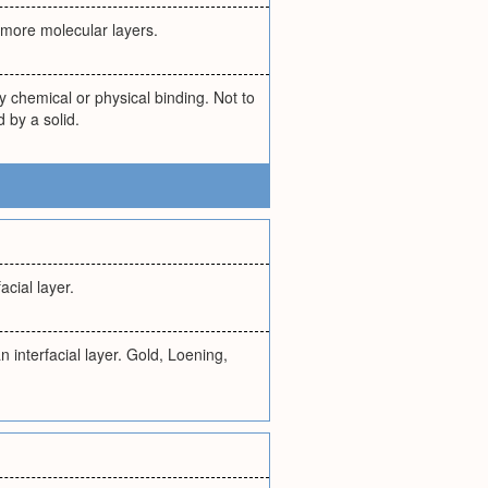
r more molecular layers.
y chemical or physical binding. Not to
d by a solid.
acial layer.
 interfacial layer. Gold, Loening,