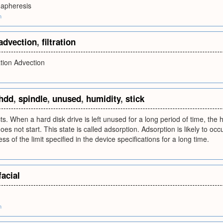
mapheresis
m
advection
,
filtration
ation Advection
hdd
,
spindle
,
unused
,
humidity
,
stick
s. When a hard disk drive is left unused for a long period of time, the 
oes not start. This state is called adsorption. Adsorption is likely to 
ss of the limit specified in the device specifications for a long time.
facial
m