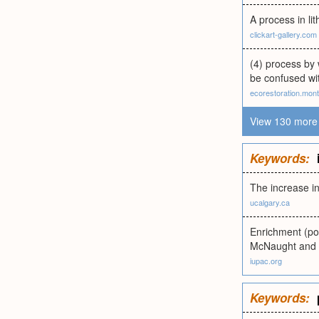
A process in li
clickart-gallery.com
(4) process by 
be confused with
ecorestoration.mon
View 130 more 
Keywords:
The increase in
ucalgary.ca
Enrichment (pos
McNaught and 
iupac.org
Keywords: