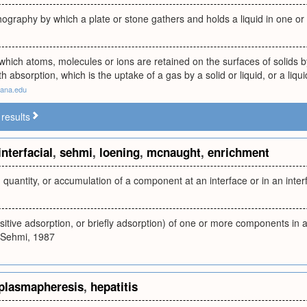
thography by which a plate or stone gathers and holds a liquid in one o
which atoms, molecules or ions are retained on the surfaces of solids b
 absorption, which is the uptake of a gas by a solid or liquid, or a liqui
tana.edu
results
interfacial
,
sehmi
,
loening
,
mcnaught
,
enrichment
 quantity, or accumulation of a component at an interface or in an interf
itive adsorption, or briefly adsorption) of one or more components in an
Sehmi, 1987
plasmapheresis
,
hepatitis