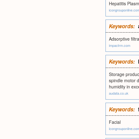
Hepatitis Plas
icongrouponline.co
Keywords:
Adsorptive filtr
impactrm.com
Keywords:
Storage product
spindle motor d
humidity in exce
audata.co.uk
Keywords:
Facial
icongrouponline.co