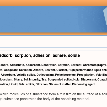
adsorb
,
sorption
,
adhesion
,
adhere
,
solute
dsorb
,
Adsorbate
,
Adsorbent
,
Desorption
,
Sorption
,
Sorbent
,
Chromatography
te
,
Coagulant
,
Solvation
,
Absorb
,
Solvent
,
Clarifier
,
High performance liquid ch
,
Absorbent
,
Volatile solids
,
Deflocculant
,
Polyelectrolyte
,
Precipitation
,
Volatiliz
locculant
,
Slurry
,
Sol
,
Impurity
,
Tss
,
Suspended solids
,
Hplc
,
Dispersant
,
Coagul
tration
,
Liquid
,
Total solids
,
Filtration
,
States of matter
,
Dispersing agent
which molecules of a substance form a thin film on the surface of a soli
gn substance penetrates the body of the absorbing material.