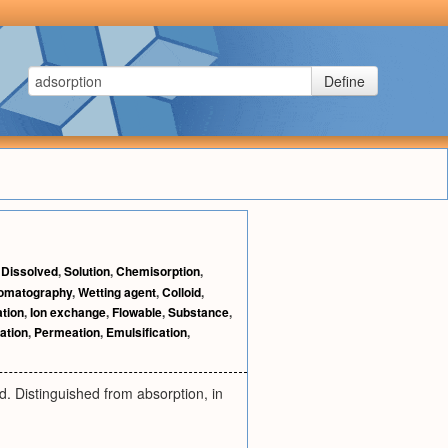
Define
,
Dissolved
,
Solution
,
Chemisorption
,
romatography
,
Wetting agent
,
Colloid
,
ation
,
Ion exchange
,
Flowable
,
Substance
,
ation
,
Permeation
,
Emulsification
,
d. Distinguished from absorption, in