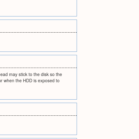
head may stick to the disk so the
occur when the HDD is exposed to