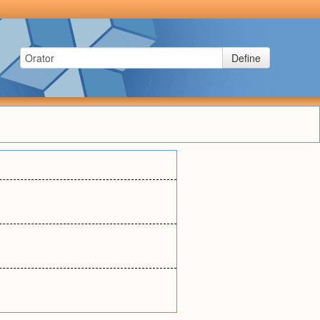
Define