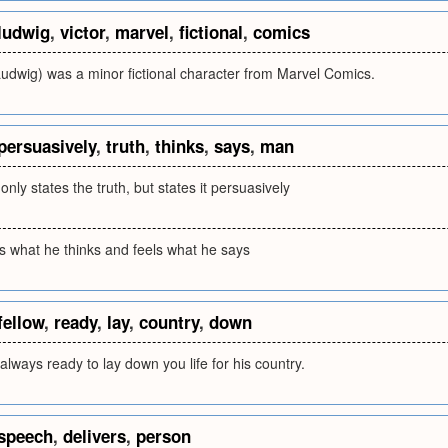
ludwig
,
victor
,
marvel
,
fictional
,
comics
Ludwig) was a minor fictional character from Marvel Comics.
persuasively
,
truth
,
thinks
,
says
,
man
nly states the truth, but states it persuasively
 what he thinks and feels what he says
fellow
,
ready
,
lay
,
country
,
down
 always ready to lay down you life for his country.
speech
,
delivers
,
person