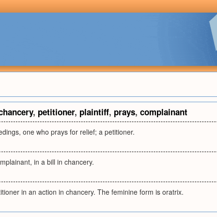
chancery
,
petitioner
,
plaintiff
,
prays
,
complainant
dings, one who prays for relief; a petitioner.
omplainant, in a bill in chancery.
etitioner in an action in chancery. The feminine form is oratrix.