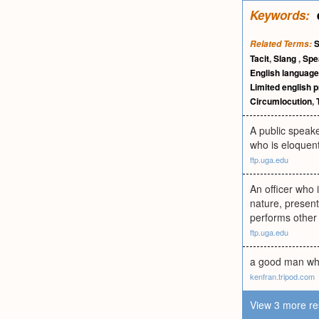
Keywords:
Related Terms:
Tacit
,
Slang
,
Spe
English language
Limited english p
Circumlocution
,
A public speake
who is eloquent
ftp.uga.edu
An officer who i
nature, presen
performs other l
ftp.uga.edu
a good man who 
kenfran.tripod.com
View 3 more re