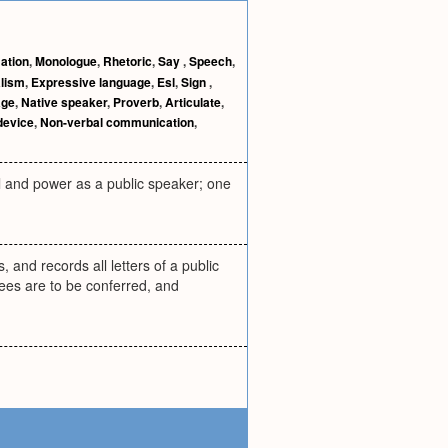
ation
,
Monologue
,
Rhetoric
,
Say
,
Speech
,
alism
,
Expressive language
,
Esl
,
Sign
,
age
,
Native speaker
,
Proverb
,
Articulate
,
device
,
Non-verbal communication
,
ill and power as a public speaker; one
, and records all letters of a public
ees are to be conferred, and