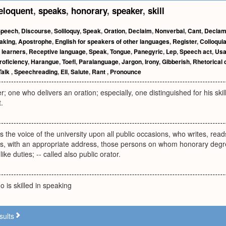
eloquent
,
speaks
,
honorary
,
speaker
,
skill
Speech
,
Discourse
,
Soliloquy
,
Speak
,
Oration
,
Declaim
,
Nonverbal
,
Cant
,
Declam
aking
,
Apostrophe
,
English for speakers of other languages
,
Register
,
Colloqui
 learners
,
Receptive language
,
Speak
,
Tongue
,
Panegyric
,
Lep
,
Speech act
,
Us
roficiency
,
Harangue
,
Toefl
,
Paralanguage
,
Jargon
,
Irony
,
Gibberish
,
Rhetorical 
Talk
,
Speechreading
,
Ell
,
Salute
,
Rant
,
Pronounce
r; one who delivers an oration; especially, one distinguished for his sk
.
s the voice of the university upon all public occasions, who writes, reads
ts, with an appropriate address, those persons on whom honorary degr
ike duties; -- called also public orator.
is skilled in speaking
sults