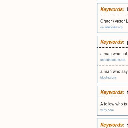
Keywords:
Orator (Victor 
en.wikipedia.org
Keywords:
a man who not o
sonofthesouth.net
a man who says
bigcite.com
Keywords:
A fellow who is
vetty.com
Keywords: