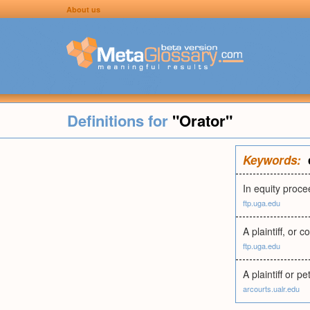
About us
Definitions for
"Orator"
Keywords:
In equity procee
ftp.uga.edu
A plaintiff, or c
ftp.uga.edu
A plaintiff or p
arcourts.ualr.edu