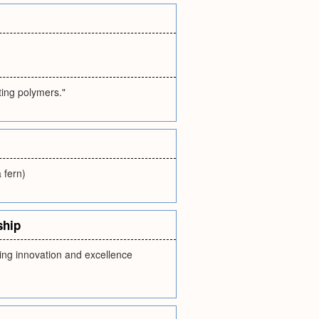
ting polymers."
a fern)
ship
ing innovation and excellence