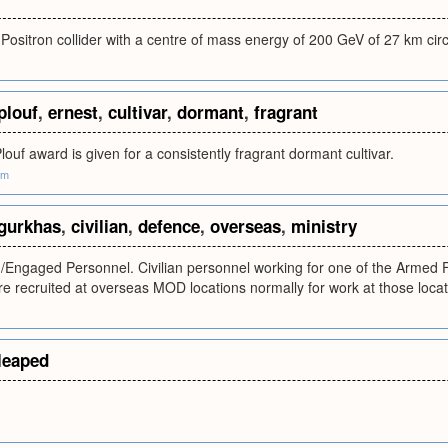
-Positron collider with a centre of mass energy of 200 GeV of 27 km c
plouf
,
ernest
,
cultivar
,
dormant
,
fragrant
louf award is given for a consistently fragrant dormant cultivar.
om
gurkhas
,
civilian
,
defence
,
overseas
,
ministry
/Engaged Personnel. Civilian personnel working for one of the Armed For
 recruited at overseas MOD locations normally for work at those locat
leaped