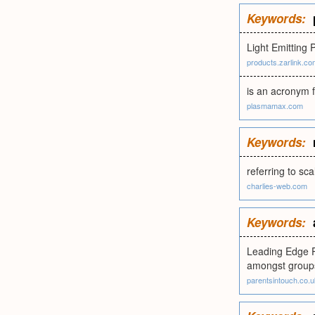
Keywords:
Light Emitting 
products.zarlink.co
is an acronym f
plasmamax.com
Keywords:
referring to sca
charlies-web.com
Keywords:
Leading Edge P
amongst groups
parentsintouch.co.u