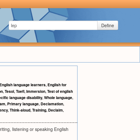
Define
English language learners
,
English for
on
,
Tesol
,
Toefl
,
Immersion
,
Test of english
cific language disability
,
Whole language
,
ram
,
Primary language
,
Declamation
,
iency
,
Think-aloud
,
Training
,
Declaim
,
ting, listening or speaking English