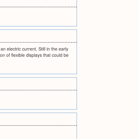
 electric current. Still in the early
n of flexible displays that could be