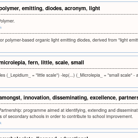
polymer
,
emitting
,
diodes
,
acronym
,
light
Polymer.
m
or polymer-based organic light emitting diodes, derived from "light emit
microlepia
,
fern
,
little
,
scale
,
small
les (_Lepidium_ = "little scale") -lep(...) (_Microlepia_ = "small scale" - 
amongst
,
innovation
,
disseminating
,
excellence
,
partner
artnership: programme aimed at identifying, extending and disseminat
 of secondary schools in order to contribute to school improvement.
k