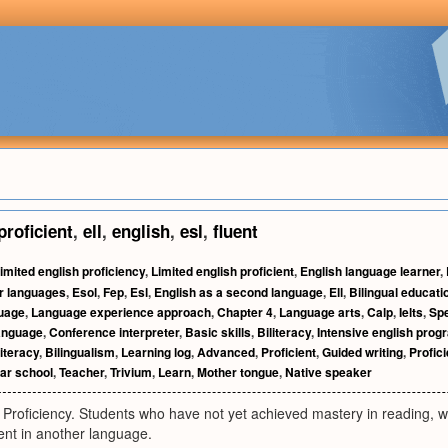
proficient
,
ell
,
english
,
esl
,
fluent
imited english proficiency
,
Limited english proficient
,
English language learner
,
r languages
,
Esol
,
Fep
,
Esl
,
English as a second language
,
Ell
,
Bilingual educati
guage
,
Language experience approach
,
Chapter 4
,
Language arts
,
Calp
,
Ielts
,
Spe
anguage
,
Conference interpreter
,
Basic skills
,
Biliteracy
,
Intensive english prog
iteracy
,
Bilingualism
,
Learning log
,
Advanced
,
Proficient
,
Guided writing
,
Profic
r school
,
Teacher
,
Trivium
,
Learn
,
Mother tongue
,
Native speaker
 Proficiency. Students who have not yet achieved mastery in reading, wri
ent in another language.