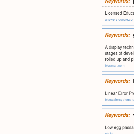
Keywords:
Licensed Educa
answers.google.co
Keywords:
A display techno
stages of devel
rolled up and p
biosman.com
Keywords:
Linear Error P
bluewatersystems.
Keywords:
Low egg passag
oie.int