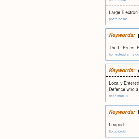
Large Electron
pparc.ac.uk
Keywords:
The L. Ernest P
homesteadfarms.c
Keywords:
Locally Entered
Defence who are
dasa.mod.uk
Keywords:
Leaped.
ftp.uga.edu