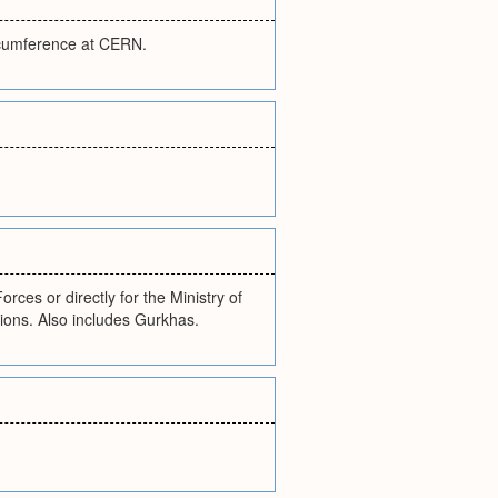
ircumference at CERN.
ces or directly for the Ministry of
ions. Also includes Gurkhas.