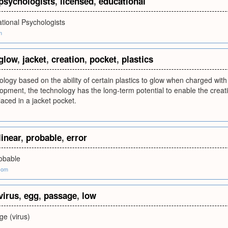
psychologists
,
licensed
,
educational
tional Psychologists
m
glow
,
jacket
,
creation
,
pocket
,
plastics
logy based on the ability of certain plastics to glow when charged with an
opment, the technology has the long-term potential to enable the creatio
laced in a jacket pocket.
linear
,
probable
,
error
robable
com
virus
,
egg
,
passage
,
low
e (virus)