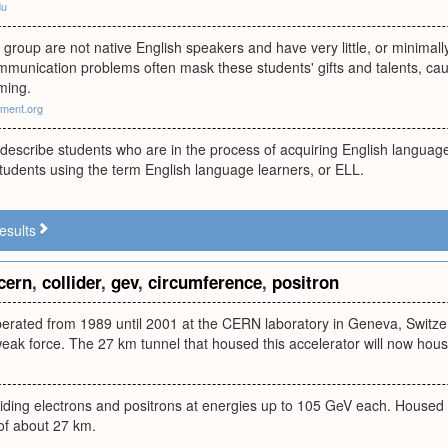
du
s group are not native English speakers and have very little, or minimal
ommunication problems often mask these students' gifts and talents, ca
ming.
ment.org
 describe students who are in the process of acquiring English langua
students using the term English language learners, or ELL.
esults
cern
,
collider
,
gev
,
circumference
,
positron
operated from 1989 until 2001 at the CERN laboratory in Geneva, Switz
weak force. The 27 km tunnel that housed this accelerator will now hou
liding electrons and positrons at energies up to 105 GeV each. Housed 
of about 27 km.