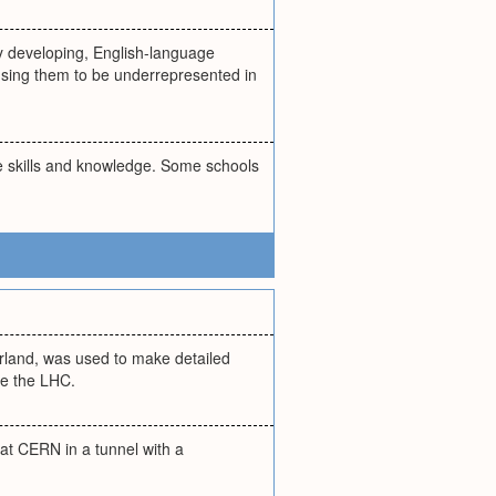
ly developing, English-language
using them to be underrepresented in
ge skills and knowledge. Some schools
erland, was used to make detailed
se the LHC.
at CERN in a tunnel with a