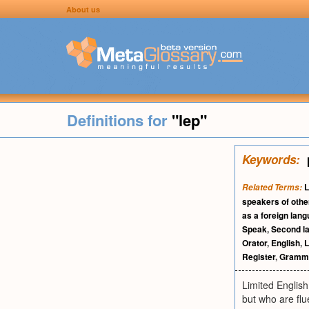
About us
Definitions for
"lep"
Keywords:
L
Related Terms:
speakers of othe
as a foreign lan
Speak
,
Second l
Orator
,
English
,
L
Register
,
Gramma
Limited English
but who are flu