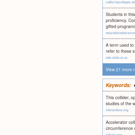
californiacolleges.e
Students in thi
proficiency. C
gifted program
educationaladvance
A term used to
refer to these 
ode.state.or.us
View 21 more r
Keywords:
This collider, 
studies of the 
interactions.org
Accelerator col
circumference 
nature.com