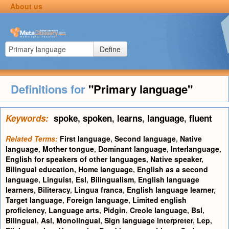
About us
Define
Definitions for
"Primary language"
Keywords:
spoke
,
spoken
,
learns
,
language
,
fluent
Related Terms:
First language
,
Second language
,
Native
language
,
Mother tongue
,
Dominant language
,
Interlanguage
,
English for speakers of other languages
,
Native speaker
,
Bilingual education
,
Home language
,
English as a second
language
,
Linguist
,
Esl
,
Bilingualism
,
English language
learners
,
Biliteracy
,
Lingua franca
,
English language learner
,
Target language
,
Foreign language
,
Limited english
proficiency
,
Language arts
,
Pidgin
,
Creole language
,
Bsl
,
Bilingual
,
Asl
,
Monolingual
,
Sign language interpreter
,
Lep
,