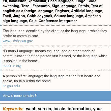
Ell
,
Immersion
,
Vernacular
,
Dead language
,
Lingo
,
Code
switching
,
Tesol
,
Esperanto
,
Sign language
,
Patois
,
Test of
english as a foreign language
,
Register
,
Artificial language
,
Toefl
,
Jargon
,
Gobbledygook
,
Source language
,
American
sign language
,
Calp
,
Conference interpreter
The language identified by the client as the language in which they
prefer to communicate.
www1.dshs.wa.gov
"Primary Language" means the language or other mode of
communication that the person first learned, or the language which
is spoken in the home.
tcoek12.org
A person´s first language; the language that he first heard and
spoke, usually within the home.
itc.gsu.edu
View 6 more results
Keywords:
want
,
screen
,
locale
,
information
,
your