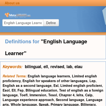
About us
Define
Definitions for
"English Language
Learner"
Keywords:
bilingual
,
ell
,
revised
,
lab
,
elau
Related Terms:
English language learners
,
Limited english
proficiency
,
English for speakers of other languages
,
Lep
,
English as a second language
,
Esl
,
Limited english proficient
,
Esol
,
Ell
,
Fep
,
Bilingual education
,
Test of english as a foreign
language
,
Toefl
,
Immersion
,
Tesol
,
Chapter 4
,
Ielts
,
Calp
,
Language experience approach
,
Second language
,
Language
arts
,
Whole language
,
Speak
,
Primary language
,
Biliteracy
,