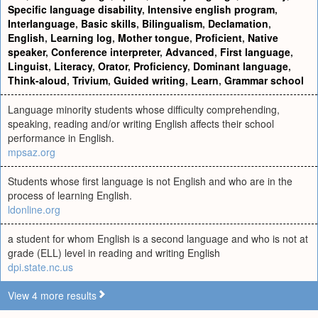
Specific language disability
,
Intensive english program
,
Interlanguage
,
Basic skills
,
Bilingualism
,
Declamation
,
English
,
Learning log
,
Mother tongue
,
Proficient
,
Native
speaker
,
Conference interpreter
,
Advanced
,
First language
,
Linguist
,
Literacy
,
Orator
,
Proficiency
,
Dominant language
,
Think-aloud
,
Trivium
,
Guided writing
,
Learn
,
Grammar school
Language minority students whose difficulty comprehending,
speaking, reading and/or writing English affects their school
performance in English.
mpsaz.org
Students whose first language is not English and who are in the
process of learning English.
ldonline.org
a student for whom English is a second language and who is not at
grade (ELL) level in reading and writing English
dpi.state.nc.us
View 4 more results