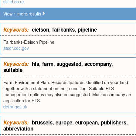
ssiltd.co.uk
View 1 more results
Keywords:
eielson
,
fairbanks
,
pipeline
Fairbanks-Eielson Pipeline
atsdr.cdc.gov
Keywords:
hls
,
farm
,
suggested
,
accompany
,
suitable
Farm Environment Plan. Records features identified on your land
together with a statement on their condition. Suitable HLS
management options may also be suggested. Must accompany an
application for HLS.
defra.gov.uk
Keywords:
brussels
,
europe
,
european
,
publishers
,
abbreviation