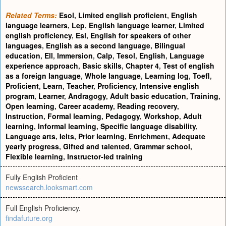
Related Terms:
Esol
,
Limited english proficient
,
English
language learners
,
Lep
,
English language learner
,
Limited
english proficiency
,
Esl
,
English for speakers of other
languages
,
English as a second language
,
Bilingual
education
,
Ell
,
Immersion
,
Calp
,
Tesol
,
English
,
Language
experience approach
,
Basic skills
,
Chapter 4
,
Test of english
as a foreign language
,
Whole language
,
Learning log
,
Toefl
,
Proficient
,
Learn
,
Teacher
,
Proficiency
,
Intensive english
program
,
Learner
,
Andragogy
,
Adult basic education
,
Training
,
Open learning
,
Career academy
,
Reading recovery
,
Instruction
,
Formal learning
,
Pedagogy
,
Workshop
,
Adult
learning
,
Informal learning
,
Specific language disability
,
Language arts
,
Ielts
,
Prior learning
,
Enrichment
,
Adequate
yearly progress
,
Gifted and talented
,
Grammar school
,
Flexible learning
,
Instructor-led training
Fully English Proficient
newssearch.looksmart.com
Full English Proficiency.
findafuture.org