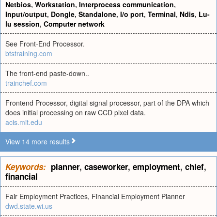
Netbios
,
Workstation
,
Interprocess communication
,
Input/output
,
Dongle
,
Standalone
,
I/o port
,
Terminal
,
Ndis
,
Lu-
lu session
,
Computer network
See Front-End Processor.
btstraining.com
The front-end paste-down..
trainchef.com
Frontend Processor, digital signal processor, part of the DPA which
does initial processing on raw CCD pixel data.
acis.mit.edu
View 14 more results
Keywords:
planner
,
caseworker
,
employment
,
chief
,
financial
Fair Employment Practices, Financial Employment Planner
dwd.state.wi.us