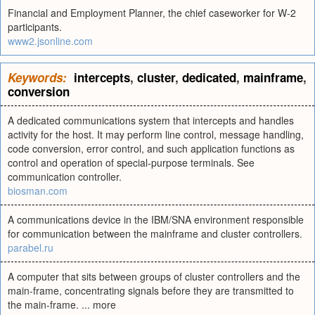
Financial and Employment Planner, the chief caseworker for W-2
participants.
www2.jsonline.com
Keywords:
intercepts
,
cluster
,
dedicated
,
mainframe
,
conversion
A dedicated communications system that intercepts and handles
activity for the host. It may perform line control, message handling,
code conversion, error control, and such application functions as
control and operation of special-purpose terminals. See
communication controller.
biosman.com
A communications device in the IBM/SNA environment responsible
for communication between the mainframe and cluster controllers.
parabel.ru
A computer that sits between groups of cluster controllers and the
main-frame, concentrating signals before they are transmitted to
the main-frame. ... more