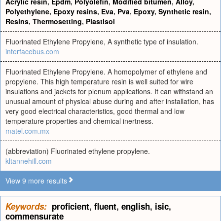
Acrylic resin
,
Epdm
,
Polyolefin
,
Modified bitumen
,
Alloy
,
Polyethylene
,
Epoxy resins
,
Eva
,
Pva
,
Epoxy
,
Synthetic resin
,
Resins
,
Thermosetting
,
Plastisol
Fluorinated Ethylene Propylene, A synthetic type of insulation.
interfacebus.com
Fluorinated Ethylene Propylene. A homopolymer of ethylene and
propylene. This high temperature resin is well suited for wire
insulations and jackets for plenum applications. It can withstand an
unusual amount of physical abuse during and after installation, has
very good electrical characteristics, good thermal and low
temperature properties and chemical inertness.
matel.com.mx
(abbreviation) Fluorinated ethylene propylene.
kltannehill.com
View 9 more results
Keywords:
proficient
,
fluent
,
english
,
isic
,
commensurate