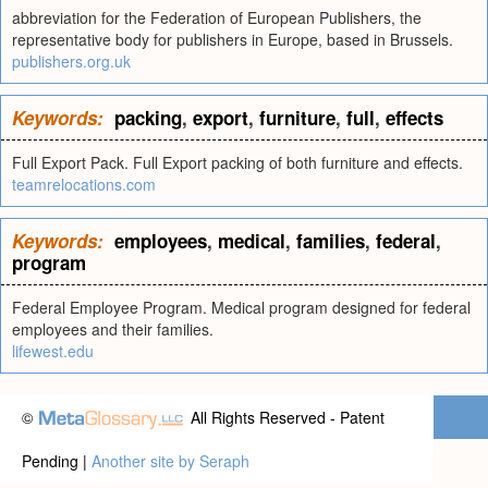
abbreviation for the Federation of European Publishers, the
representative body for publishers in Europe, based in Brussels.
publishers.org.uk
Keywords:
packing
,
export
,
furniture
,
full
,
effects
Full Export Pack. Full Export packing of both furniture and effects.
teamrelocations.com
Keywords:
employees
,
medical
,
families
,
federal
,
program
Federal Employee Program. Medical program designed for federal
employees and their families.
lifewest.edu
©
All Rights Reserved - Patent
Pending |
Another site by Seraph