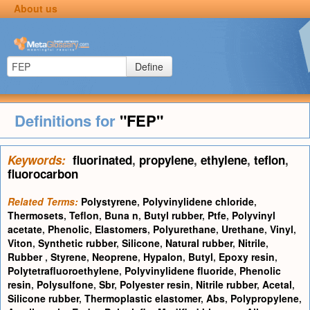
About us
Define
Definitions for
"FEP"
Keywords:
fluorinated
,
propylene
,
ethylene
,
teflon
,
fluorocarbon
Related Terms:
Polystyrene
,
Polyvinylidene chloride
,
Thermosets
,
Teflon
,
Buna n
,
Butyl rubber
,
Ptfe
,
Polyvinyl
acetate
,
Phenolic
,
Elastomers
,
Polyurethane
,
Urethane
,
Vinyl
,
Viton
,
Synthetic rubber
,
Silicone
,
Natural rubber
,
Nitrile
,
Rubber
,
Styrene
,
Neoprene
,
Hypalon
,
Butyl
,
Epoxy resin
,
Polytetrafluoroethylene
,
Polyvinylidene fluoride
,
Phenolic
resin
,
Polysulfone
,
Sbr
,
Polyester resin
,
Nitrile rubber
,
Acetal
,
Silicone rubber
,
Thermoplastic elastomer
,
Abs
,
Polypropylene
,