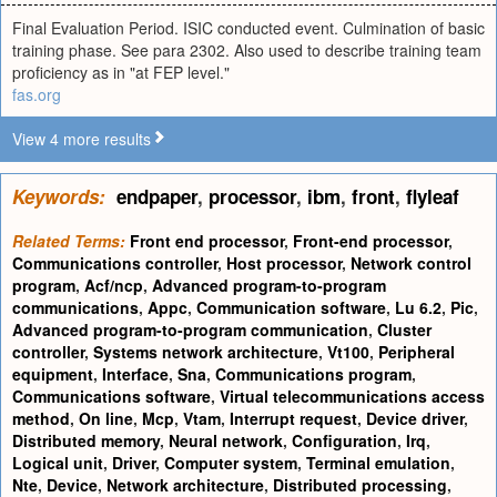
Final Evaluation Period. ISIC conducted event. Culmination of basic
training phase. See para 2302. Also used to describe training team
proficiency as in "at FEP level."
fas.org
View 4 more results
Keywords:
endpaper
,
processor
,
ibm
,
front
,
flyleaf
Related Terms:
Front end processor
,
Front-end processor
,
Communications controller
,
Host processor
,
Network control
program
,
Acf/ncp
,
Advanced program-to-program
communications
,
Appc
,
Communication software
,
Lu 6.2
,
Pic
,
Advanced program-to-program communication
,
Cluster
controller
,
Systems network architecture
,
Vt100
,
Peripheral
equipment
,
Interface
,
Sna
,
Communications program
,
Communications software
,
Virtual telecommunications access
method
,
On line
,
Mcp
,
Vtam
,
Interrupt request
,
Device driver
,
Distributed memory
,
Neural network
,
Configuration
,
Irq
,
Logical unit
,
Driver
,
Computer system
,
Terminal emulation
,
Nte
,
Device
,
Network architecture
,
Distributed processing
,