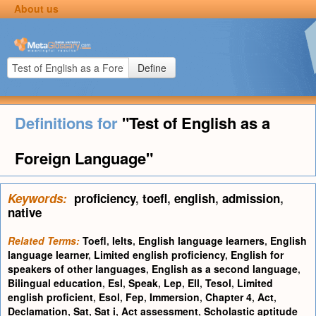
About us
Define
Definitions for
"Test of English as a
Foreign Language"
Keywords:
proficiency
,
toefl
,
english
,
admission
,
native
Related Terms:
Toefl
,
Ielts
,
English language learners
,
English
language learner
,
Limited english proficiency
,
English for
speakers of other languages
,
English as a second language
,
Bilingual education
,
Esl
,
Speak
,
Lep
,
Ell
,
Tesol
,
Limited
english proficient
,
Esol
,
Fep
,
Immersion
,
Chapter 4
,
Act
,
Declamation
,
Sat
,
Sat i
,
Act assessment
,
Scholastic aptitude