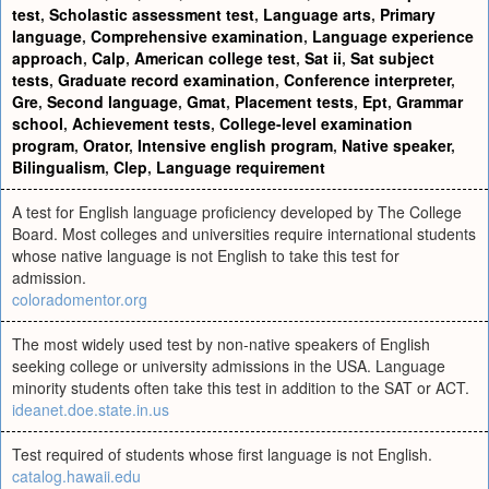
test
,
Scholastic assessment test
,
Language arts
,
Primary
language
,
Comprehensive examination
,
Language experience
approach
,
Calp
,
American college test
,
Sat ii
,
Sat subject
tests
,
Graduate record examination
,
Conference interpreter
,
Gre
,
Second language
,
Gmat
,
Placement tests
,
Ept
,
Grammar
school
,
Achievement tests
,
College-level examination
program
,
Orator
,
Intensive english program
,
Native speaker
,
Bilingualism
,
Clep
,
Language requirement
A test for English language proficiency developed by The College
Board. Most colleges and universities require international students
whose native language is not English to take this test for
admission.
coloradomentor.org
The most widely used test by non-native speakers of English
seeking college or university admissions in the USA. Language
minority students often take this test in addition to the SAT or ACT.
ideanet.doe.state.in.us
Test required of students whose first language is not English.
catalog.hawaii.edu