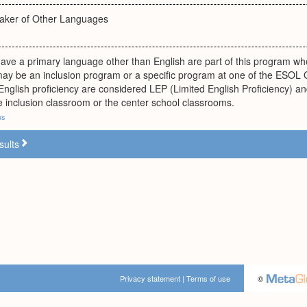
eaker of Other Languages
ve a primary language other than English are part of this program when
ay be an inclusion program or a specific program at one of the ESOL 
 English proficiency are considered LEP (Limited English Proficiency) a
he inclusion classroom or the center school classrooms.
us
sults
Privacy statement
|
Terms of use
©