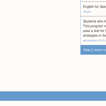
English for Sp
nifl.gov
Students who ha
This program m
pass a test for
strategies in t
gilchrist.leon.k12.fl.
View 2 more re