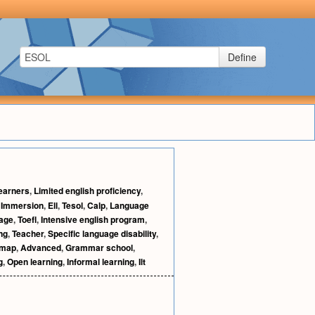
Define
learners
,
Limited english proficiency
,
,
Immersion
,
Ell
,
Tesol
,
Calp
,
Language
age
,
Toefl
,
Intensive english program
,
ng
,
Teacher
,
Specific language disability
,
 map
,
Advanced
,
Grammar school
,
g
,
Open learning
,
Informal learning
,
Ilt