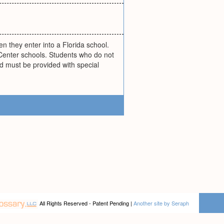
 they enter into a Florida school.
Center schools. Students who do not
nd must be provided with special
All Rights Reserved - Patent Pending |
Another site by Seraph