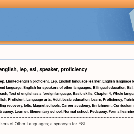
english
,
lep
,
esl
,
speaker
,
proficiency
ep
,
Limited english proficient
,
Lep
,
English language learner
,
English language 
ond language
,
English for speakers of other languages
,
Bilingual education
,
Esl
oach
,
Test of english as a foreign language
,
Basic skills
,
Chapter 4
,
Whole langu
lish
,
Proficient
,
Language arts
,
Adult basic education
,
Learn
,
Proficiency
,
Traini
ing recovery
,
Ielts
,
Magnet schools
,
Career academy
,
Enrichment
,
Curriculum
dragogy
,
Learner
,
Elementary school
,
Normal school
,
Pedagogy
,
Formal learnin
akers of Other Languages; a synonym for ESL