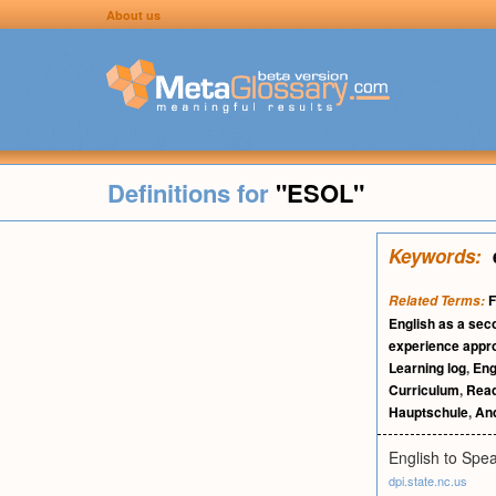
About us
Definitions for
"ESOL"
Keywords:
F
Related Terms:
English as a sec
experience appr
Learning log
,
Eng
Curriculum
,
Read
Hauptschule
,
An
English to Spe
dpi.state.nc.us