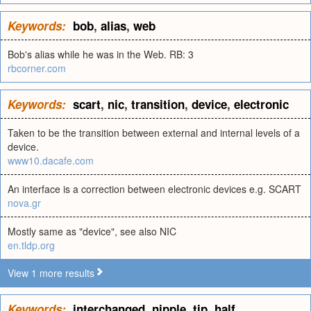
Keywords:
bob
,
alias
,
web
Bob's alias while he was in the Web. RB: 3
rbcorner.com
Keywords:
scart
,
nic
,
transition
,
device
,
electronic
Taken to be the transition between external and internal levels of a
device.
www10.dacafe.com
An interface is a correction between electronic devices e.g. SCART
nova.gr
Mostly same as "device", see also NIC
en.tldp.org
View 1 more results
Keywords:
interchanged
,
nipple
,
tip
,
half
,