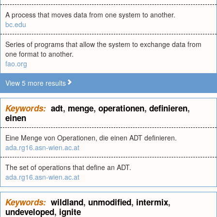
A process that moves data from one system to another.
bc.edu
Series of programs that allow the system to exchange data from
one format to another.
fao.org
View 5 more results
Keywords:
adt
,
menge
,
operationen
,
definieren
,
einen
Eine Menge von Operationen, die einen ADT definieren.
ada.rg16.asn-wien.ac.at
The set of operations that define an ADT.
ada.rg16.asn-wien.ac.at
Keywords:
wildland
,
unmodified
,
intermix
,
undeveloped
,
ignite