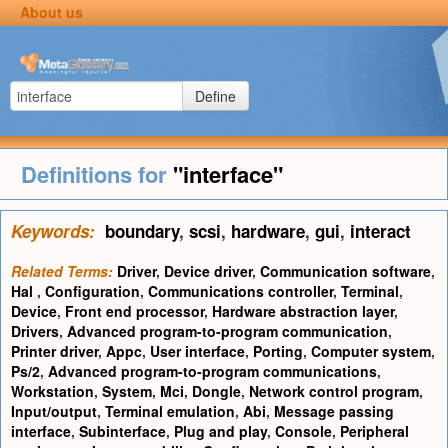
About us
Define
Definitions for
"interface"
Keywords:
boundary
,
scsi
,
hardware
,
gui
,
interact
Related Terms:
Driver
,
Device driver
,
Communication software
,
Hal
,
Configuration
,
Communications controller
,
Terminal
,
Device
,
Front end processor
,
Hardware abstraction layer
,
Drivers
,
Advanced program-to-program communication
,
Printer driver
,
Appc
,
User interface
,
Porting
,
Computer system
,
Ps/2
,
Advanced program-to-program communications
,
Workstation
,
System
,
Mci
,
Dongle
,
Network control program
,
Input/output
,
Terminal emulation
,
Abi
,
Message passing
interface
,
Subinterface
,
Plug and play
,
Console
,
Peripheral