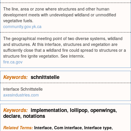
The line, area or zone where structures and other human
development meets with undeveloped wildland or unmodified
vegetative fuels.
community.gov.yk.ca
The geographical meeting point of two diverse systems, wildland
and structures. At this interface, structures and vegetation are
sufficiently close that a wildland fire could spread to structures or a
structure fire ignite vegetation. See intermix.
fire.ca.gov
Keywords:
schnittstelle
interface Schnittstelle
axesindustries.com
Keywords:
implementation
,
lollipop
,
openwings
,
declare
,
notations
Related Terms:
Interface
,
Com interface
,
Interface type
,