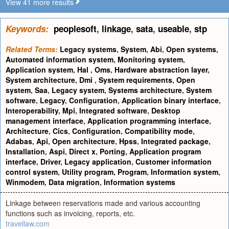
View 41 more results
Keywords:
peoplesoft
,
linkage
,
sata
,
useable
,
stp
Related Terms:
Legacy systems
,
System
,
Abi
,
Open systems
,
Automated information system
,
Monitoring system
,
Application system
,
Hal
,
Oms
,
Hardware abstraction layer
,
System architecture
,
Dmi
,
System requirements
,
Open
system
,
Saa
,
Legacy system
,
Systems architecture
,
System
software
,
Legacy
,
Configuration
,
Application binary interface
,
Interoperability
,
Mpi
,
Integrated software
,
Desktop
management interface
,
Application programming interface
,
Architecture
,
Cics
,
Configuration
,
Compatibility mode
,
Adabas
,
Api
,
Open architecture
,
Hpss
,
Integrated package
,
Installation
,
Aspi
,
Direct x
,
Porting
,
Application program
interface
,
Driver
,
Legacy application
,
Customer information
control system
,
Utility program
,
Program
,
Information system
,
Winmodem
,
Data migration
,
Information systems
Linkage between reservations made and various accounting
functions such as invoicing, reports, etc.
travellaw.com