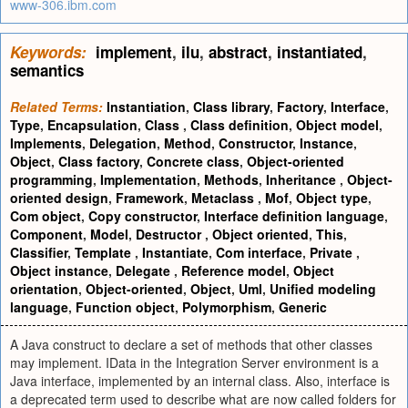
www-306.ibm.com
Keywords:
implement
,
ilu
,
abstract
,
instantiated
,
semantics
Related Terms:
Instantiation
,
Class library
,
Factory
,
Interface
,
Type
,
Encapsulation
,
Class
,
Class definition
,
Object model
,
Implements
,
Delegation
,
Method
,
Constructor
,
Instance
,
Object
,
Class factory
,
Concrete class
,
Object-oriented
programming
,
Implementation
,
Methods
,
Inheritance
,
Object-
oriented design
,
Framework
,
Metaclass
,
Mof
,
Object type
,
Com object
,
Copy constructor
,
Interface definition language
,
Component
,
Model
,
Destructor
,
Object oriented
,
This
,
Classifier
,
Template
,
Instantiate
,
Com interface
,
Private
,
Object instance
,
Delegate
,
Reference model
,
Object
orientation
,
Object-oriented
,
Object
,
Uml
,
Unified modeling
language
,
Function object
,
Polymorphism
,
Generic
A Java construct to declare a set of methods that other classes
may implement. IData in the Integration Server environment is a
Java interface, implemented by an internal class. Also, interface is
a deprecated term used to describe what are now called folders for