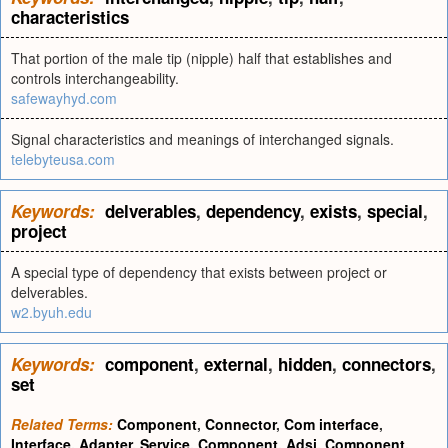
characteristics
That portion of the male tip (nipple) half that establishes and
controls interchangeability.
safewayhyd.com
Signal characteristics and meanings of interchanged signals.
telebyteusa.com
Keywords:
delverables
,
dependency
,
exists
,
special
,
project
A special type of dependency that exists between project or
delverables.
w2.byuh.edu
Keywords:
component
,
external
,
hidden
,
connectors
,
set
Related Terms:
Component
,
Connector
,
Com interface
,
Interface
,
Adapter
,
Service
,
Component
,
Adsi
,
Component
,