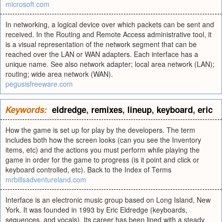
microsoft.com
In networking, a logical device over which packets can be sent and
received. In the Routing and Remote Access administrative tool, it
is a visual representation of the network segment that can be
reached over the LAN or WAN adapters. Each interface has a
unique name. See also network adapter; local area network (LAN);
routing; wide area network (WAN).
pegusisfreeware.com
Keywords:
eldredge
,
remixes
,
lineup
,
keyboard
,
eric
How the game is set up for play by the developers. The term
includes both how the screen looks (can you see the Inventory
items, etc) and the actions you must perform while playing the
game in order for the game to progress (is it point and click or
keyboard controlled, etc). Back to the Index of Terms
mrbillsadventureland.com
Interface is an electronic music group based on Long Island, New
York. It was founded in 1993 by Eric Eldredge (keyboards,
sequences, and vocals). Its career has been lined with a steady