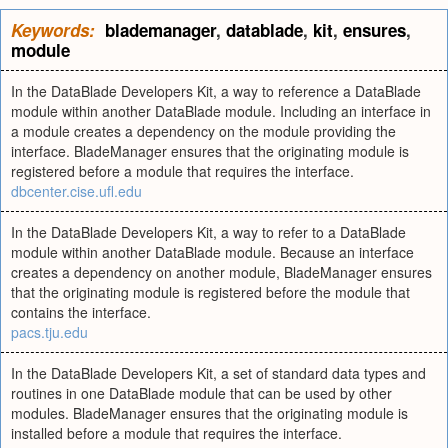
Keywords:
blademanager
,
datablade
,
kit
,
ensures
,
module
In the DataBlade Developers Kit, a way to reference a DataBlade
module within another DataBlade module. Including an interface in
a module creates a dependency on the module providing the
interface. BladeManager ensures that the originating module is
registered before a module that requires the interface.
dbcenter.cise.ufl.edu
In the DataBlade Developers Kit, a way to refer to a DataBlade
module within another DataBlade module. Because an interface
creates a dependency on another module, BladeManager ensures
that the originating module is registered before the module that
contains the interface.
pacs.tju.edu
In the DataBlade Developers Kit, a set of standard data types and
routines in one DataBlade module that can be used by other
modules. BladeManager ensures that the originating module is
installed before a module that requires the interface.