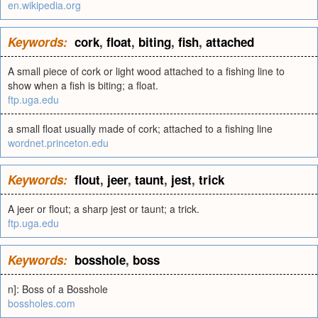
en.wikipedia.org
Keywords:
cork
,
float
,
biting
,
fish
,
attached
A small piece of cork or light wood attached to a fishing line to
show when a fish is biting; a float.
ftp.uga.edu
a small float usually made of cork; attached to a fishing line
wordnet.princeton.edu
Keywords:
flout
,
jeer
,
taunt
,
jest
,
trick
A jeer or flout; a sharp jest or taunt; a trick.
ftp.uga.edu
Keywords:
bosshole
,
boss
n]: Boss of a Bosshole
bossholes.com