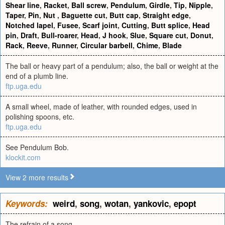
Shear line
,
Racket
,
Ball screw
,
Pendulum
,
Girdle
,
Tip
,
Nipple
,
Taper
,
Pin
,
Nut
,
Baguette cut
,
Butt cap
,
Straight edge
,
Notched lapel
,
Fusee
,
Scarf joint
,
Cutting
,
Butt splice
,
Head
pin
,
Draft
,
Bull-roarer
,
Head
,
J hook
,
Slue
,
Square cut
,
Donut
,
Rack
,
Reeve
,
Runner
,
Circular barbell
,
Chime
,
Blade
The ball or heavy part of a pendulum; also, the ball or weight at the
end of a plumb line.
ftp.uga.edu
A small wheel, made of leather, with rounded edges, used in
polishing spoons, etc.
ftp.uga.edu
See Pendulum Bob.
klockit.com
View 2 more results
Keywords:
weird
,
song
,
wotan
,
yankovic
,
epopt
The refrain of a song.