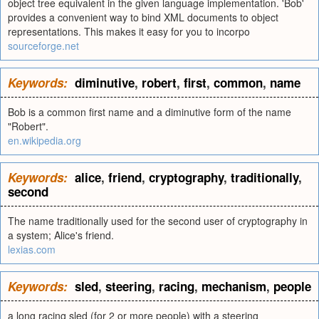
object tree equivalent in the given language implementation. 'Bob'
provides a convenient way to bind XML documents to object
representations. This makes it easy for you to incorpo
sourceforge.net
Keywords:
diminutive
,
robert
,
first
,
common
,
name
Bob is a common first name and a diminutive form of the name
"Robert".
en.wikipedia.org
Keywords:
alice
,
friend
,
cryptography
,
traditionally
,
second
The name traditionally used for the second user of cryptography in
a system; Alice's friend.
lexias.com
Keywords:
sled
,
steering
,
racing
,
mechanism
,
people
a long racing sled (for 2 or more people) with a steering