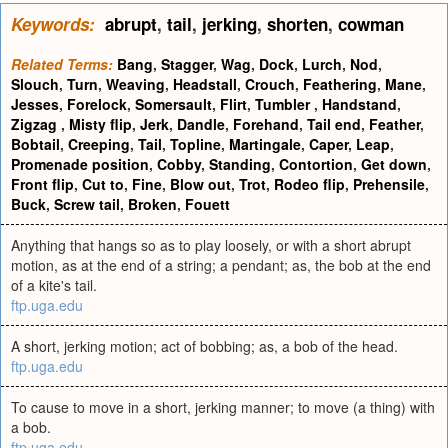
Keywords:
abrupt
,
tail
,
jerking
,
shorten
,
cowman
Related Terms:
Bang
,
Stagger
,
Wag
,
Dock
,
Lurch
,
Nod
,
Slouch
,
Turn
,
Weaving
,
Headstall
,
Crouch
,
Feathering
,
Mane
,
Jesses
,
Forelock
,
Somersault
,
Flirt
,
Tumbler
,
Handstand
,
Zigzag
,
Misty flip
,
Jerk
,
Dandle
,
Forehand
,
Tail end
,
Feather
,
Bobtail
,
Creeping
,
Tail
,
Topline
,
Martingale
,
Caper
,
Leap
,
Promenade position
,
Cobby
,
Standing
,
Contortion
,
Get down
,
Front flip
,
Cut to
,
Fine
,
Blow out
,
Trot
,
Rodeo flip
,
Prehensile
,
Buck
,
Screw tail
,
Broken
,
Fouett
Anything that hangs so as to play loosely, or with a short abrupt
motion, as at the end of a string; a pendant; as, the bob at the end
of a kite's tail.
ftp.uga.edu
A short, jerking motion; act of bobbing; as, a bob of the head.
ftp.uga.edu
To cause to move in a short, jerking manner; to move (a thing) with
a bob.
ftp.uga.edu