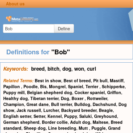
About us
Define
Definitions for
"Bob"
Keywords:
breed
,
bitch
,
dog
,
won
,
curl
Related Terms:
Best in show
,
Best of breed
,
Pit bull
,
Mastiff
,
Papillon
,
Poodle
,
Bis
,
Mongrel
,
Spaniel
,
Terrier
,
Schipperke
,
Puppy mill
,
Belgian shepherd dog
,
Cocker spaniel
,
Griffon
,
Healthy dog
,
Tibetan terrier
,
Dog
,
Boxer
,
Rottweiler
,
Champion
,
Great dane
,
Bull terrier
,
Bulldog
,
Dachshund
,
Dog
show
,
Jack russell
,
Lurcher
,
Backyard breeder
,
Beagle
,
English setter
,
Setter
,
Kennel
,
Puppy
,
Saluki
,
Greyhound
,
German shepherd
,
Border collie
,
Adult dog
,
Maltese
,
Breed
standard
,
Sheep dog
,
Line breeding
,
Mutt
,
Puggle
,
Grand