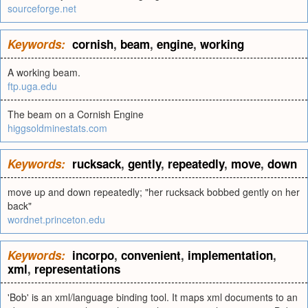
sourceforge.net
Keywords:
cornish
,
beam
,
engine
,
working
A working beam.
ftp.uga.edu
The beam on a Cornish Engine
higgsoldminestats.com
Keywords:
rucksack
,
gently
,
repeatedly
,
move
,
down
move up and down repeatedly; "her rucksack bobbed gently on her
back"
wordnet.princeton.edu
Keywords:
incorpo
,
convenient
,
implementation
,
xml
,
representations
'Bob' is an xml/language binding tool. It maps xml documents to an