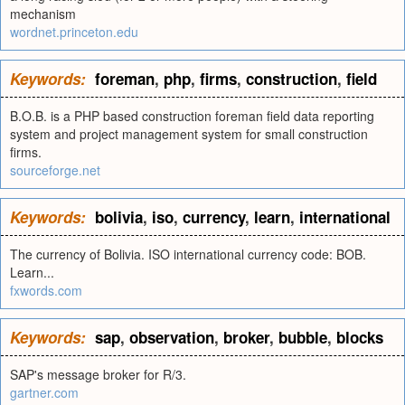
mechanism
wordnet.princeton.edu
Keywords:
foreman
,
php
,
firms
,
construction
,
field
B.O.B. is a PHP based construction foreman field data reporting
system and project management system for small construction
firms.
sourceforge.net
Keywords:
bolivia
,
iso
,
currency
,
learn
,
international
The currency of Bolivia. ISO international currency code: BOB.
Learn...
fxwords.com
Keywords:
sap
,
observation
,
broker
,
bubble
,
blocks
SAP's message broker for R/3.
gartner.com