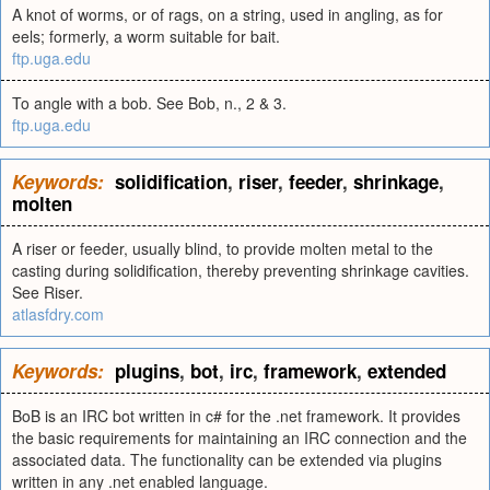
A knot of worms, or of rags, on a string, used in angling, as for
eels; formerly, a worm suitable for bait.
ftp.uga.edu
To angle with a bob. See Bob, n., 2 & 3.
ftp.uga.edu
Keywords:
solidification
,
riser
,
feeder
,
shrinkage
,
molten
A riser or feeder, usually blind, to provide molten metal to the
casting during solidification, thereby preventing shrinkage cavities.
See Riser.
atlasfdry.com
Keywords:
plugins
,
bot
,
irc
,
framework
,
extended
BoB is an IRC bot written in c# for the .net framework. It provides
the basic requirements for maintaining an IRC connection and the
associated data. The functionality can be extended via plugins
written in any .net enabled language.