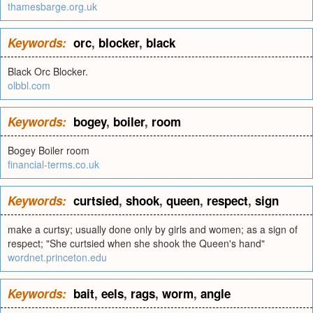
thamesbarge.org.uk
Keywords:
orc
,
blocker
,
black
Black Orc Blocker.
olbbl.com
Keywords:
bogey
,
boiler
,
room
Bogey Boiler room
financial-terms.co.uk
Keywords:
curtsied
,
shook
,
queen
,
respect
,
sign
make a curtsy; usually done only by girls and women; as a sign of
respect; "She curtsied when she shook the Queen's hand"
wordnet.princeton.edu
Keywords:
bait
,
eels
,
rags
,
worm
,
angle