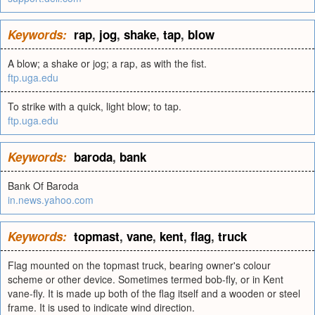
Keywords:
rap
,
jog
,
shake
,
tap
,
blow
A blow; a shake or jog; a rap, as with the fist.
ftp.uga.edu
To strike with a quick, light blow; to tap.
ftp.uga.edu
Keywords:
baroda
,
bank
Bank Of Baroda
in.news.yahoo.com
Keywords:
topmast
,
vane
,
kent
,
flag
,
truck
Flag mounted on the topmast truck, bearing owner's colour
scheme or other device. Sometimes termed bob-fly, or in Kent
vane-fly. It is made up both of the flag itself and a wooden or steel
frame. It is used to indicate wind direction.