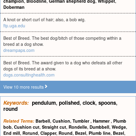
champion
,
Bloodline
,
German shepherd dog
,
Whippet
,
Doberman
A knot or short curl of hair; also, a bob wig.
ftp.uga.edu
Best of Breed. The best dog/bitch of those competing within a
breed at a dog show.
dreampaps.com
Best of Breed. The award given to a dog who defeats all other
dogs of its breed at a show.
dogs.consultinghealth.com
View 10 more results
Keywords:
pendulum
,
polished
,
clock
,
spoons
,
round
Related Terms:
Barbell
,
Cushion
,
Tumbler
,
Hammer
,
Plumb
bob
,
Cushion cut
,
Straight cut
,
Rondelle
,
Dumbbell
,
Wedge
,
End mill
,
Rotund
,
Clapper
,
Round
,
Bezel
,
Plumb line
,
Bezel
,