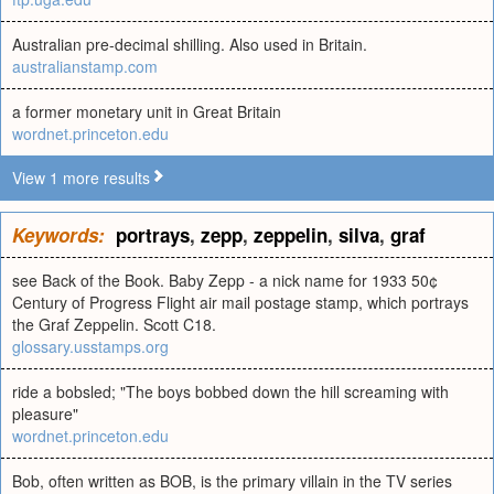
Australian pre-decimal shilling. Also used in Britain.
australianstamp.com
a former monetary unit in Great Britain
wordnet.princeton.edu
View 1 more results
Keywords:
portrays
,
zepp
,
zeppelin
,
silva
,
graf
see Back of the Book. Baby Zepp - a nick name for 1933 50¢
Century of Progress Flight air mail postage stamp, which portrays
the Graf Zeppelin. Scott C18.
glossary.usstamps.org
ride a bobsled; "The boys bobbed down the hill screaming with
pleasure"
wordnet.princeton.edu
Bob, often written as BOB, is the primary villain in the TV series