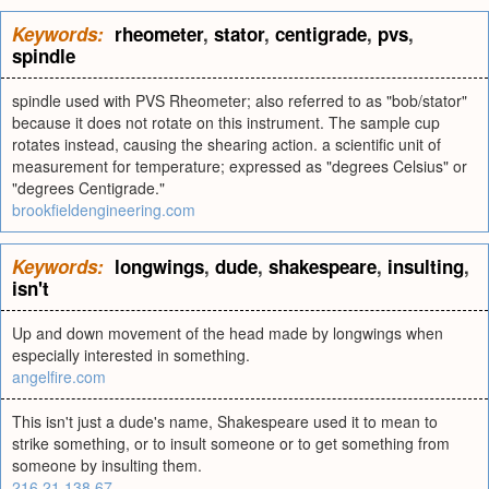
Keywords:
rheometer
,
stator
,
centigrade
,
pvs
,
spindle
spindle used with PVS Rheometer; also referred to as "bob/stator"
because it does not rotate on this instrument. The sample cup
rotates instead, causing the shearing action. a scientific unit of
measurement for temperature; expressed as "degrees Celsius" or
"degrees Centigrade."
brookfieldengineering.com
Keywords:
longwings
,
dude
,
shakespeare
,
insulting
,
isn't
Up and down movement of the head made by longwings when
especially interested in something.
angelfire.com
This isn't just a dude's name, Shakespeare used it to mean to
strike something, or to insult someone or to get something from
someone by insulting them.
216.21.138.67