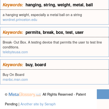
Keywords:
hanging
,
string
,
weight
,
metal
,
ball
a hanging weight, especially a metal ball on a string
wordnet.princeton.edu
Keywords:
permits
,
break
,
box
,
test
,
user
Break- Out Box. A testing device that permits the user to test line
conditions.
telebyteusa.com
Keywords:
buy
,
board
Buy On Board
msnbc.msn.com
©
All Rights Reserved - Patent
Pending |
Another site by Seraph