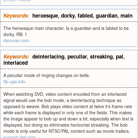
Keywords:
heroesque
,
dorky
,
fabled
,
guardian
,
main
The heroesque main character. Is a guardian and is fabled to be
dorky. RB: 1
rbcorner.com
Keywords:
deinterlacing
,
peculiar
,
streaking
,
pal
,
interlaced
A peculiar mode of ringing changes on bells.
ftp.uga.edu
When watching DVD, video content encoded from an interlaced
signal would use the bob mode, a deinterlacing technique as
opposed to weave. Bob plays video content at twice it's frame rate
while each frame is displayed in only one of the fields. This makes
the image appear to bob up and down a bit, especially when text is
displayed, but doing so eliminates horizontal streaking. The bob
mode is only useful for NTSC/PAL content such as movie trailers.
support.dell.com