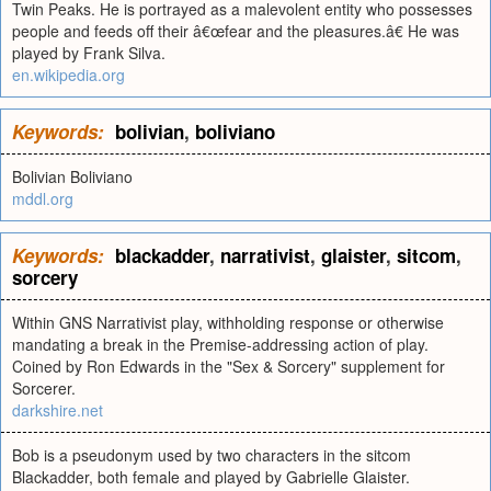
Twin Peaks. He is portrayed as a malevolent entity who possesses
people and feeds off their â€œfear and the pleasures.â€ He was
played by Frank Silva.
en.wikipedia.org
Keywords:
bolivian
,
boliviano
Bolivian Boliviano
mddl.org
Keywords:
blackadder
,
narrativist
,
glaister
,
sitcom
,
sorcery
Within GNS Narrativist play, withholding response or otherwise
mandating a break in the Premise-addressing action of play.
Coined by Ron Edwards in the "Sex & Sorcery" supplement for
Sorcerer.
darkshire.net
Bob is a pseudonym used by two characters in the sitcom
Blackadder, both female and played by Gabrielle Glaister.