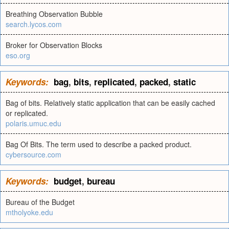
Breathing Observation Bubble
search.lycos.com
Broker for Observation Blocks
eso.org
Keywords:
bag
,
bits
,
replicated
,
packed
,
static
Bag of bits. Relatively static application that can be easily cached
or replicated.
polaris.umuc.edu
Bag Of Bits. The term used to describe a packed product.
cybersource.com
Keywords:
budget
,
bureau
Bureau of the Budget
mtholyoke.edu