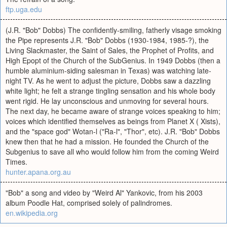
ftp.uga.edu
(J.R. "Bob" Dobbs) The confidently-smiling, fatherly visage smoking
the Pipe represents J.R. "Bob" Dobbs (1930-1984, 1985-?), the
Living Slackmaster, the Saint of Sales, the Prophet of Profits, and
High Epopt of the Church of the SubGenius. In 1949 Dobbs (then a
humble aluminium-siding salesman in Texas) was watching late-
night TV. As he went to adjust the picture, Dobbs saw a dazzling
white light; he felt a strange tingling sensation and his whole body
went rigid. He lay unconscious and unmoving for several hours.
The next day, he became aware of strange voices speaking to him;
voices which identified themselves as beings from Planet X ( Xists),
and the "space god" Wotan-l ("Ra-l", "Thor", etc). J.R. "Bob" Dobbs
knew then that he had a mission. He founded the Church of the
Subgenius to save all who would follow him from the coming Weird
Times.
hunter.apana.org.au
"Bob" a song and video by "Weird Al" Yankovic, from his 2003
album Poodle Hat, comprised solely of palindromes.
en.wikipedia.org