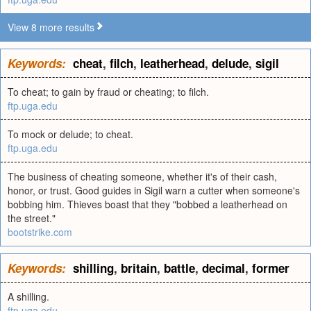
View 8 more results
Keywords:
cheat
,
filch
,
leatherhead
,
delude
,
sigil
To cheat; to gain by fraud or cheating; to filch.
ftp.uga.edu
To mock or delude; to cheat.
ftp.uga.edu
The business of cheating someone, whether it's of their cash,
honor, or trust. Good guides in Sigil warn a cutter when someone's
bobbing him. Thieves boast that they "bobbed a leatherhead on
the street."
bootstrike.com
Keywords:
shilling
,
britain
,
battle
,
decimal
,
former
A shilling.
ftp.uga.edu